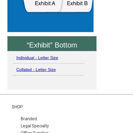
“Exhibit” Bottom
Individual - Letter Size
Collated - Letter Size
SHOP
Branded
Legal Specialty