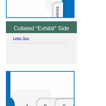
Collated “Exhibit” Side
Letter Size