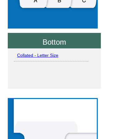
Bottom
Collated - Letter Size