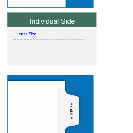
Individual Side
Letter Size