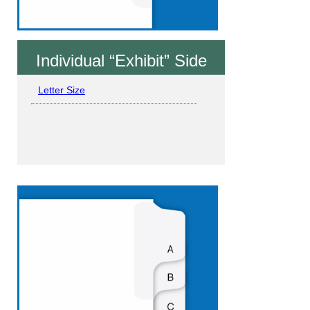
Individual “Exhibit” Side
Letter Size