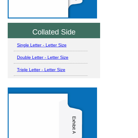
Collated Side
Single Letter - Letter Size
Double Letter - Letter Size
Triple Letter - Letter Size