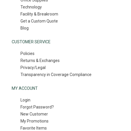
Office Supplies
Technology
Facility & Breakroom
Get a Custom Quote
Blog
CUSTOMER SERVICE
Policies
Returns & Exchanges
Privacy/Legal
Transparency in Coverage Compliance
MY ACCOUNT
Login
Forgot Password?
New Customer
My Promotions
Favorite Items