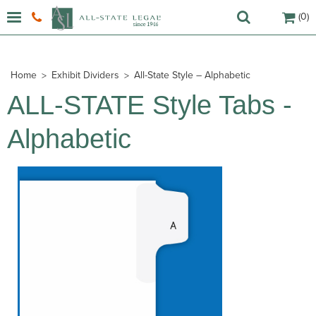
(0)
Home
Exhibit Dividers
All-State Style – Alphabetic
ALL-STATE Style Tabs -
Alphabetic