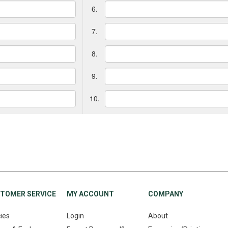
6.
7.
8.
9.
10.
TOMER SERVICE
MY ACCOUNT
COMPANY
cies
Login
About