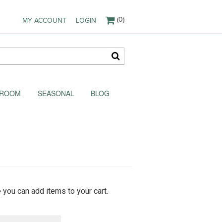
(0)
MY ACCOUNT
LOGIN
AKROOM
SEASONAL
BLOG
 you can add items to your cart.