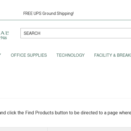
FREE UPS Ground Shipping!
Y
OFFICE SUPPLIES
TECHNOLOGY
FACILITY & BRE
nd click the Find Products button to be directed to a page where