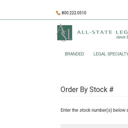
800.222.0510
BRANDED
LEGAL SPECIALT
Order By Stock #
Enter the stock number(s) below a