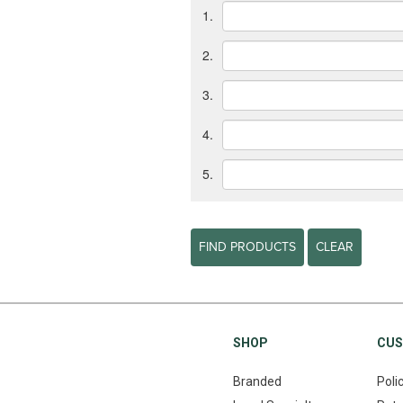
1.
2.
3.
4.
5.
FIND PRODUCTS
CLEAR
SHOP
CUS
Branded
Poli