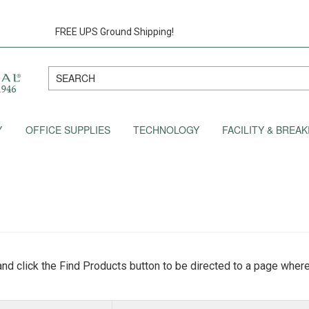
FREE UPS Ground Shipping!
Y
OFFICE SUPPLIES
TECHNOLOGY
FACILITY & BRE
nd click the Find Products button to be directed to a page where