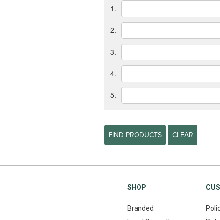
1.
2.
3.
4.
5.
FIND PRODUCTS
CLEAR
SHOP
CUS
Branded
Poli