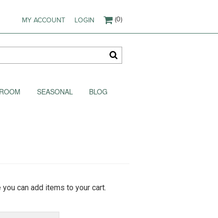
(0)
MY ACCOUNT
LOGIN
AKROOM
SEASONAL
BLOG
 you can add items to your cart.