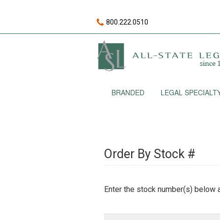
800.222.0510
BRANDED
LEGAL SPECIALT
Order By Stock #
Enter the stock number(s) below a