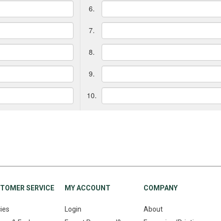
6.
7.
8.
9.
10.
TOMER SERVICE
MY ACCOUNT
COMPANY
cies
Login
About