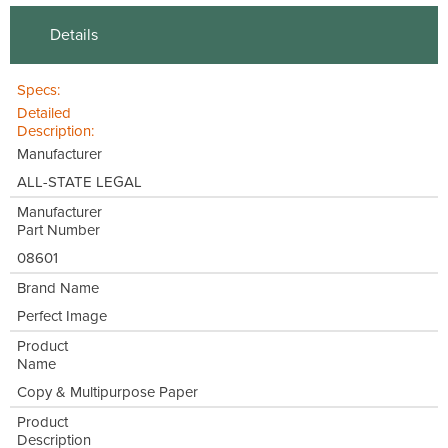
Details
Specs:
Detailed
Description:
Manufacturer
ALL-STATE LEGAL
Manufacturer
Part Number
08601
Brand Name
Perfect Image
Product
Name
Copy & Multipurpose Paper
Product
Description