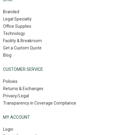
Branded
Legal Specialty
Office Supplies
Technology
Facility & Breakroom
Get a Custom Quote
Blog
CUSTOMER SERVICE
Policies
Returns & Exchanges
Privacy/Legal
Transparency in Coverage Compliance
MY ACCOUNT
Login