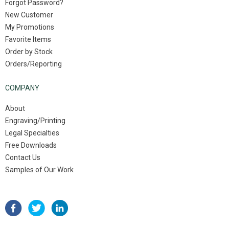
Forgot Password?
New Customer
My Promotions
Favorite Items
Order by Stock
Orders/Reporting
COMPANY
About
Engraving/Printing
Legal Specialties
Free Downloads
Contact Us
Samples of Our Work