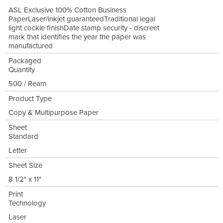
ASL Exclusive 100% Cotton Business
PaperLaser/inkjet guaranteedTraditional legal
light cockle finishDate stamp security - discreet
mark that identifies the year the paper was
manufactured
Packaged
Quantity
500 / Ream
Product Type
Copy & Multipurpose Paper
Sheet
Standard
Letter
Sheet Size
8 1/2" x 11"
Print
Technology
Laser