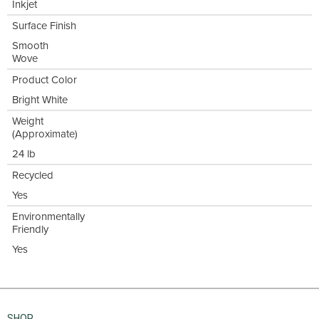
Inkjet
Surface Finish
Smooth
Wove
Product Color
Bright White
Weight
(Approximate)
24 lb
Recycled
Yes
Environmentally
Friendly
Yes
SHOP