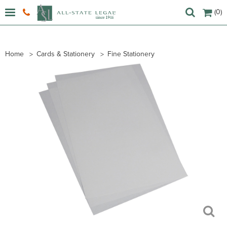
(0)
Home
Cards & Stationery
Fine Stationery