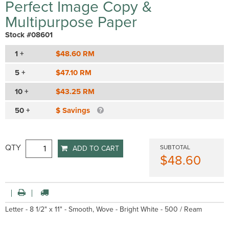
Perfect Image Copy &
Multipurpose Paper
Stock #08601
1 +
$48.60 RM
5 +
$47.10 RM
10 +
$43.25 RM
50 +
$ Savings
QTY
SUBTOTAL
ADD TO CART
$48.60
Letter - 8 1/2" x 11" - Smooth, Wove - Bright White - 500 / Ream