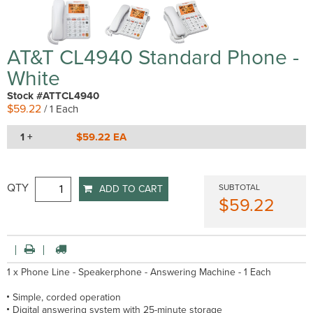
AT&T CL4940 Standard Phone -
White
Stock #ATTCL4940
$59.22
/ 1 Each
1 +
$59.22 EA
QTY
SUBTOTAL
ADD TO CART
$59.22
1 x Phone Line - Speakerphone - Answering Machine - 1 Each
Simple, corded operation
Digital answering system with 25-minute storage