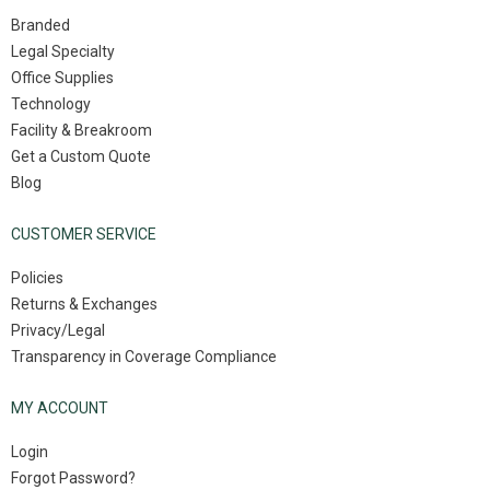
Branded
Legal Specialty
Office Supplies
Technology
Facility & Breakroom
Get a Custom Quote
Blog
CUSTOMER SERVICE
Policies
Returns & Exchanges
Privacy/Legal
Transparency in Coverage Compliance
MY ACCOUNT
Login
Forgot Password?