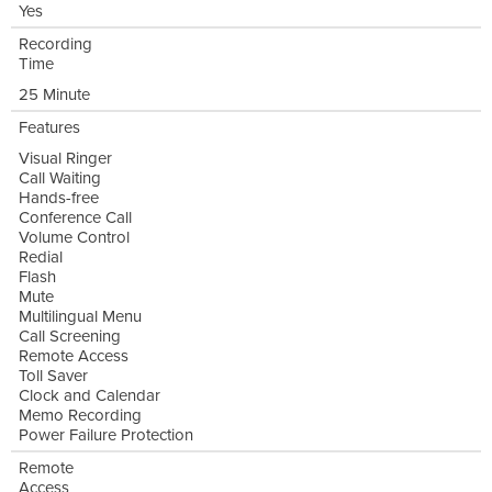
Yes
Recording
Time
25 Minute
Features
Visual Ringer
Call Waiting
Hands-free
Conference Call
Volume Control
Redial
Flash
Mute
Multilingual Menu
Call Screening
Remote Access
Toll Saver
Clock and Calendar
Memo Recording
Power Failure Protection
Remote
Access