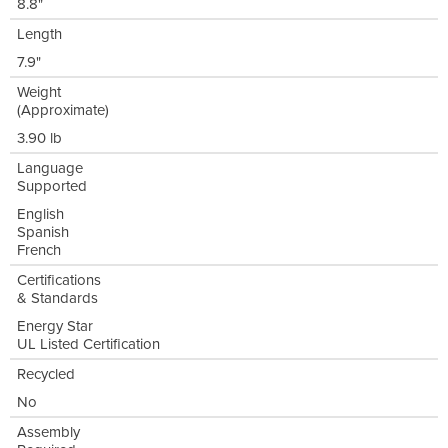
8.8"
Length
7.9"
Weight
(Approximate)
3.90 lb
Language
Supported
English
Spanish
French
Certifications
& Standards
Energy Star
UL Listed Certification
Recycled
No
Assembly