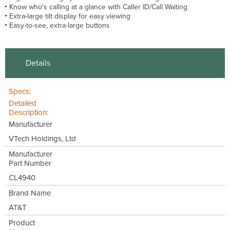
Know who's calling at a glance with Caller ID/Call Waiting
Extra-large tilt display for easy viewing
Easy-to-see, extra-large buttons
Details
Specs:
Detailed
Description:
Manufacturer
VTech Holdings, Ltd
Manufacturer
Part Number
CL4940
Brand Name
AT&T
Product