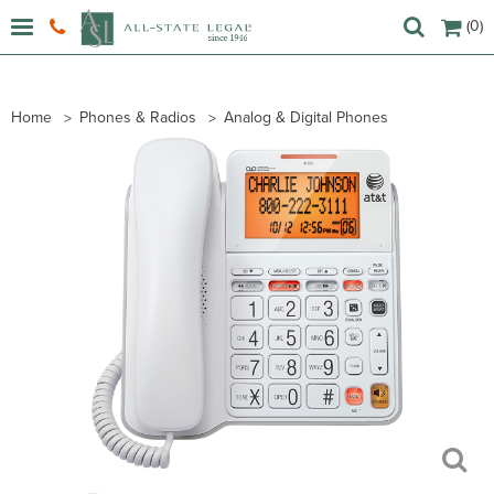
(0)
Home
Phones & Radios
Analog & Digital Phones