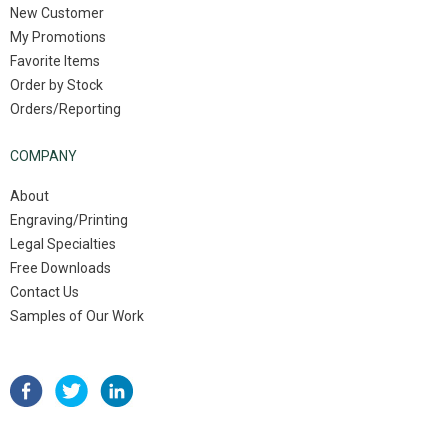
New Customer
My Promotions
Favorite Items
Order by Stock
Orders/Reporting
COMPANY
About
Engraving/Printing
Legal Specialties
Free Downloads
Contact Us
Samples of Our Work