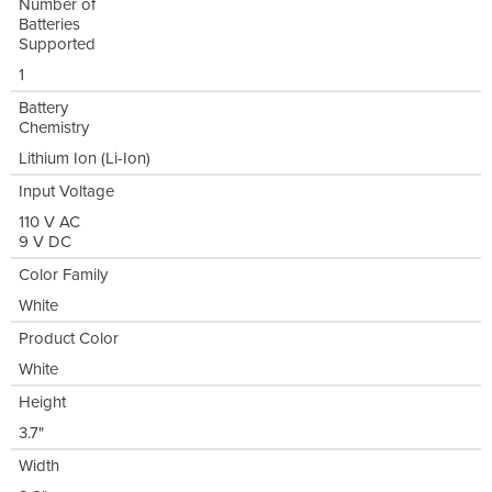
Number of
Batteries
Supported
1
Battery
Chemistry
Lithium Ion (Li-Ion)
Input Voltage
110 V AC
9 V DC
Color Family
White
Product Color
White
Height
3.7"
Width