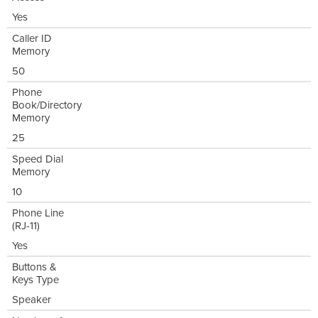
Yes
Caller ID
Memory
50
Phone
Book/Directory
Memory
25
Speed Dial
Memory
10
Phone Line
(RJ-11)
Yes
Buttons &
Keys Type
Speaker