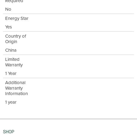
Required
No
Energy Star
Yes
Country of
Origin
China
Limited
Warranty
1 Year
Additional
Warranty
Information
1 year
SHOP