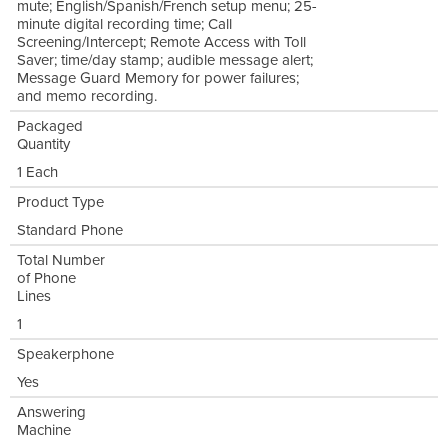
mute; English/Spanish/French setup menu; 25-
minute digital recording time; Call
Screening/Intercept; Remote Access with Toll
Saver; time/day stamp; audible message alert;
Message Guard Memory for power failures;
and memo recording.
Packaged
Quantity
1 Each
Product Type
Standard Phone
Total Number
of Phone
Lines
1
Speakerphone
Yes
Answering
Machine