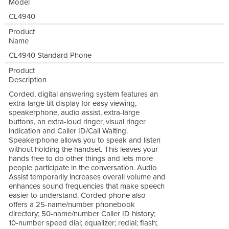
Model
CL4940
Product
Name
CL4940 Standard Phone
Product
Description
Corded, digital answering system features an
extra-large tilt display for easy viewing,
speakerphone, audio assist, extra-large
buttons, an extra-loud ringer, visual ringer
indication and Caller ID/Call Waiting.
Speakerphone allows you to speak and listen
without holding the handset. This leaves your
hands free to do other things and lets more
people participate in the conversation. Audio
Assist temporarily increases overall volume and
enhances sound frequencies that make speech
easier to understand. Corded phone also
offers a 25-name/number phonebook
directory; 50-name/number Caller ID history;
10-number speed dial; equalizer; redial; flash;