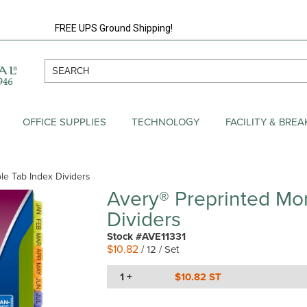
FREE UPS Ground Shipping!
OFFICE SUPPLIES
TECHNOLOGY
FACILITY & BRE
ble Tab Index Dividers
Avery® Preprinted Mon
Dividers
Stock #AVE11331
$10.82
/ 12 / Set
1 +
$10.82 ST