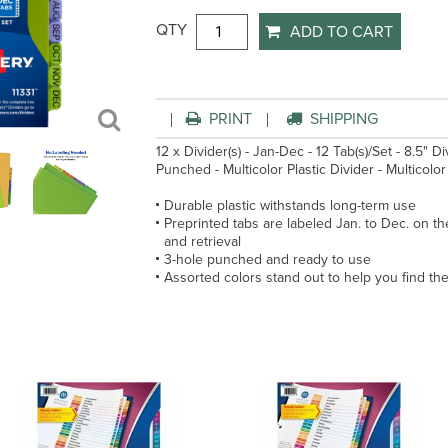
QTY
ADD TO CART
PRINT
SHIPPING
12 x Divider(s) - Jan-Dec - 12 Tab(s)/Set - 8.5" 
Punched - Multicolor Plastic Divider - Multicolor P
Durable plastic withstands long-term use
Preprinted tabs are labeled Jan. to Dec. on th
and retrieval
3-hole punched and ready to use
Assorted colors stand out to help you find the