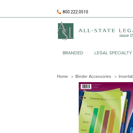
800.222.0510
BRANDED
LEGAL SPECIALTY
Home
Binder Accessories
Inserta