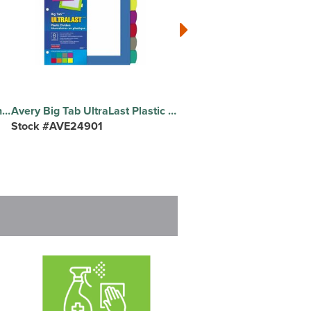
Avery Ready Index Table of Contents Dividers - 26 x Divider(s) - 26 Printed Tab(s) - Alphabet - A-Z - 26 Tab(s)/Set - 8.5" Divider Width x 11" Divider Length - Letter - 8.50" Width x 11" Length - 3 Hole Punched - White Paper Divider - Multicolor Paper Tab(s) - 20% Recycled - Pre-printed, Heavyweight, Reinforced Tab, Customizable, Tear Resistant, Hole-punched - 26 Dividers/Set - 1 Set
Avery Big Tab UltraLast Plastic Dividers - 8 x Divider(s) - 8 Write-on Tab(s) - 8 - 8 Tab(s)/Set - 8.5" Divider Width x 11" Divider Length - 3 Hole Punched - Multicolor Plastic Divider - Multicolor Plastic Tab(s) - Durable, Long Lasting, Customizable, Tear Resistant, Easy to Use, Hole-punched Set - 1 Set
Stock #AVE24901
Stock #BSN32373