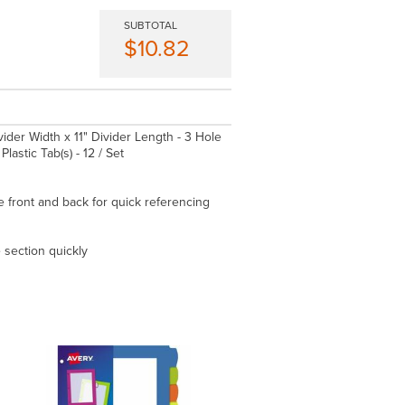
SUBTOTAL
$10.82
Divider Width x 11" Divider Length - 3 Hole
lastic Tab(s) - 12 / Set
e front and back for quick referencing
 section quickly