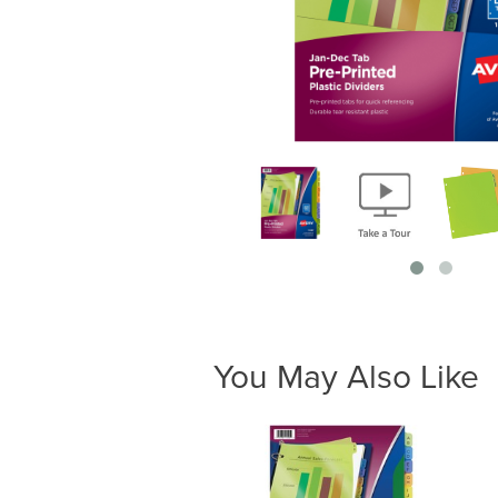
You May Also Like