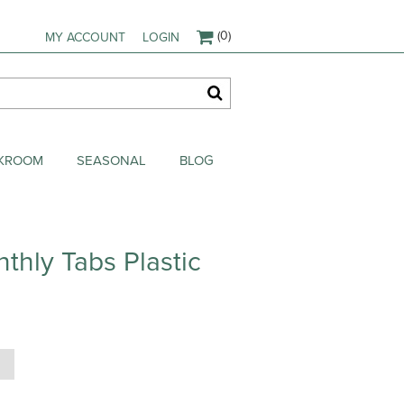
(0)
MY ACCOUNT
LOGIN
AKROOM
SEASONAL
BLOG
thly Tabs Plastic