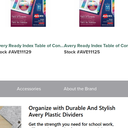
Avery Ready Index Table of Contents Dividers - 31 x Divider(s) - 31 Printed Tab(s) - Digit - 1-31 - 31 Tab(s)/Set - 8.5" Divider Width x 11" Divider Length - Letter - 8.50" Width x 11" Length - 3 Hole Punched - White Paper Divider - Multicolor Paper Tab(s) - 20% Recycled - Pre-printed, Hole-punched, Customizable, Tear Resistant - 31 Dividers/Set - 1 Set
tock #AVE11129
Stock #AVE11125
Accessories
About the Brand