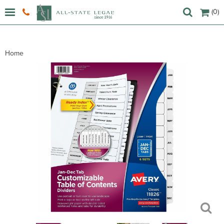
(0)
Home