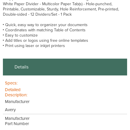
White Paper Divider - Multicolor Paper Tab(s) - Hole-punched,
Printable, Customizable, Sturdy, Hole Reinforcement, Pre-printed,
Double-sided - 12 Dividers/Set - 1 Pack
Quick, easy way to organizer your documents
Coordinates with matching Table of Contents
Easy to customize
Add titles or logos using free online templates
Print using laser or inkjet printers
Details
Specs:
Detailed
Description:
Manufacturer
Avery
Manufacturer
Part Number