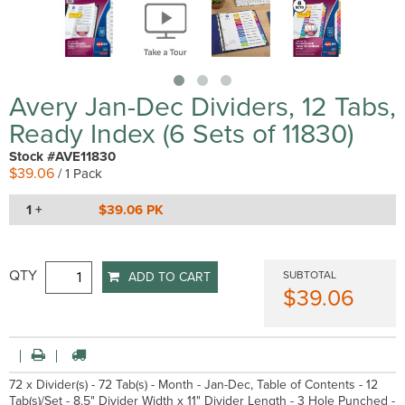
Avery Jan-Dec Dividers, 12 Tabs,
Ready Index (6 Sets of 11830)
Stock #AVE11830
$39.06
/ 1 Pack
1 +
$39.06 PK
QTY
SUBTOTAL
ADD TO CART
$39.06
72 x Divider(s) - 72 Tab(s) - Month - Jan-Dec, Table of Contents - 12
Tab(s)/Set - 8.5" Divider Width x 11" Divider Length - 3 Hole Punched -