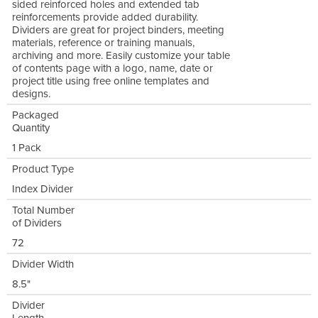
sided reinforced holes and extended tab
reinforcements provide added durability.
Dividers are great for project binders, meeting
materials, reference or training manuals,
archiving and more. Easily customize your table
of contents page with a logo, name, date or
project title using free online templates and
designs.
Packaged
Quantity
1 Pack
Product Type
Index Divider
Total Number
of Dividers
72
Divider Width
8.5"
Divider