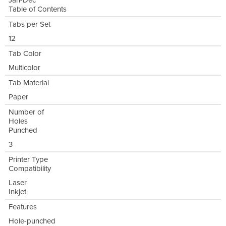
Jan-Dec
Table of Contents
Tabs per Set
12
Tab Color
Multicolor
Tab Material
Paper
Number of
Holes
Punched
3
Printer Type
Compatibility
Laser
Inkjet
Features
Hole-punched