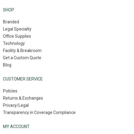
SHOP
Branded
Legal Specialty
Office Supplies
Technology
Facility & Breakroom
Get a Custom Quote
Blog
CUSTOMER SERVICE
Policies
Returns & Exchanges
Privacy/Legal
Transparency in Coverage Compliance
MY ACCOUNT