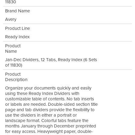
11830
Brand Name
Avery
Product Line
Ready Index
Product
Name
Jan-Dec Dividers, 12 Tabs, Ready Index (6 Sets
of 11830)
Product
Description
Organize your documents quickly and easily
using these Ready Index Dividers with
customizable table of contents. No tab inserts
or labels are needed. Double-sided section title
page and tab dividers provide the flexibility to
use the dividers in either a portrait or
landscape format. Colorful tabs feature the
months January through December preprinted
for easy access. Heavyweight paper, double-