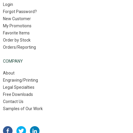
Login
Forgot Password?
New Customer
My Promotions
Favorite Items
Order by Stock
Orders/Reporting
COMPANY
About
Engraving/Printing
Legal Specialties
Free Downloads
Contact Us
Samples of Our Work