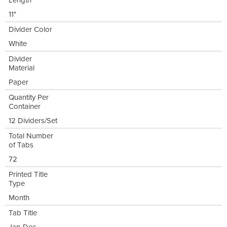
Length
11"
Divider Color
White
Divider
Material
Paper
Quantity Per
Container
12 Dividers/Set
Total Number
of Tabs
72
Printed Title
Type
Month
Tab Title