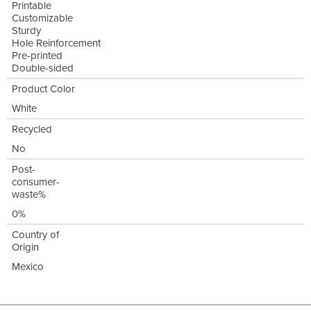
Printable
Customizable
Sturdy
Hole Reinforcement
Pre-printed
Double-sided
Product Color
White
Recycled
No
Post-
consumer-
waste%
0%
Country of
Origin
Mexico