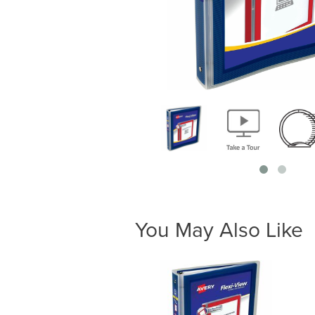
You May Also Like