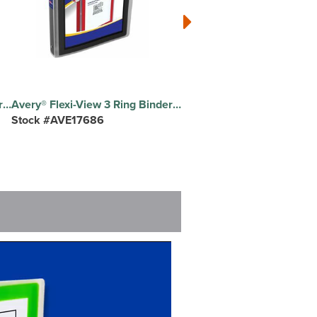
Avery® Flexi-View 3 Ring Binders - 1 1/2" Binder Capacity - Letter - 8 1/2" x 11" Sheet Size - 275 Sheet Capacity - 2 1/10" Spine Width - 3 Ring - Fastener: Round Ring - Pocket: 1, Internal, Inside Back - Polypropylene - Black - Pocket, Flexible, Durable, Business Card Holder, Lightweight, Preprinted, Non-stick, Ink-transfer Resistant, PVC-free - 1 Each
Avery® Flexi-View 3 Ring Binder - 1" Binder Capacity - Letter - 8 1/2" x 11" Sheet Size - 175 Sheet Capacity - 1 2/5" Spine Width - 3 Ring - Fastener: Round Ring - Pocket: 1, Internal - Polypropylene - Black - Pocket, Flexible, Durable, Business Card Holder, Lightweight, Preprinted, Non-stick, Ink-transfer Resistant, Compact, PVC-free - 1 Each
Stock #AVE17686
Stock #AVE74130