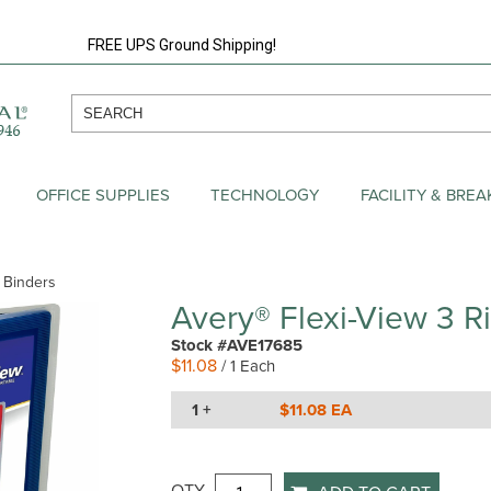
FREE UPS Ground Shipping!
OFFICE SUPPLIES
TECHNOLOGY
FACILITY & BRE
w Binders
Avery® Flexi-View 3 R
Stock #AVE17685
$11.08
/ 1 Each
1 +
$11.08 EA