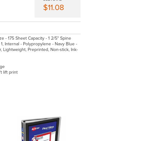
$11.08
ize - 175 Sheet Capacity - 1 2/5" Spine
1, Internal - Polypropylene - Navy Blue -
 Lightweight, Preprinted, Non-stick, Ink-
age
lift print