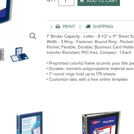
QTY
ADD TO CART
PRINT
SHIPPING
1" Binder Capacity - Letter - 8 1/2" x 11" Sheet S
Width - 3 Ring - Fastener: Round Ring - Pocket: 
Pocket, Flexible, Durable, Business Card Holder,
transfer Resistant, PVC-free, Compact - 1 Each
Preprinted colorful frame accents your title p
Durable, nonstick polypropylene material won't 
1" round rings hold up to 175 sheets
Customize tabs with a free online template