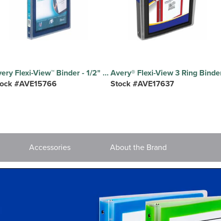
Avery Flexi-View™ Binder - 1/2" Binder Capacity - Letter - 8 1/2" x 11" Sheet Size - 100 Sheet Capacity - 3 x 0.50" Ring - Fastener: Round Ring - Pocket: 0, Internal - DuraHinge design - Polypropylene - Blue - Durable, Flexible, Lightweight, Preprinted, Non-stick, Translucent - 1 Each
tock #AVE15766
Stock #AVE17637
Accessories
About the Brand