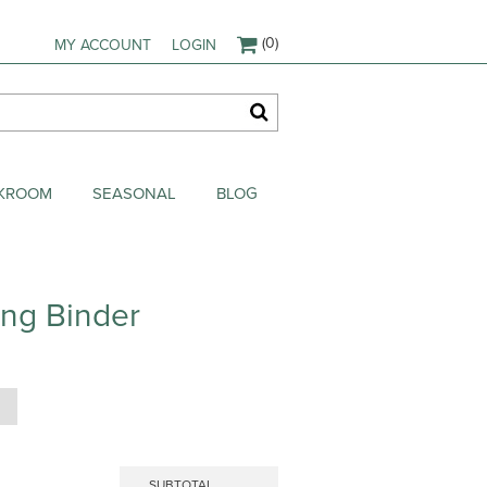
(0)
MY ACCOUNT
LOGIN
AKROOM
SEASONAL
BLOG
ing Binder
SUBTOTAL