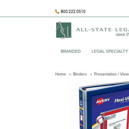
800.222.0510
BRANDED
LEGAL SPECIALTY
Home
Binders
Presentation / Vie