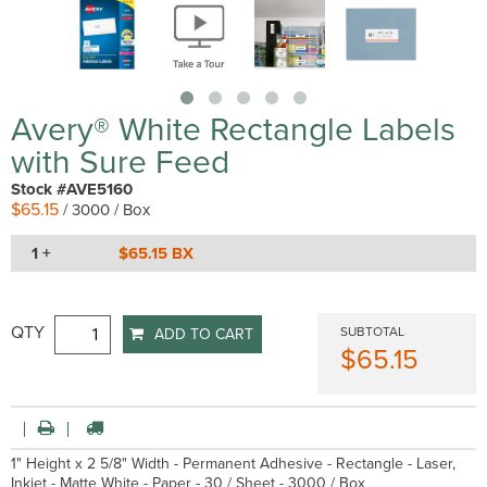
Avery® White Rectangle Labels
with Sure Feed
Stock #AVE5160
$65.15
/ 3000 / Box
1 +
$65.15 BX
QTY
SUBTOTAL
ADD TO CART
$65.15
1" Height x 2 5/8" Width - Permanent Adhesive - Rectangle - Laser,
Inkjet - Matte White - Paper - 30 / Sheet - 3000 / Box