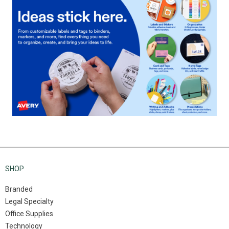
SHOP
Branded
Legal Specialty
Office Supplies
Technology