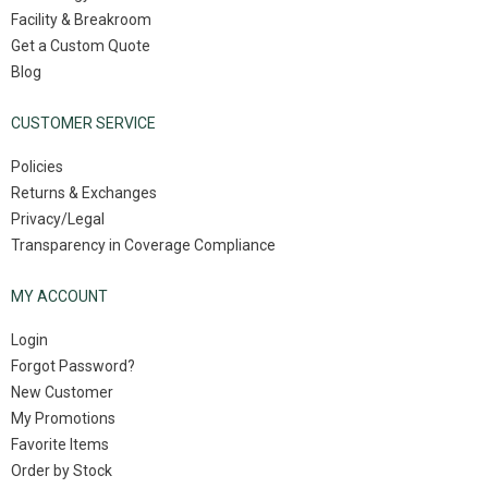
Facility & Breakroom
Get a Custom Quote
Blog
CUSTOMER SERVICE
Policies
Returns & Exchanges
Privacy/Legal
Transparency in Coverage Compliance
MY ACCOUNT
Login
Forgot Password?
New Customer
My Promotions
Favorite Items
Order by Stock