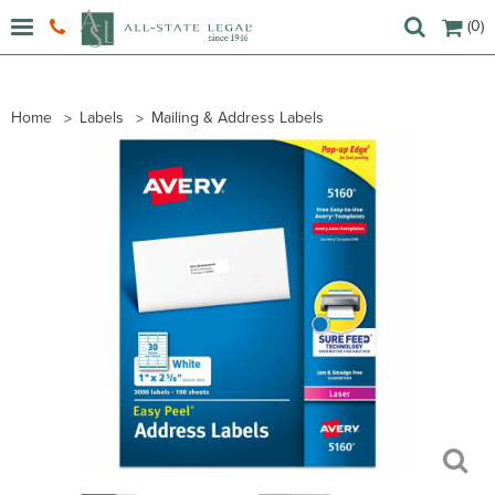
(0)
Home
Labels
Mailing & Address Labels