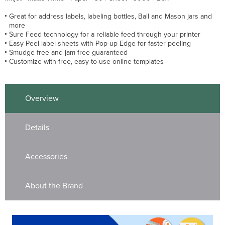
Great for address labels, labeling bottles, Ball and Mason jars and
more
Sure Feed technology for a reliable feed through your printer
Easy Peel label sheets with Pop-up Edge for faster peeling
Smudge-free and jam-free guaranteed
Customize with free, easy-to-use online templates
Overview
Details
Accessories
About the Brand