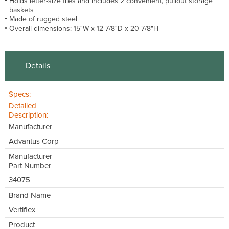
Holds letter-size files and includes 2 convenient, pullout storage
baskets
Made of rugged steel
Overall dimensions: 15"W x 12-7/8"D x 20-7/8"H
Details
Specs:
Detailed
Description:
Manufacturer
Advantus Corp
Manufacturer
Part Number
34075
Brand Name
Vertiflex
Product