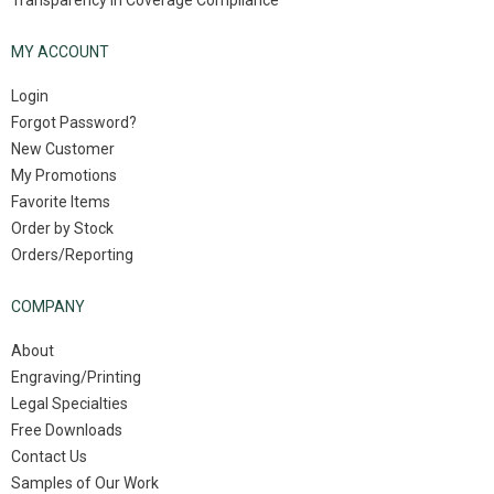
Transparency in Coverage Compliance
MY ACCOUNT
Login
Forgot Password?
New Customer
My Promotions
Favorite Items
Order by Stock
Orders/Reporting
COMPANY
About
Engraving/Printing
Legal Specialties
Free Downloads
Contact Us
Samples of Our Work