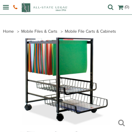
(0)
Home
Mobile Files & Carts
Mobile File Carts & Cabinets