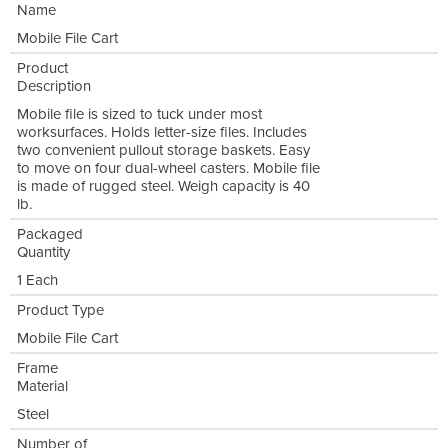
Name
Mobile File Cart
Product
Description
Mobile file is sized to tuck under most
worksurfaces. Holds letter-size files. Includes
two convenient pullout storage baskets. Easy
to move on four dual-wheel casters. Mobile file
is made of rugged steel. Weigh capacity is 40
lb.
Packaged
Quantity
1 Each
Product Type
Mobile File Cart
Frame
Material
Steel
Number of