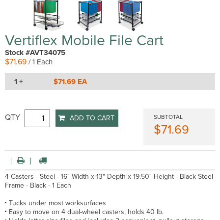
Vertiflex Mobile File Cart
Stock #AVT34075
$71.69
/ 1 Each
1 +
$71.69 EA
QTY
SUBTOTAL
ADD TO CART
$71.69
4 Casters - Steel - 16" Width x 13" Depth x 19.50" Height - Black Steel
Frame - Black - 1 Each
Tucks under most worksurfaces
Easy to move on 4 dual-wheel casters; holds 40 lb.