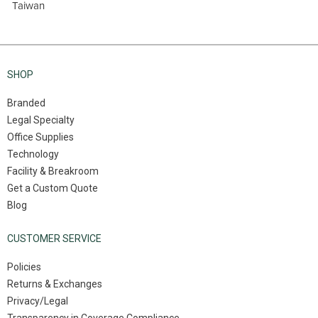
Taiwan
SHOP
Branded
Legal Specialty
Office Supplies
Technology
Facility & Breakroom
Get a Custom Quote
Blog
CUSTOMER SERVICE
Policies
Returns & Exchanges
Privacy/Legal