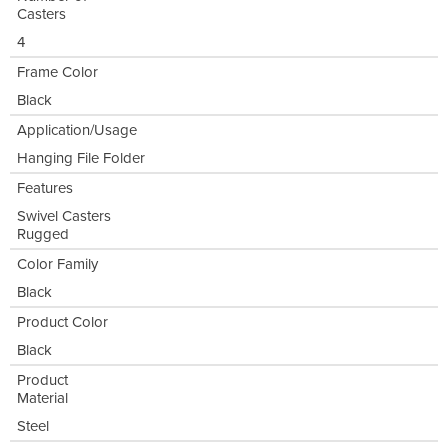
Casters
4
Frame Color
Black
Application/Usage
Hanging File Folder
Features
Swivel Casters
Rugged
Color Family
Black
Product Color
Black
Product
Material
Steel