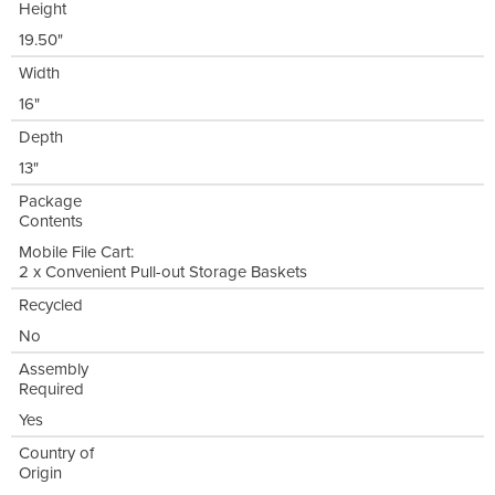
Height
19.50"
Width
16"
Depth
13"
Package
Contents
Mobile File Cart:
2 x Convenient Pull-out Storage Baskets
Recycled
No
Assembly
Required
Yes
Country of
Origin