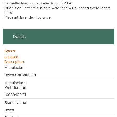
Cost-effective, concentrated formula (1:64)
Rinse-free - effective in hard water and will suspend the toughest
soils
Pleasant, lavender fragrance
Details
Specs:
Detailed
Description:
Manufacturer
Betco Corporation
Manufacturer
Part Number
10030400CT
Brand Name
Betco