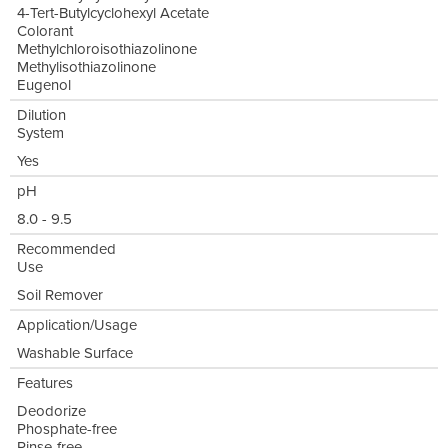
4-Tert-Butylcyclohexyl Acetate
Colorant
Methylchloroisothiazolinone
Methylisothiazolinone
Eugenol
Dilution
System
Yes
pH
8.0 - 9.5
Recommended
Use
Soil Remover
Application/Usage
Washable Surface
Features
Deodorize
Phosphate-free
Rinse-free