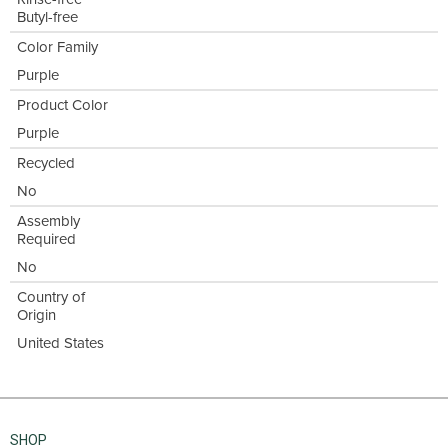
Butyl-free
Color Family
Purple
Product Color
Purple
Recycled
No
Assembly
Required
No
Country of
Origin
United States
SHOP