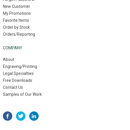
New Customer
My Promotions
Favorite Items
Order by Stock
Orders/Reporting
COMPANY
About
Engraving/Printing
Legal Specialties
Free Downloads
Contact Us
Samples of Our Work