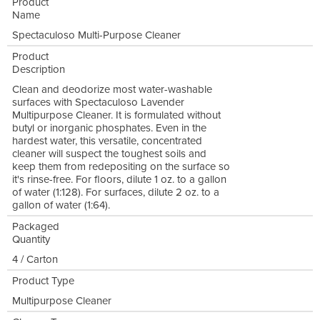
Product
Name
Spectaculoso Multi-Purpose Cleaner
Product
Description
Clean and deodorize most water-washable
surfaces with Spectaculoso Lavender
Multipurpose Cleaner. It is formulated without
butyl or inorganic phosphates. Even in the
hardest water, this versatile, concentrated
cleaner will suspect the toughest soils and
keep them from redepositing on the surface so
it's rinse-free. For floors, dilute 1 oz. to a gallon
of water (1:128). For surfaces, dilute 2 oz. to a
gallon of water (1:64).
Packaged
Quantity
4 / Carton
Product Type
Multipurpose Cleaner