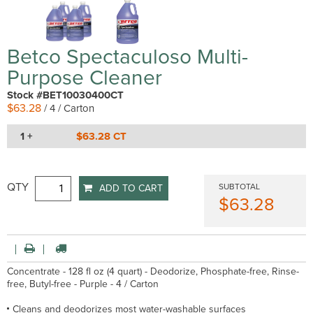
Betco Spectaculoso Multi-
Purpose Cleaner
Stock #BET10030400CT
$63.28
/ 4 / Carton
1 +
$63.28 CT
QTY
SUBTOTAL
ADD TO CART
$63.28
Concentrate - 128 fl oz (4 quart) - Deodorize, Phosphate-free, Rinse-
free, Butyl-free - Purple - 4 / Carton
Cleans and deodorizes most water-washable surfaces