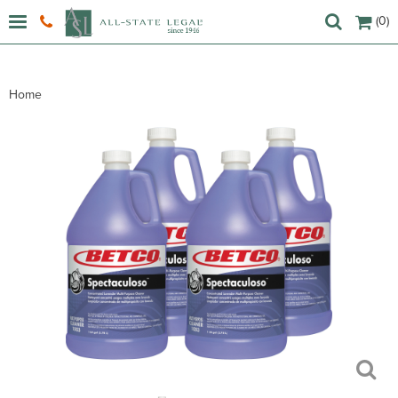
(0)
Home