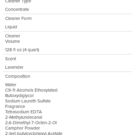
Cleaner Type
Concentrate
Cleaner Form
Liquid
Cleaner
Volume
128 fl oz (4 quart)
Scent
Lavender
Composition
Water
C9-11 Alcohols Ethoxylated
Butoxydiglycol
Sodium Laureth Sulfate
Fragrance
Tetrasodium EDTA
2-Methylundecanal
2,6-Dimethyl-7-Octen-2-Ol
Camphor Powder
2-tert-butylcyclohexyl Acetate