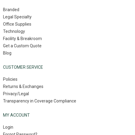
Branded
Legal Specialty
Office Supplies
Technology
Facility & Breakroom
Get a Custom Quote
Blog
CUSTOMER SERVICE
Policies
Returns & Exchanges
Privacy/Legal
Transparency in Coverage Compliance
MY ACCOUNT
Login
Forgot Password?