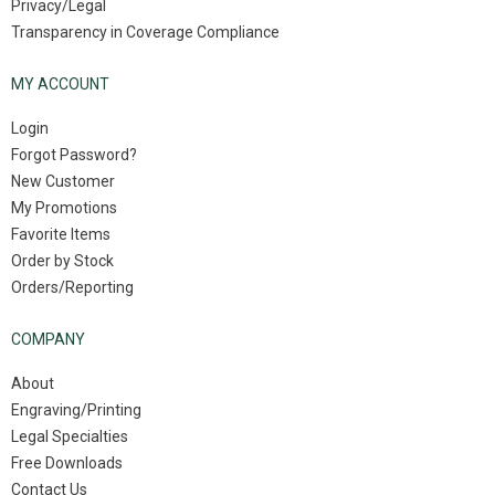
Privacy/Legal
Transparency in Coverage Compliance
MY ACCOUNT
Login
Forgot Password?
New Customer
My Promotions
Favorite Items
Order by Stock
Orders/Reporting
COMPANY
About
Engraving/Printing
Legal Specialties
Free Downloads
Contact Us