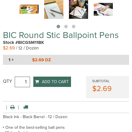
BIC Round Stic Ballpoint Pens
Stock #BICGSM11BK
$2.69
/ 12 / Dozen
1 +
$2.69 DZ
QTY
SUBTOTAL
ADD TO CART
$2.69
Black Ink - Black Barrel - 12 / Dozen
One of the best-selling ball pens