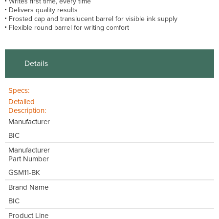
Writes first time, every time
Delivers quality results
Frosted cap and translucent barrel for visible ink supply
Flexible round barrel for writing comfort
Details
Specs:
Detailed
Description:
Manufacturer
BIC
Manufacturer
Part Number
GSM11-BK
Brand Name
BIC
Product Line