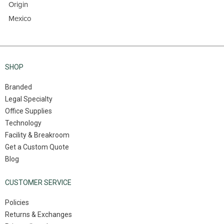
Origin
Mexico
SHOP
Branded
Legal Specialty
Office Supplies
Technology
Facility & Breakroom
Get a Custom Quote
Blog
CUSTOMER SERVICE
Policies
Returns & Exchanges