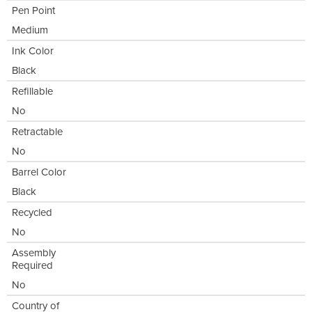
Pen Point
Medium
Ink Color
Black
Refillable
No
Retractable
No
Barrel Color
Black
Recycled
No
Assembly
Required
No
Country of