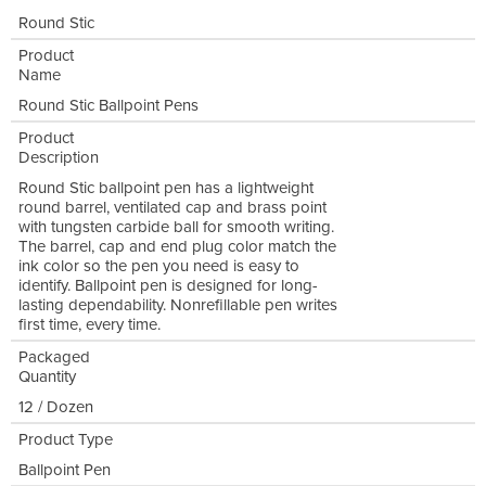
Round Stic
Product
Name
Round Stic Ballpoint Pens
Product
Description
Round Stic ballpoint pen has a lightweight
round barrel, ventilated cap and brass point
with tungsten carbide ball for smooth writing.
The barrel, cap and end plug color match the
ink color so the pen you need is easy to
identify. Ballpoint pen is designed for long-
lasting dependability. Nonrefillable pen writes
first time, every time.
Packaged
Quantity
12 / Dozen
Product Type
Ballpoint Pen