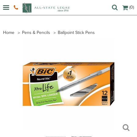
(0)
Home
Pens & Pencils
Ballpoint Stick Pens