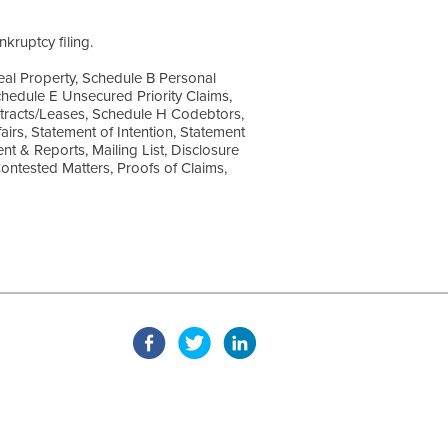
kruptcy filing.
Real Property, Schedule B Personal
hedule E Unsecured Priority Claims,
tracts/Leases, Schedule H Codebtors,
airs, Statement of Intention, Statement
t & Reports, Mailing List, Disclosure
Contested Matters, Proofs of Claims,