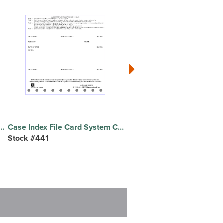
ition, Schedule A Real Property, Schedule B Personal Property, Schedule C Exempt Property, Schedule D Secured Claims, Schedule E Unsecured Priority Claims, Schedule F Unsecured Non-Priority Claims, Schedule G Executory Contracts/Leases, Schedule H Codebtors, ... - 30 Tab(s)/Set - 8.5" Divider Width x 11" Divider Length - Letter - White Divider - 10% Recycled
Case Index File Card System Case Index File Card System, 4 Part, 100/PK
Stock #441
Stock #RETFKIT