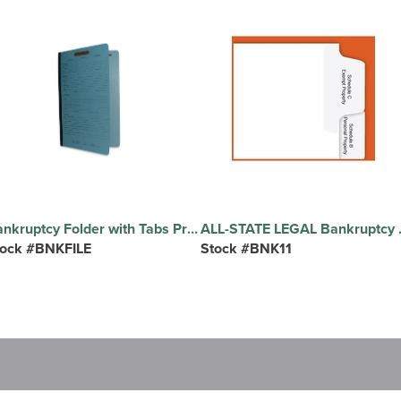
Bankruptcy Folder with Tabs Preprinted Cover - Legal Size, Blue Bankruptcy Folder, 20 Bottom Tabs, 10/BX
ALL-STATE LEGAL Bankruptcy Tab Sets Printed Tab(s) - Heading/Title - Correspondence, Client Intrvw./Fee Agmt./Auth., Pet
tock #BNKFILE
Stock #BNK11