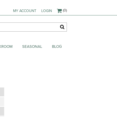
(0)
MY ACCOUNT
LOGIN
AKROOM
SEASONAL
BLOG