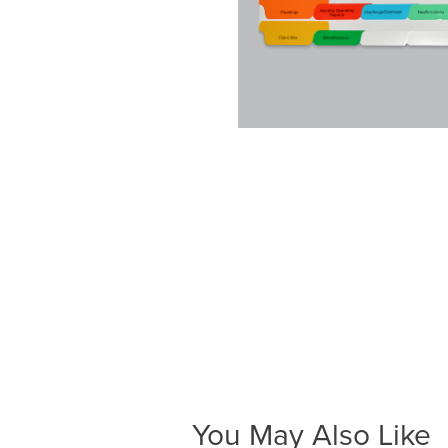
You May Also Like