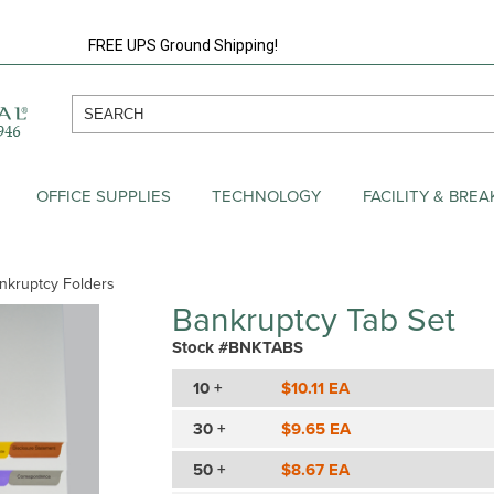
FREE UPS Ground Shipping!
OFFICE SUPPLIES
TECHNOLOGY
FACILITY & BRE
nkruptcy Folders
Bankruptcy Tab Set
Stock #BNKTABS
10 +
$10.11 EA
30 +
$9.65 EA
50 +
$8.67 EA