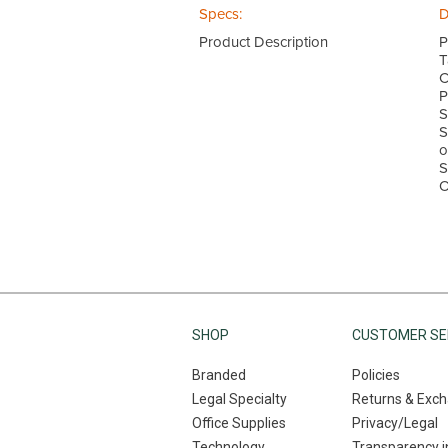
Specs:
D
Product Description
P
T
C
P
S
S
o
S
O
SHOP
CUSTOMER SE
Branded
Policies
Legal Specialty
Returns & Exc
Office Supplies
Privacy/Legal
Technology
Transparency i