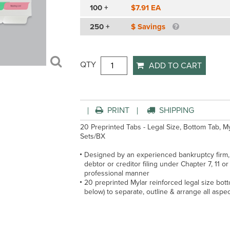
100 +
$7.91 EA
250 +
$ Savings
QTY
ADD TO CART
PRINT
SHIPPING
20 Preprinted Tabs - Legal Size, Bottom Tab, M
Sets/BX
Designed by an experienced bankruptcy firm, 
debtor or creditor filing under Chapter 7, 11 or
professional manner
20 preprinted Mylar reinforced legal size botto
below) to separate, outline & arrange all aspec