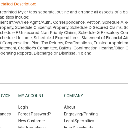
etailed Description:
reprinted Mylar tabs separate, outline and arrange all aspects of a ban
ab titles include:
lient Intrvw./Fee Agmt./Auth., Correspondence, Petition, Schedule A 
roperty, Schedule C Exempt Property, Schedule D Secured Claims, Sc
chedule F Unsecured Non-Priority Claims, Schedule G Executory Con
chedule I Income, Schedule J Expenditures, Statement of Financial Aff
f Compensation, Plan, Tax Returns, Reaffirmations, Trustee Appointmen
tatement, Creditor's Committee, Ballots, Confirmation Hearing/Offer, 
perating Reports, Discharge or Dismissal, 1 blank
RVICE
MY ACCOUNT
COMPANY
Login
About
hanges
Forgot Password?
Engraving/Printing
New Customer
Legal Specialties
n
My Promotions
Free Downloads