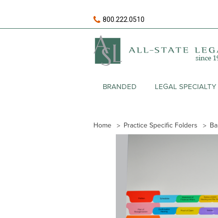
800.222.0510
BRANDED
LEGAL SPECIALTY
Home
Practice Specific Folders
Ba