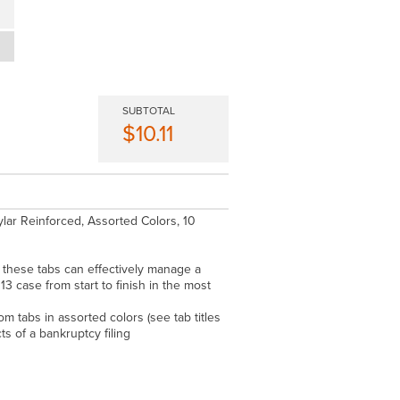
SUBTOTAL
$10.11
ylar Reinforced, Assorted Colors, 10
these tabs can effectively manage a
 13 case from start to finish in the most
m tabs in assorted colors (see tab titles
ts of a bankruptcy filing