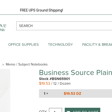
FREE UPS Ground Shipping!
OFFICE SUPPLIES
TECHNOLOGY
FACILITY & BRE
Memo / Subject Notebooks
Business Source Pla
Stock #BSN65901
$19.53
/ 12 / Dozen
1 +
$19.53 DZ