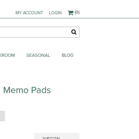
(0)
MY ACCOUNT
LOGIN
AKROOM
SEASONAL
BLOG
in Memo Pads
SUBTOTAL