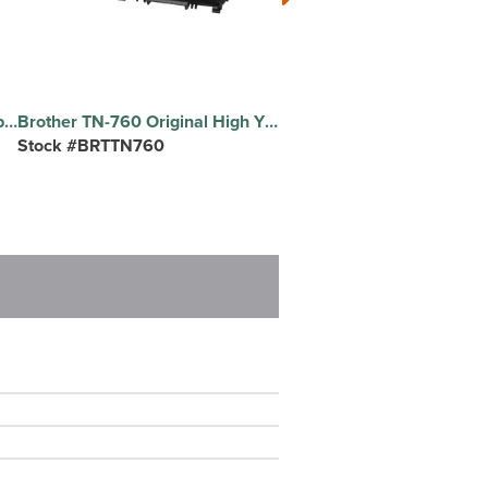
Special Buy Economy Copy Paper - White - Letter - 8 1/2" x 11" - 20 lb Basis Weight - White - 500/Pack - 10 / Carton
Brother TN-760 Original High Yield Laser Toner Cartridge - Black - 1 Each - 3000 Pages
Stock #BRTTN760
Stock #BICGSM11BE