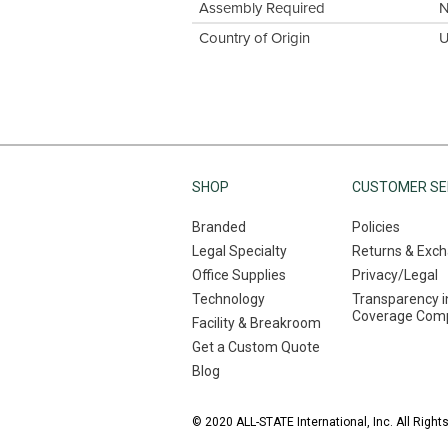
Assembly Required
Country of Origin
U
SHOP
CUSTOMER SE
Branded
Policies
Legal Specialty
Returns & Exc
Office Supplies
Privacy/Legal
Technology
Transparency i
Coverage Comp
Facility & Breakroom
Get a Custom Quote
Blog
© 2020 ALL-STATE International, Inc. All Right