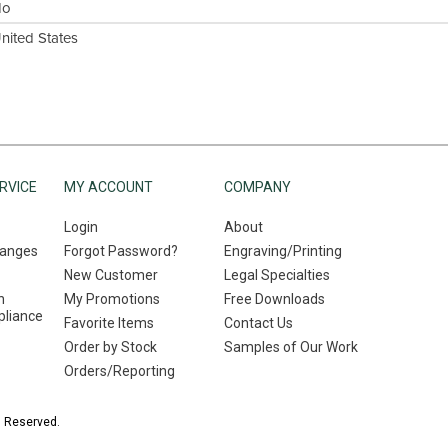
No
nited States
RVICE
MY ACCOUNT
COMPANY
Login
About
hanges
Forgot Password?
Engraving/Printing
New Customer
Legal Specialties
n
My Promotions
Free Downloads
liance
Favorite Items
Contact Us
Order by Stock
Samples of Our Work
Orders/Reporting
s Reserved.