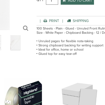
QTY
ADD TO CART
PRINT
SHIPPING
100 Sheets - Plain - Glued - Unruled Front Rulin
Size - White Paper - Chipboard Backing - 12 / 
Unruled pages for flexible note-taking
Strong chipboard backing for writing support
Ideal for office, home or school
Glued top for easy tear-off