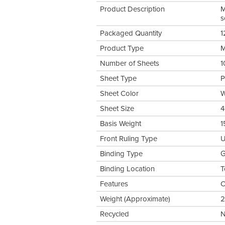
Product Description
M
s
Packaged Quantity
1
Product Type
M
Number of Sheets
1
Sheet Type
P
Sheet Color
W
Sheet Size
4
Basis Weight
1
Front Ruling Type
U
Binding Type
G
Binding Location
T
Features
C
Weight (Approximate)
2
Recycled