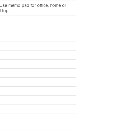
Use memo pad for office, home or
 top.