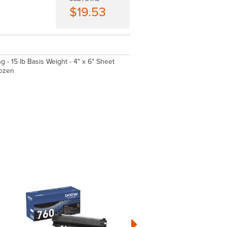
$19.53
g - 15 lb Basis Weight - 4" x 6" Sheet
Dozen