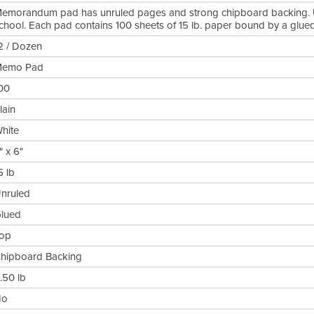
emorandum pad has unruled pages and strong chipboard backing. 
chool. Each pad contains 100 sheets of 15 lb. paper bound by a glued
2 / Dozen
emo Pad
00
lain
hite
" x 6"
5 lb
nruled
lued
op
hipboard Backing
.50 lb
No