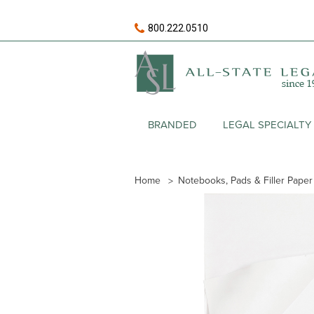
800.222.0510
BRANDED
LEGAL SPECIALTY
Home
Notebooks, Pads & Filler Paper