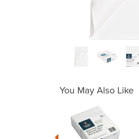
You May Also Like