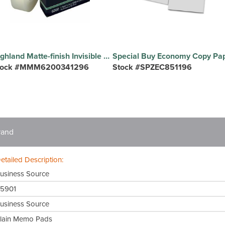
Highland Matte-finish Invisible Tape - 36 yd Length x 0.75" Width - 1" Core - Matte - Clear - For Mending, Holding, Splicing - 1 Roll
tock #MMM6200341296
Stock #SPZEC851196
rand
etailed Description:
usiness Source
5901
usiness Source
lain Memo Pads