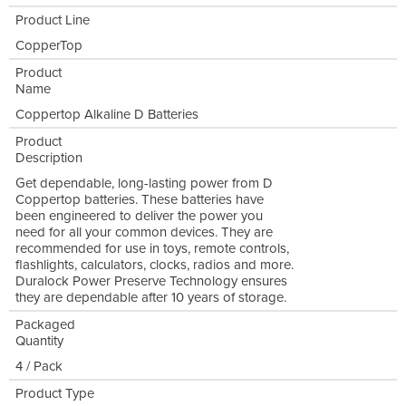
Product Line
CopperTop
Product
Name
Coppertop Alkaline D Batteries
Product
Description
Get dependable, long-lasting power from D
Coppertop batteries. These batteries have
been engineered to deliver the power you
need for all your common devices. They are
recommended for use in toys, remote controls,
flashlights, calculators, clocks, radios and more.
Duralock Power Preserve Technology ensures
they are dependable after 10 years of storage.
Packaged
Quantity
4 / Pack
Product Type