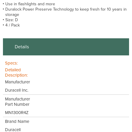
Use in flashlights and more
Duralock Power Preserve Technology to keep fresh for 10 years in
storage
Size: D
4 / Pack
Details
Specs:
Detailed
Description:
Manufacturer
Duracell Inc.
Manufacturer
Part Number
MN1300R4Z
Brand Name
Duracell