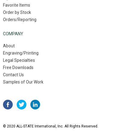
Favorite Items
Order by Stock
Orders/Reporting
COMPANY
About
Engraving/Printing
Legal Specialties
Free Downloads
Contact Us
Samples of Our Work
© 2020 ALL-STATE International, Inc. All Rights Reserved.