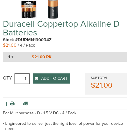
Duracell Coppertop Alkaline D
Batteries
Stock #DURMN1300R4Z
$21.00
/ 4 / Pack
1 +
$21.00 PK
QTY
SUBTOTAL
ADD TO CART
$21.00
For Multipurpose - D - 1.5 V DC - 4 / Pack
Engineered to deliver just the right level of power for your device
needs