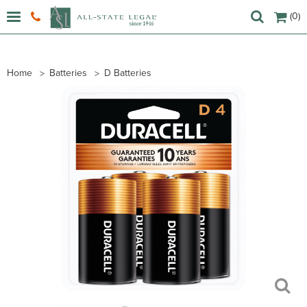
(0)
Home
Batteries
D Batteries