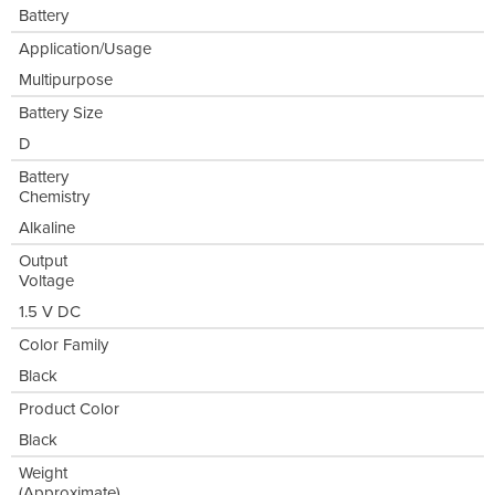
Battery
Application/Usage
Multipurpose
Battery Size
D
Battery
Chemistry
Alkaline
Output
Voltage
1.5 V DC
Color Family
Black
Product Color
Black
Weight
(Approximate)