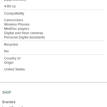
4.90 oz
Compatibility
Camcorders
Wireless Phones
MiniDisc players
Digital and flash cameras
Personal Digital Assistants
Recycled
No
Country of
Origin
United States
SHOP
Branded