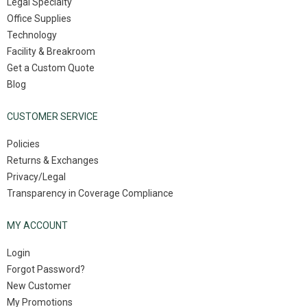
Legal Specialty
Office Supplies
Technology
Facility & Breakroom
Get a Custom Quote
Blog
CUSTOMER SERVICE
Policies
Returns & Exchanges
Privacy/Legal
Transparency in Coverage Compliance
MY ACCOUNT
Login
Forgot Password?
New Customer
My Promotions