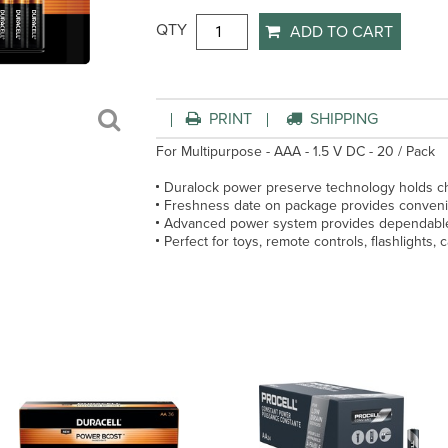
QTY
ADD TO CART
PRINT
SHIPPING
For Multipurpose - AAA - 1.5 V DC - 20 / Pack
Duralock power preserve technology holds ch
Freshness date on package provides convenien
Advanced power system provides dependable,
Perfect for toys, remote controls, flashlights,