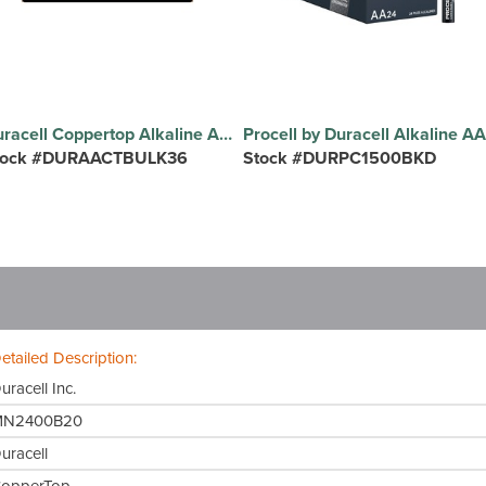
Duracell Coppertop Alkaline AA Batteries - For Multipurpose - AA - 36 / Pack
tock #DURAACTBULK36
Stock #DURPC1500BKD
etailed Description:
uracell Inc.
MN2400B20
uracell