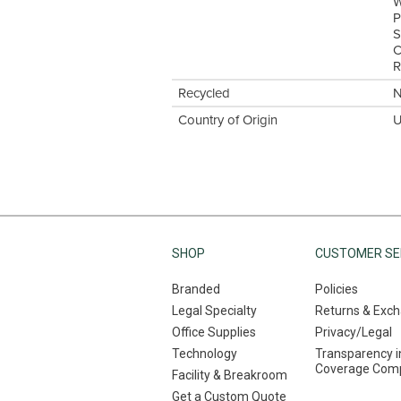
W
P
S
C
R
Recycled
Country of Origin
U
SHOP
CUSTOMER SE
Branded
Policies
Legal Specialty
Returns & Exc
Office Supplies
Privacy/Legal
Technology
Transparency i
Coverage Comp
Facility & Breakroom
Get a Custom Quote