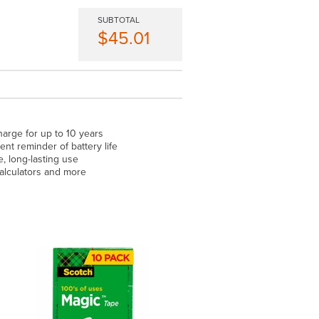
SUBTOTAL
$45.01
arge for up to 10 years
t reminder of battery life
 long-lasting use
 calculators and more