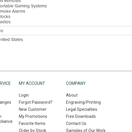
ii Remotes
ortable Gaming Systems
moke Alarms
locks
adios
No
nited States
RVICE
MY ACCOUNT
COMPANY
Login
About
hanges
Forgot Password?
Engraving/Printing
New Customer
Legal Specialties
n
My Promotions
Free Downloads
liance
Favorite Items
Contact Us
Order by Stock
Samples of Our Work