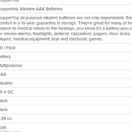
opperTop
oppertop Alkaline AAA Batteries
opperTop all-purpose alkaline batteries are not only dependable, they
omfort in a 10-year guarantee in storage. They're great for many of t
eason to medical needs to the holidays, you know it's a battery you 
or smoke alarms, flashlights, lanterns, calculators, pagers, door locks
layers, medical equipment, toys and electronic games.
0 / Pack
attery
ultipurpose
AAA
lkaline
.5 V DC
lack
lack
.39 oz
oys