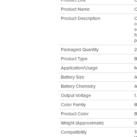
Product Line
C
Product Name
C
Product Description
C
c
s
f
p
Packaged Quantity
2
Product Type
B
Application/Usage
M
Battery Size
Battery Chemistry
A
Output Voltage
1
Color Family
B
Product Color
B
Weight (Approximate)
0
Compatibility
T