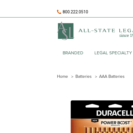
800.222.0510
BRANDED
LEGAL SPECIALTY
Home
Batteries
AAA Batteries