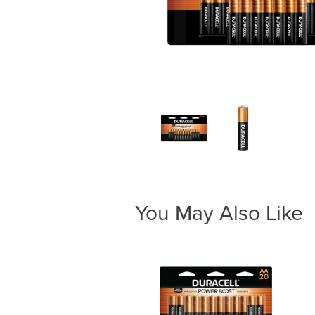
You May Also Like