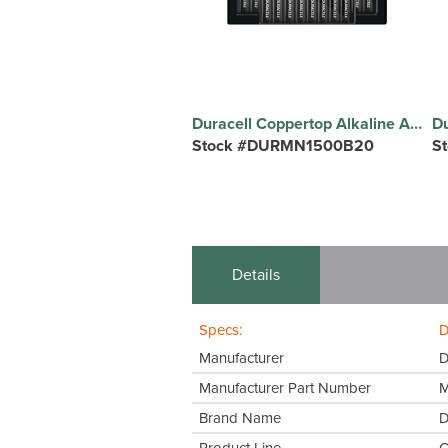
Duracell Coppertop Alkaline AA Batteries - For Multipurpose - AA - 1.5 V DC - 20 / Pack
Stock #DURMN1500B20
S
Details
Specs:
D
Manufacturer
D
Manufacturer Part Number
Brand Name
D