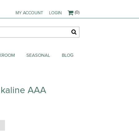
(0)
MY ACCOUNT
LOGIN
AKROOM
SEASONAL
BLOG
lkaline AAA