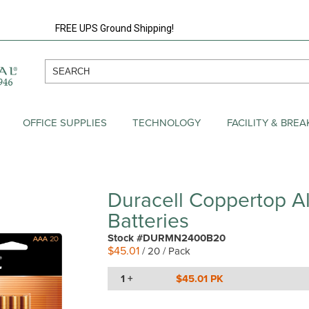
FREE UPS Ground Shipping!
OFFICE SUPPLIES
TECHNOLOGY
FACILITY & BRE
Duracell Coppertop A
Batteries
Stock #DURMN2400B20
$45.01
/ 20 / Pack
1 +
$45.01 PK