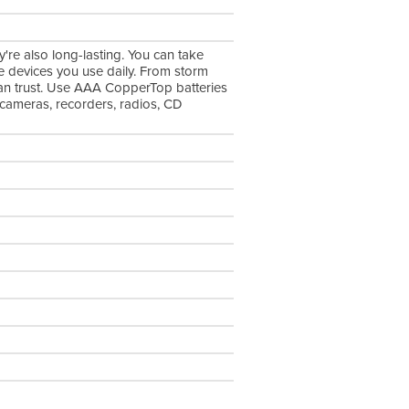
're also long-lasting. You can take
he devices you use daily. From storm
can trust. Use AAA CopperTop batteries
, cameras, recorders, radios, CD