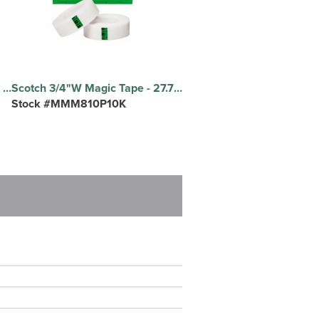
Procell by Duracell Alkaline AA Battery - For Multipurpose - AA - 2100 mAh - 1.5 V DC - 24 / Box
Scotch 3/4"W Magic Tape - 27.78 yd Length x 0.75" Width - 1" Core - Matte - Clear - Split Resistant, Tear Resistant - For Document, Book, Patching, Mending, Splicing - 10 / Pack
Stock #MMM810P10K