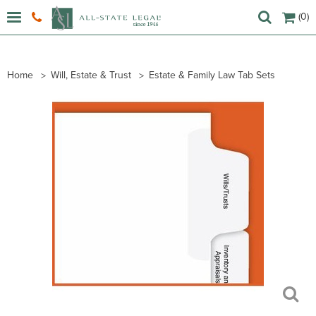
(0)
Home
Will, Estate & Trust
Estate & Family Law Tab Sets