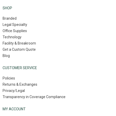
SHOP
Branded
Legal Specialty
Office Supplies
Technology
Facility & Breakroom
Get a Custom Quote
Blog
CUSTOMER SERVICE
Policies
Returns & Exchanges
Privacy/Legal
Transparency in Coverage Compliance
MY ACCOUNT