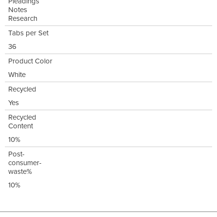
Pleadings
Notes
Research
Tabs per Set
36
Product Color
White
Recycled
Yes
Recycled
Content
10%
Post-
consumer-
waste%
10%