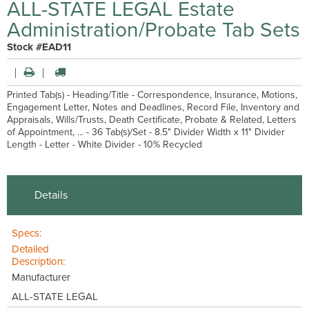
ALL-STATE LEGAL Estate
Administration/Probate Tab Sets
Stock #EAD11
Printed Tab(s) - Heading/Title - Correspondence, Insurance, Motions,
Engagement Letter, Notes and Deadlines, Record File, Inventory and
Appraisals, Wills/Trusts, Death Certificate, Probate & Related, Letters
of Appointment, ... - 36 Tab(s)/Set - 8.5" Divider Width x 11" Divider
Length - Letter - White Divider - 10% Recycled
Details
Specs:
Detailed
Description:
Manufacturer
ALL-STATE LEGAL