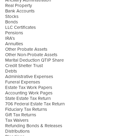
Ancillary Administration
Real Property
Bank Accounts
Stocks
Bonds
LLC Certificates
Pensions
IRA's
Annuities
Other Probate Assets
Other Non-Probate Assets
Marital Deduction QTIP Share
Credit Shelter Trust
Debts
Administrative Expenses
Funeral Expenses
Estate Tax Work Papers
Accounting Work Pages
State Estate Tax Return
706 Federal Estate Tax Return
Fiduciary Tax Returns
Gift Tax Returns
Tax Waivers
Refunding Bonds & Releases
Distributions