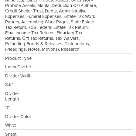
Annuities), Other Probate Assets, Other Non-
Probate Assets, Marital Deduction QTIP Share,
Credit Shelter Trust, Debts, Administrative
Expenses, Funeral Expenses, Estate Tax Work
Papers, Accounting Work Pages, State Estate
Tax Return, 706 Federal Estate Tax Return,
Final Income Tax Returns, Fiduciary Tax
Returns, Gift Tax Returns, Tax Waivers,
Refunding Bonds & Releases, Distributions,
(Pleadings, Notes, Motions), Research
Product Type
Index Divider
Divider Width
8.5"
Divider
Length
11"
Divider Color
White
Sheet