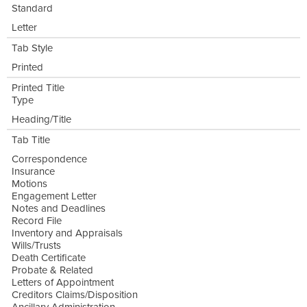
Standard
Letter
Tab Style
Printed
Printed Title
Type
Heading/Title
Tab Title
Correspondence
Insurance
Motions
Engagement Letter
Notes and Deadlines
Record File
Inventory and Appraisals
Wills/Trusts
Death Certificate
Probate & Related
Letters of Appointment
Creditors Claims/Disposition