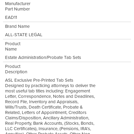
Manufacturer
Part Number
EAD11
Brand Name
ALL-STATE LEGAL
Product
Name
Estate Administration/Probate Tab Sets
Product
Description
ASL Exclusive Pre-Printed Tab Sets
Designed by practicing attorneys to deliver the
most useful tab titles including: Engagement
Letter, Correspondence, Notes and Deadlines,
Record File, Inventory and Appraisals,
Wills/Trusts, Death Certificate, Probate &
Related, Letters of Appointment, Creditors
Claims/Disposition, Ancillary Administration,
Real Property, Bank Accounts, (Stocks, Bonds,
LLC Certificates), Insurance, (Pensions, IRA's,