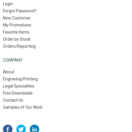
Login
Forgot Password?
New Customer
My Promotions
Favorite Items
Order by Stock
Orders/Reporting
COMPANY
About
Engraving/Printing
Legal Specialties
Free Downloads
Contact Us
Samples of Our Work