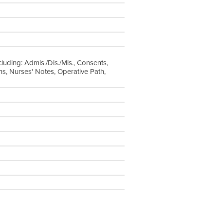
cluding: Admis./Dis./Mis., Consents,
s, Nurses' Notes, Operative Path,