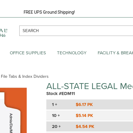
FREE UPS Ground Shipping!
OFFICE SUPPLIES
TECHNOLOGY
FACILITY & BRE
 File Tabs & Index Dividers
ALL-STATE LEGAL Med
Stock #EDM11
1 +
$6.17 PK
10 +
$5.14 PK
20 +
$4.54 PK