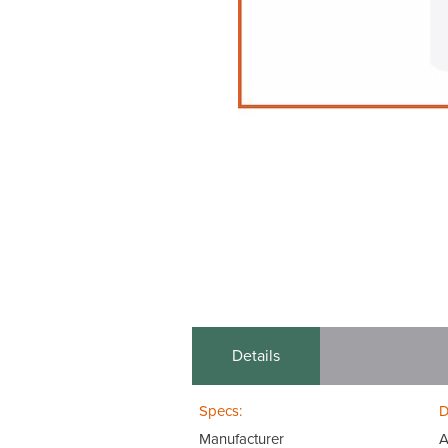
Details
Specs:
D
Manufacturer
A