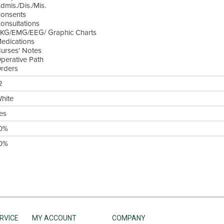
dmis./Dis./Mis.
onsents
onsultations
KG/EMG/EEG/ Graphic Charts
edications
urses' Notes
perative Path
rders
2
hite
es
0%
0%
RVICE
MY ACCOUNT
COMPANY