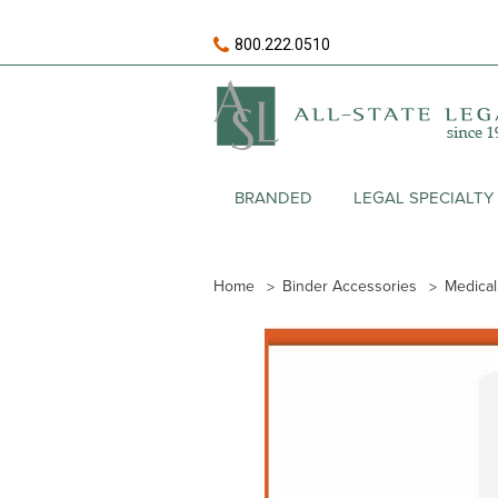
800.222.0510
BRANDED
LEGAL SPECIALTY
Home
Binder Accessories
Medical