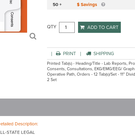
50 +
$ Savings
QTY
ADD TO CART
PRINT
SHIPPING
Printed Tab(s) - Heading/Title - Lab Reports, Pr
Consents, Consultations, EKG/EMG/EEG/ Graphic
Operative Path, Orders - 12 Tab(s)/Set - 11" Div
2 Set
etailed Description:
LL-STATE LEGAL