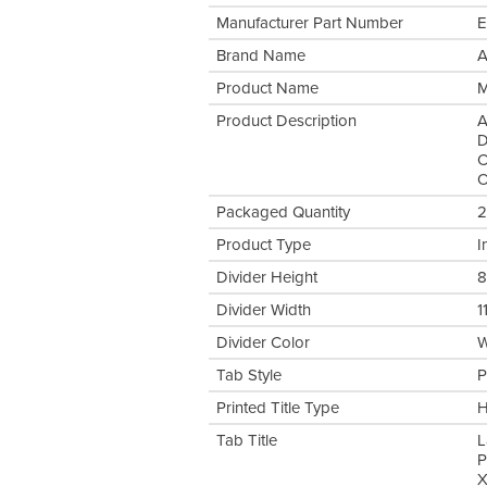
Manufacturer Part Number
E
Brand Name
A
Product Name
M
Product Description
A
D
C
O
Packaged Quantity
2
Product Type
I
Divider Height
8
Divider Width
1
Divider Color
W
Tab Style
P
Printed Title Type
H
Tab Title
L
P
X