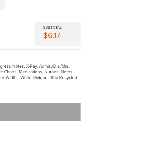
SUBTOTAL
$6.17
ogress Notes, X-Ray, Admis./Dis./Mis.,
 Charts, Medications, Nurses' Notes,
ider Width - White Divider - 10% Recycled -