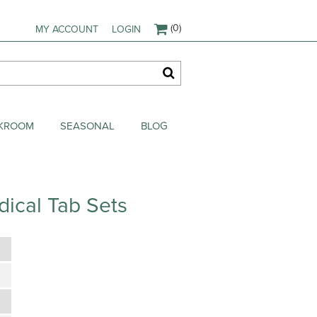
(0)
MY ACCOUNT
LOGIN
AKROOM
SEASONAL
BLOG
ical Tab Sets