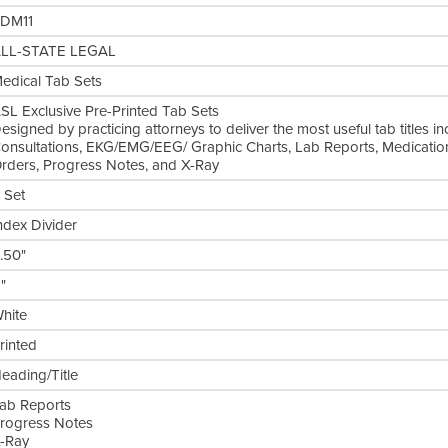
DM11
LL-STATE LEGAL
edical Tab Sets
SL Exclusive Pre-Printed Tab Sets
esigned by practicing attorneys to deliver the most useful tab titles in
onsultations, EKG/EMG/EEG/ Graphic Charts, Lab Reports, Medication
rders, Progress Notes, and X-Ray
 Set
ndex Divider
.50"
1"
hite
rinted
eading/Title
ab Reports
rogress Notes
-Ray