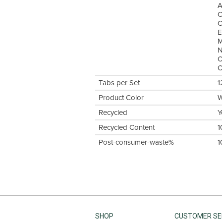
A
C
C
E
M
N
O
O
Tabs per Set
1
Product Color
W
Recycled
Y
Recycled Content
1
Post-consumer-waste%
1
SHOP
CUSTOMER SE