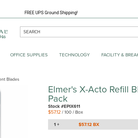
FREE UPS Ground Shipping!
OFFICE SUPPLIES
TECHNOLOGY
FACILITY & BRE
ment Blades
Elmer's X-Acto Refill B
Pack
Stock #EPIX611
$57.12
/ 100 / Box
1 +
$57.12 BX