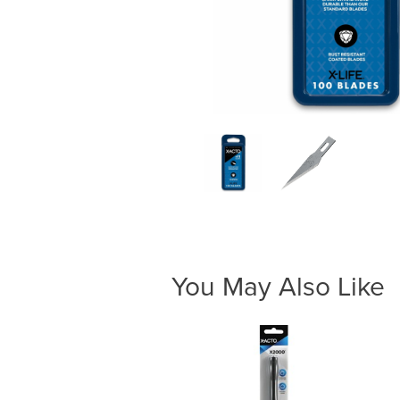
You May Also Like