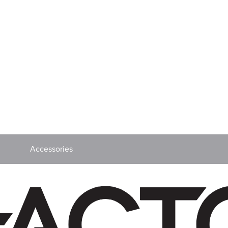
Accessories