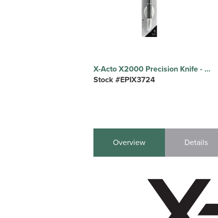
X-Acto X2000 Precision Knife - Black - 1 Each
Stock #EPIX3724
Overview
Details