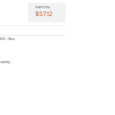
SUBTOTAL
$57.12
 100 / Box
ability