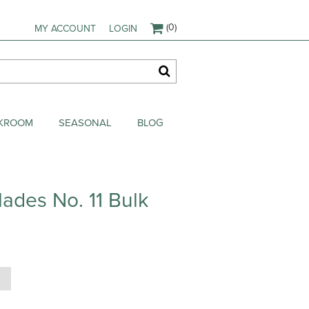
(0)
MY ACCOUNT
LOGIN
AKROOM
SEASONAL
BLOG
lades No. 11 Bulk