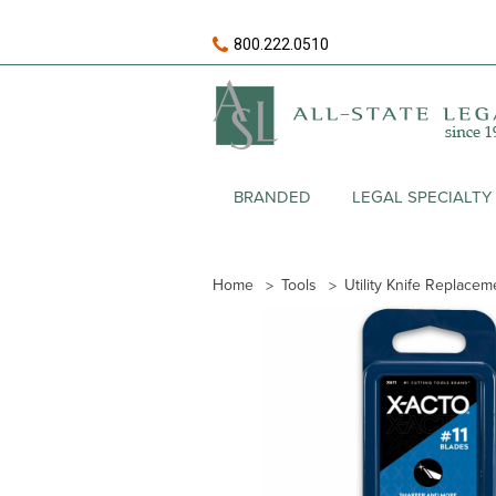
800.222.0510
BRANDED
LEGAL SPECIALTY
Home
Tools
Utility Knife Replace