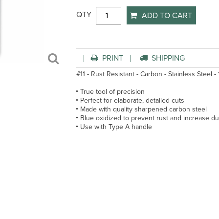
QTY
ADD TO CART
PRINT
SHIPPING
#11 - Rust Resistant - Carbon - Stainless Steel -
True tool of precision
Perfect for elaborate, detailed cuts
Made with quality sharpened carbon steel
Blue oxidized to prevent rust and increase dur
Use with Type A handle