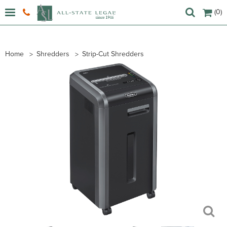
(0)
Home
Shredders
Strip-Cut Shredders