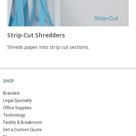
SHOP
Branded
Legal Specialty
Office Supplies
Technology
Facility & Breakroom
Get a Custom Quote