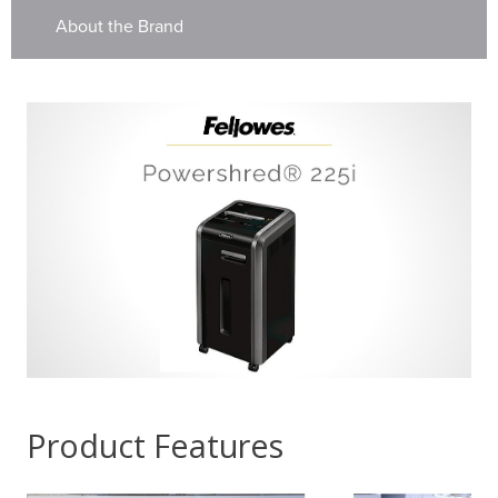
About the Brand