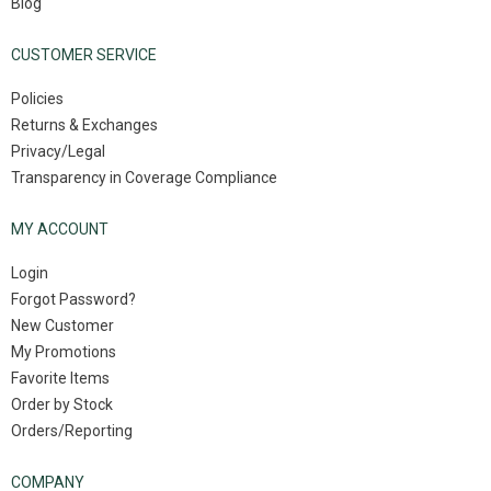
Blog
CUSTOMER SERVICE
Policies
Returns & Exchanges
Privacy/Legal
Transparency in Coverage Compliance
MY ACCOUNT
Login
Forgot Password?
New Customer
My Promotions
Favorite Items
Order by Stock
Orders/Reporting
COMPANY