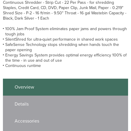
Continuous Shredder - Strip Cut - 22 Per Pass - for shredding
Staples, Credit Card, CD, DVD, Paper Clip, Junk Mail, Paper - 0.219"
Shred Size - P-2 - 16 ft/min - 9.50" Throat - 16 gal Wastebin Capacity -
Black, Dark Silver - 1 Each
100% Jam Proof System eliminates paper jams and powers through
tough jobs
SilentShred for ultra-quiet performance in shared work spaces
SafeSense Technology stops shredding when hands touch the
paper opening
Energy Savings System provides optimal energy efficiency 100% of
the time - in use and out of use
Continuous runtime
Overview
Details
Accessories