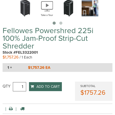
Fellowes Powershred 225i
100% Jam-Proof Strip-Cut
Shredder
Stock #FEL3322001
$1,757.26
/ 1 Each
1 +
$1,757.26 EA
QTY
SUBTOTAL
ADD TO CART
$1757.26