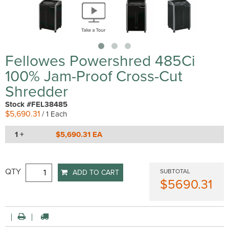
Fellowes Powershred 485Ci
100% Jam-Proof Cross-Cut
Shredder
Stock #FEL38485
$5,690.31
/ 1 Each
1 +
$5,690.31 EA
QTY
SUBTOTAL
ADD TO CART
$5690.31