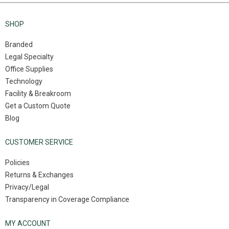
SHOP
Branded
Legal Specialty
Office Supplies
Technology
Facility & Breakroom
Get a Custom Quote
Blog
CUSTOMER SERVICE
Policies
Returns & Exchanges
Privacy/Legal
Transparency in Coverage Compliance
MY ACCOUNT