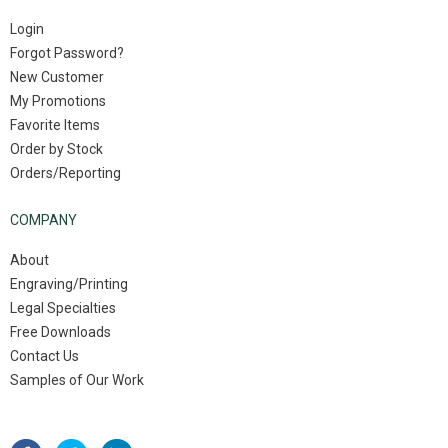
Login
Forgot Password?
New Customer
My Promotions
Favorite Items
Order by Stock
Orders/Reporting
COMPANY
About
Engraving/Printing
Legal Specialties
Free Downloads
Contact Us
Samples of Our Work