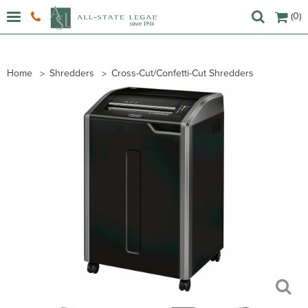
(0)
Home
Shredders
Cross-Cut/Confetti-Cut Shredders