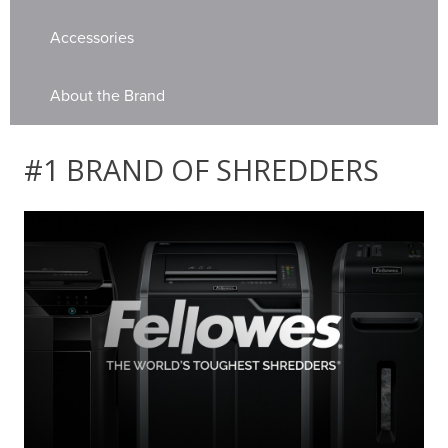
Accessories
About the Brand