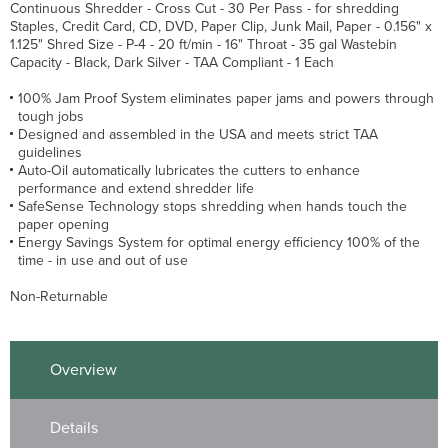
Continuous Shredder - Cross Cut - 30 Per Pass - for shredding
Staples, Credit Card, CD, DVD, Paper Clip, Junk Mail, Paper - 0.156" x
1.125" Shred Size - P-4 - 20 ft/min - 16" Throat - 35 gal Wastebin
Capacity - Black, Dark Silver - TAA Compliant - 1 Each
100% Jam Proof System eliminates paper jams and powers through
tough jobs
Designed and assembled in the USA and meets strict TAA
guidelines
Auto-Oil automatically lubricates the cutters to enhance
performance and extend shredder life
SafeSense Technology stops shredding when hands touch the
paper opening
Energy Savings System for optimal energy efficiency 100% of the
time - in use and out of use
Non-Returnable
Overview
Details