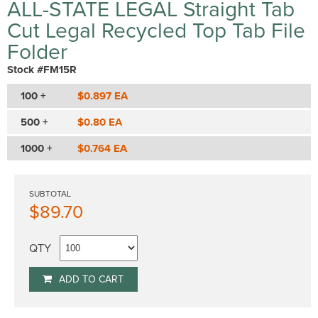
ALL-STATE LEGAL Straight Tab
Cut Legal Recycled Top Tab File
Folder
Stock #FM15R
100 +
$0.897 EA
500 +
$0.80 EA
1000 +
$0.764 EA
SUBTOTAL
$89.70
QTY
ADD TO CART