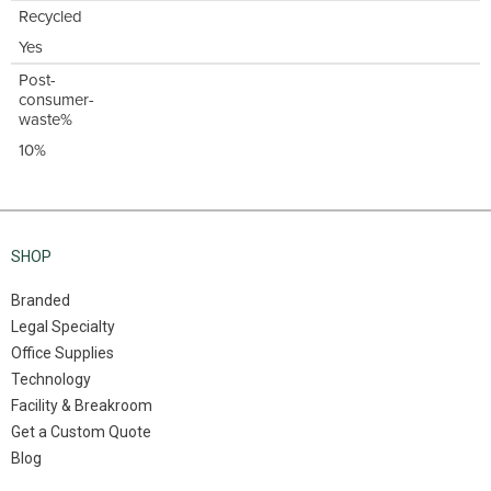
Recycled
Yes
Post-
consumer-
waste%
10%
SHOP
Branded
Legal Specialty
Office Supplies
Technology
Facility & Breakroom
Get a Custom Quote
Blog