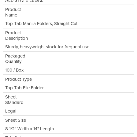
ALL-STATE LEGAL
Product
Name
Top Tab Manila Folders, Straight Cut
Product
Description
Sturdy, heavyweight stock for frequent use
Packaged
Quantity
100 / Box
Product Type
Top Tab File Folder
Sheet
Standard
Legal
Sheet Size
8 1/2" Width x 14" Length