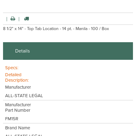
8 1/2" x 14" - Top Tab Location - 14 pt. - Manila - 100 / Box
Details
Specs:
Detailed
Description:
Manufacturer
ALL-STATE LEGAL
Manufacturer
Part Number
FM15R
Brand Name