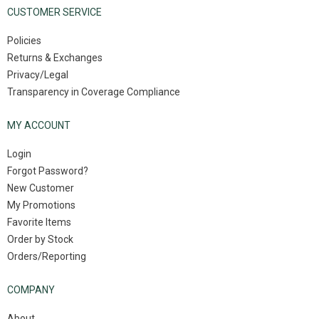
CUSTOMER SERVICE
Policies
Returns & Exchanges
Privacy/Legal
Transparency in Coverage Compliance
MY ACCOUNT
Login
Forgot Password?
New Customer
My Promotions
Favorite Items
Order by Stock
Orders/Reporting
COMPANY
About