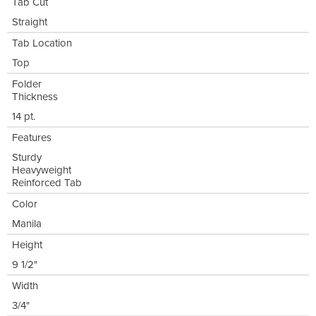
Tab Cut
Straight
Tab Location
Top
Folder
Thickness
14 pt.
Features
Sturdy
Heavyweight
Reinforced Tab
Color
Manila
Height
9 1/2"
Width
3/4"