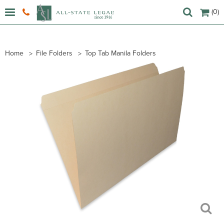
(0)
Home
File Folders
Top Tab Manila Folders