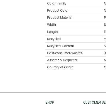
Color Family
G
Product Color
G
Product Material
P
Width
8
Length
1
Recycled
Y
Recycled Content
Post-consumer-waste%
Assembly Required
Country of Origin
C
SHOP
CUSTOMER SE