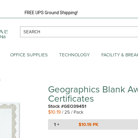
FREE UPS Ground Shipping!
OFFICE SUPPLIES
TECHNOLOGY
FACILITY & BRE
s
Geographics Blank A
Certificates
Stock #GEO39451
$10.19
/ 25 / Pack
1 +
$10.19 PK