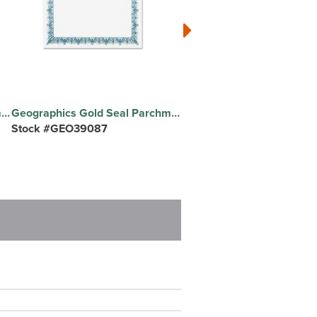
Geographics Gold Seal Parchment Certificates - 24 lb Basis Weight - 8.5" Width x 11" Length - Inkjet, Laser Compatible - Red with Red Border - Parchment Paper - 25 / Pack
Geographics Gold Seal Parchment Certificates - 24 lb Basis Weight - 8.5" Width x 11" Length - Inkjet, Laser Compatible - Blue with Blue Border - Parchment Paper - 25 / Pack
Stock #GEO39087
Stock #GEO45331H