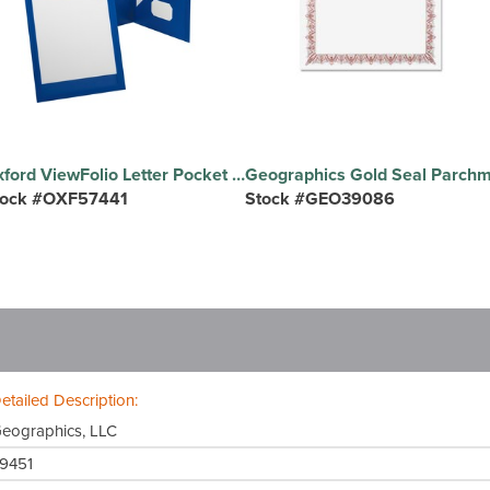
Oxford ViewFolio Letter Pocket Folder - 8 1/2" x 11" , 9 1/2" x 11 5/8" - 2 Pocket - Polypropylene - Blue - Wear Resistant, Water Proof, Die-cut, Durable - 1 Each
tock #OXF57441
Stock #GEO39086
etailed Description:
eographics, LLC
9451