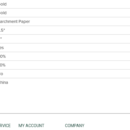
old
old
archment Paper
.5"
1"
es
50%
30%
No
hina
RVICE
MY ACCOUNT
COMPANY