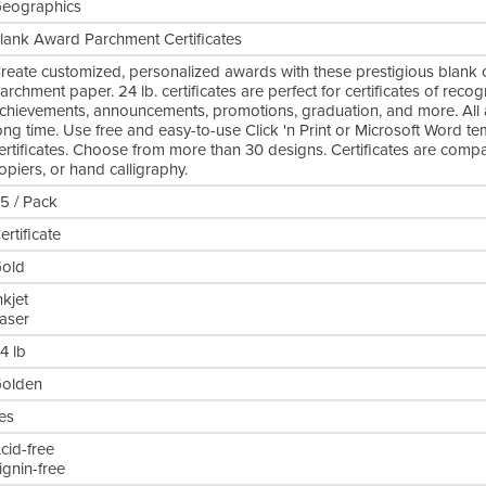
eographics
lank Award Parchment Certificates
reate customized, personalized awards with these prestigious blank cer
archment paper. 24 lb. certificates are perfect for certificates of recog
chievements, announcements, promotions, graduation, and more. All are
ong time. Use free and easy-to-use Click 'n Print or Microsoft Word t
ertificates. Choose from more than 30 designs. Certificates are compatib
opiers, or hand calligraphy.
5 / Pack
ertificate
old
nkjet
aser
4 lb
olden
es
cid-free
ignin-free