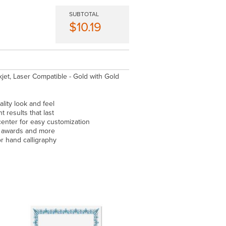
SUBTOTAL
$10.19
nkjet, Laser Compatible - Gold with Gold
lity look and feel
t results that last
center for easy customization
, awards and more
or hand calligraphy