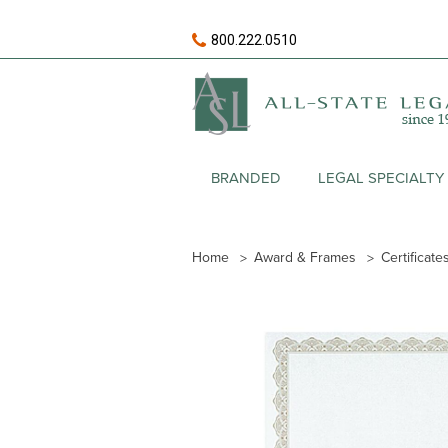
800.222.0510
BRANDED
LEGAL SPECIALTY
Home
Award & Frames
Certificate