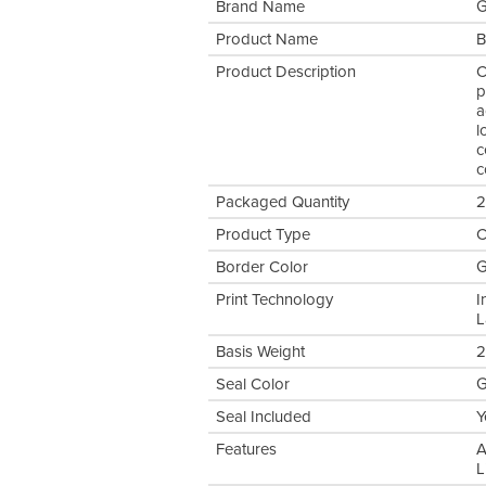
Brand Name
G
Product Name
B
Product Description
C
p
a
l
c
c
Packaged Quantity
2
Product Type
C
Border Color
G
Print Technology
I
L
Basis Weight
2
Seal Color
G
Seal Included
Y
Features
A
L