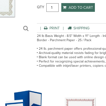
QTY
ADD TO CART
PRINT
SHIPPING
24 lb Basis Weight - 8.5" Width x 11" Length - I
Border - Parchment Paper - 25 / Pack
24 lb. parchment paper offers professional-qua
Archival-quality material resists fading for brigh
Blank format can be used with online design 
Perfect for recognizing special achievements
Compatible with inkjet/laser printers, copiers 