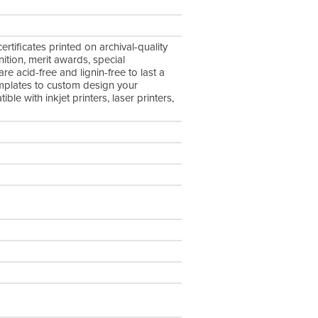
tificates printed on archival-quality
nition, merit awards, special
 acid-free and lignin-free to last a
emplates to custom design your
le with inkjet printers, laser printers,