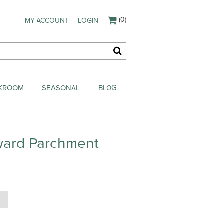
(0)
MY ACCOUNT
LOGIN
AKROOM
SEASONAL
BLOG
ward Parchment