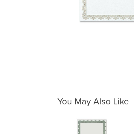
You May Also Like