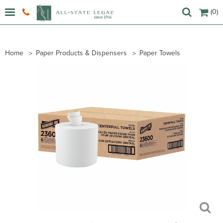
(0)
Home
Paper Products & Dispensers
Paper Towels