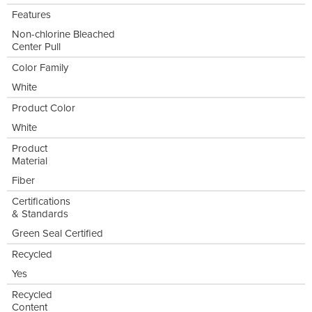
Features
Non-chlorine Bleached
Center Pull
Color Family
White
Product Color
White
Product
Material
Fiber
Certifications
& Standards
Green Seal Certified
Recycled
Yes
Recycled
Content