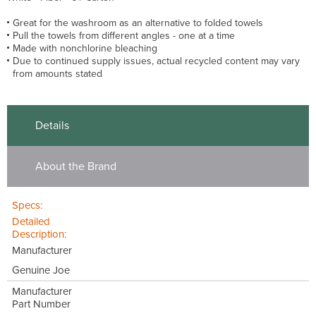
Great for the washroom as an alternative to folded towels
Pull the towels from different angles - one at a time
Made with nonchlorine bleaching
Due to continued supply issues, actual recycled content may vary
from amounts stated
Details
About the Brand
Specs:
Detailed
Description:
Manufacturer
Genuine Joe
Manufacturer
Part Number