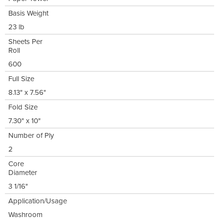
Basis Weight
23 lb
Sheets Per
Roll
600
Full Size
8.13" x 7.56"
Fold Size
7.30" x 10"
Number of Ply
2
Core
Diameter
3 1/16"
Application/Usage
Washroom