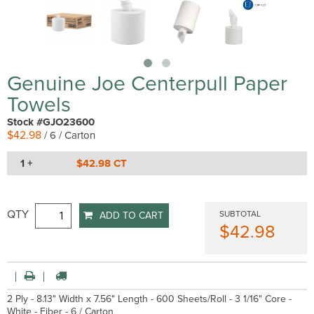
Genuine Joe Centerpull Paper
Towels
Stock #GJO23600
$42.98
/ 6 / Carton
1 +
$42.98 CT
QTY
SUBTOTAL
ADD TO CART
$42.98
2 Ply - 8.13" Width x 7.56" Length - 600 Sheets/Roll - 3 1/16" Core -
White - Fiber - 6 / Carton