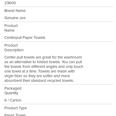
23600
Brand Name
Genuine Joe
Product
Name
Centerpull Paper Towels
Product
Description
Center-pull towels are great for the washroom
as an alternative to folded towels. You can pull
the towels from different angles and only touch
one towel at a time. Towels are made with
virgin fiber so they are softer and more
absorbent than standard recycled towels.
Packaged
Quantity
6 / Carton
Product Type
Paper Towel