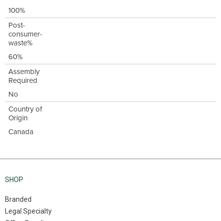
100%
Post-
consumer-
waste%
60%
Assembly
Required
No
Country of
Origin
Canada
SHOP
Branded
Legal Specialty