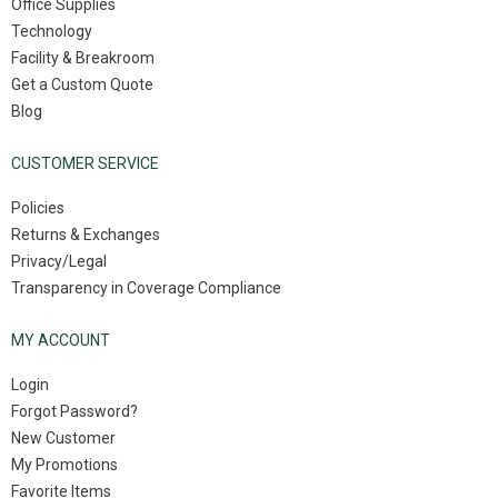
Office Supplies
Technology
Facility & Breakroom
Get a Custom Quote
Blog
CUSTOMER SERVICE
Policies
Returns & Exchanges
Privacy/Legal
Transparency in Coverage Compliance
MY ACCOUNT
Login
Forgot Password?
New Customer
My Promotions
Favorite Items