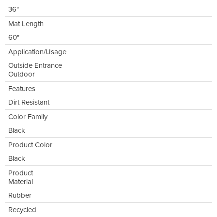
36"
Mat Length
60"
Application/Usage
Outside Entrance
Outdoor
Features
Dirt Resistant
Color Family
Black
Product Color
Black
Product
Material
Rubber
Recycled