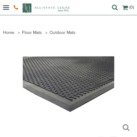
(0)
Home
Floor Mats
Outdoor Mats