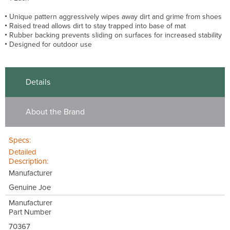
Unique pattern aggressively wipes away dirt and grime from shoes
Raised tread allows dirt to stay trapped into base of mat
Rubber backing prevents sliding on surfaces for increased stability
Designed for outdoor use
Details
About the Brand
Specs:
Detailed
Description:
Manufacturer
Genuine Joe
Manufacturer
Part Number
70367