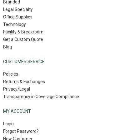
Branded
Legal Specialty
Office Supplies
Technology
Facility & Breakroom
Get a Custom Quote
Blog
CUSTOMER SERVICE
Policies
Returns & Exchanges
Privacy/Legal
Transparency in Coverage Compliance
MY ACCOUNT
Login
Forgot Password?
New Customer