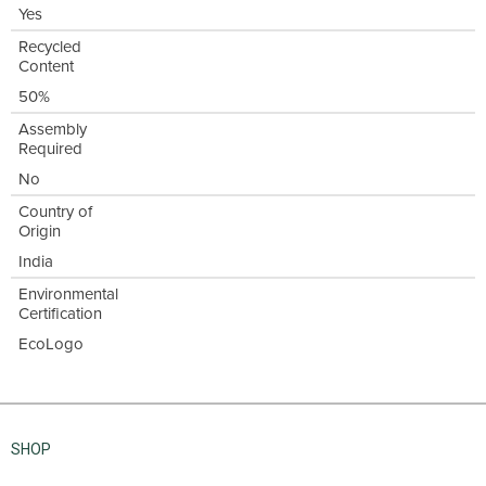
Yes
Recycled
Content
50%
Assembly
Required
No
Country of
Origin
India
Environmental
Certification
EcoLogo
SHOP