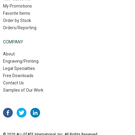
My Promotions
Favorite Items
Order by Stock
Orders/Reporting
COMPANY
About
Engraving/Printing
Legal Specialties
Free Downloads
Contact Us
Samples of Our Work
© 2020 ALL-STATE International, Inc. All Rights Reserved.