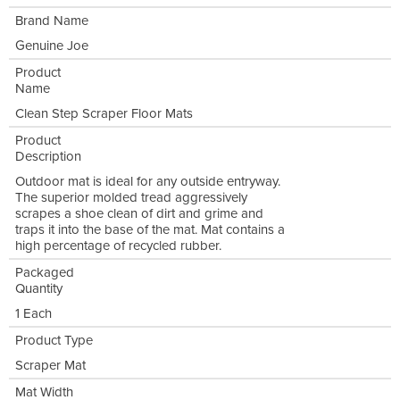
Brand Name
Genuine Joe
Product
Name
Clean Step Scraper Floor Mats
Product
Description
Outdoor mat is ideal for any outside entryway.
The superior molded tread aggressively
scrapes a shoe clean of dirt and grime and
traps it into the base of the mat. Mat contains a
high percentage of recycled rubber.
Packaged
Quantity
1 Each
Product Type
Scraper Mat
Mat Width