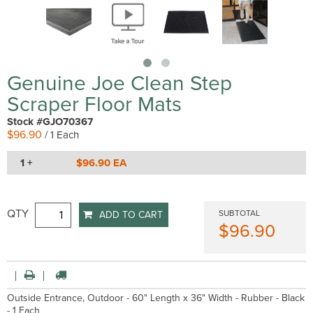
Genuine Joe Clean Step
Scraper Floor Mats
Stock #GJO70367
$96.90
/ 1 Each
1 +
$96.90 EA
QTY
SUBTOTAL
ADD TO CART
$96.90
Outside Entrance, Outdoor - 60" Length x 36" Width - Rubber - Black
- 1 Each