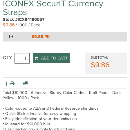
ICONEX SecurIT Currency
Straps
Stock #ICX94190057
$9.86
/ 1000 / Pack
1 +
$9.86 PK
QTY
SUBTOTAL
ADD TO CART
$9.86
Total $10,000 - Adhesive, Sturdy, Color Coded - Kraft Paper - Dark
Yellow - 1000 / Pack
Color-coded to ABA and Federal Reserve standards
Quick Stick adhesive for easy wrapping
Easy identification of your denomination
Mustard for $10,000 bills
Easy packaging - simply touch and seal