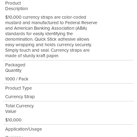
Product
Description
$10,000 currency straps are color-coded
mustard and manufactured to Federal Reserve
and American Banking Association (ABA)
standards for easily identifying the
denomination. Quick Stick adhesive allows
easy wrapping and holds currency securely.
Simply touch and seal. Currency straps are
made of sturdy kraft paper.
Packaged
Quantity
1000 / Pack
Product Type
Currency Strap
Total Currency
Value
$10,000
Application/Usage