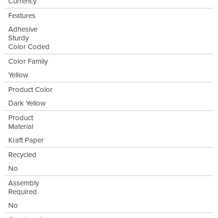
Currency
Features
Adhesive
Sturdy
Color Coded
Color Family
Yellow
Product Color
Dark Yellow
Product
Material
Kraft Paper
Recycled
No
Assembly
Required
No