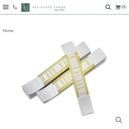
(0)
Home