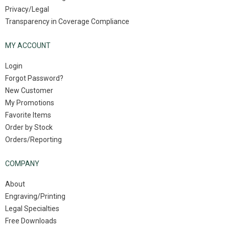
Privacy/Legal
Transparency in Coverage Compliance
MY ACCOUNT
Login
Forgot Password?
New Customer
My Promotions
Favorite Items
Order by Stock
Orders/Reporting
COMPANY
About
Engraving/Printing
Legal Specialties
Free Downloads