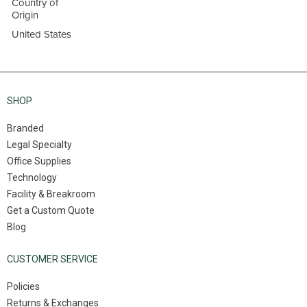
Country of
Origin
United States
SHOP
Branded
Legal Specialty
Office Supplies
Technology
Facility & Breakroom
Get a Custom Quote
Blog
CUSTOMER SERVICE
Policies
Returns & Exchanges