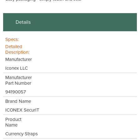
Details
Specs:
Detailed
Description:
Manufacturer
Iconex LLC
Manufacturer
Part Number
94190057
Brand Name
ICONEX SecurIT
Product
Name
Currency Straps