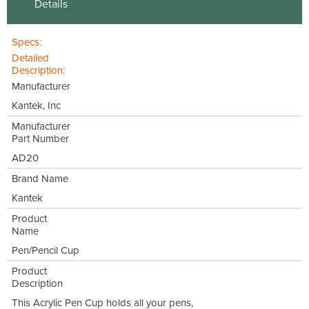
Details
Specs:
Detailed
Description:
Manufacturer
Kantek, Inc
Manufacturer
Part Number
AD20
Brand Name
Kantek
Product
Name
Pen/Pencil Cup
Product
Description
This Acrylic Pen Cup holds all your pens,