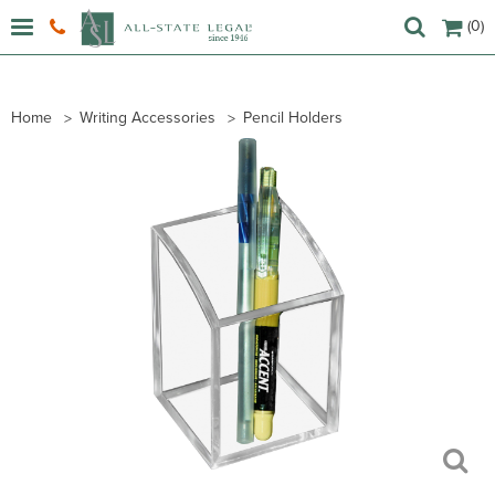
(0)
Home
Writing Accessories
Pencil Holders