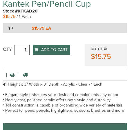
Kantek Pen/Pencil Cup
Stock #KTKAD20
$15.75
/ 1 Each
1 +
$15.75 EA
QTY
SUBTOTAL
ADD TO CART
$15.75
4" Height x 3" Width x 3" Depth - Acrylic - Clear - 1 Each
Elegant style enhances your desk and complements any decor
Heavy-cast, polished acrylic offers both style and durability
Tall construction is capable of organizing wide variety of materials
Perfect for pens, pencils, highlighters, scissors, brushes and more