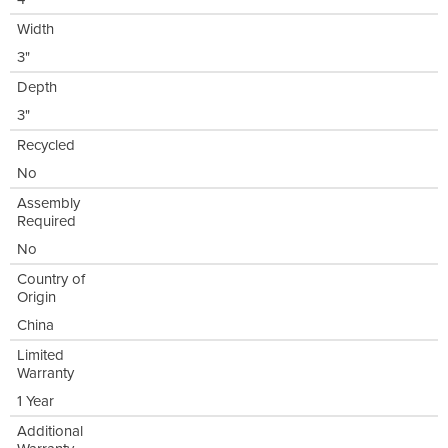
Width
3"
Depth
3"
Recycled
No
Assembly
Required
No
Country of
Origin
China
Limited
Warranty
1 Year
Additional