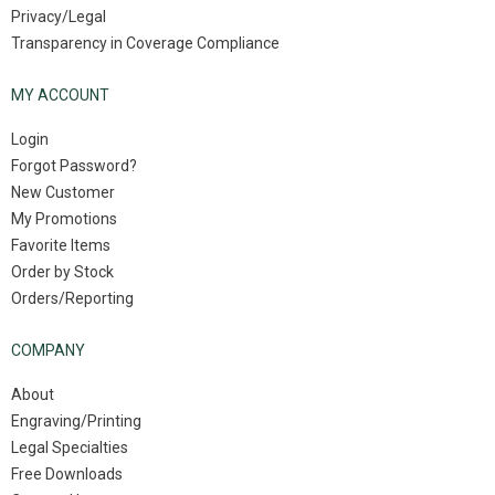
Privacy/Legal
Transparency in Coverage Compliance
MY ACCOUNT
Login
Forgot Password?
New Customer
My Promotions
Favorite Items
Order by Stock
Orders/Reporting
COMPANY
About
Engraving/Printing
Legal Specialties
Free Downloads