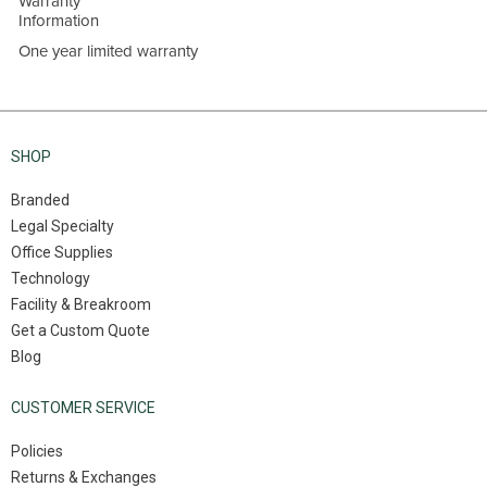
Warranty
Information
One year limited warranty
SHOP
Branded
Legal Specialty
Office Supplies
Technology
Facility & Breakroom
Get a Custom Quote
Blog
CUSTOMER SERVICE
Policies
Returns & Exchanges