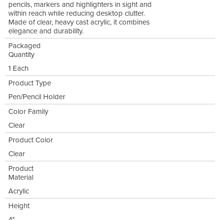
pencils, markers and highlighters in sight and
within reach while reducing desktop clutter.
Made of clear, heavy cast acrylic, it combines
elegance and durability.
Packaged
Quantity
1 Each
Product Type
Pen/Pencil Holder
Color Family
Clear
Product Color
Clear
Product
Material
Acrylic
Height
4"