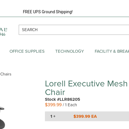
FREE UPS Ground Shipping!
OFFICE SUPPLIES
TECHNOLOGY
FACILITY & BRE
 Chairs
Lorell Executive Mesh
Chair
Stock #LLR86205
$399.99
/ 1 Each
1 +
$399.99 EA