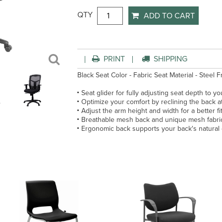
QTY
ADD TO CART
PRINT
SHIPPING
Black Seat Color - Fabric Seat Material - Steel F
Seat glider for fully adjusting seat depth to yo
Optimize your comfort by reclining the back at 
Adjust the arm height and width for a better fi
Breathable mesh back and unique mesh fabri
Ergonomic back supports your back's natural