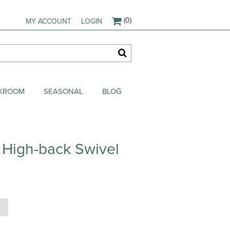
(0)
MY ACCOUNT
LOGIN
AKROOM
SEASONAL
BLOG
 High-back Swivel