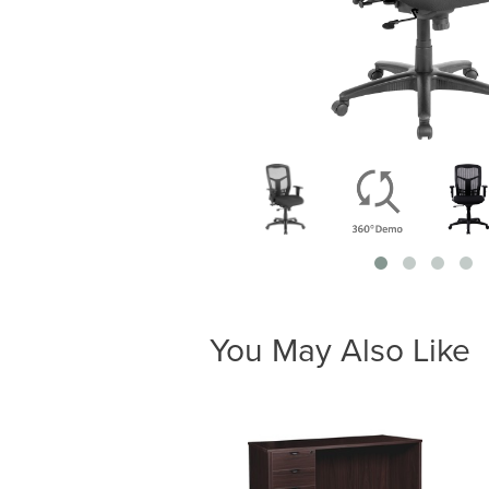
You May Also Like