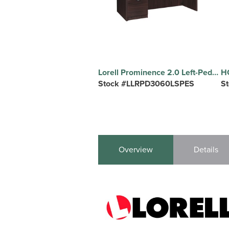
Lorell Prominence 2.0 Left-Pedestal Desk - Rectangle - 1" Thickness Top, 29" Height x 60" Width x 30" Depth - Total Drawer(s): 3 - Single Pedestal on Left Side - Band Edge - Material: Particleboard - Finish: Espresso Laminate, Thermofused Melamine (TFM) - Durable, Adjustable Glide, Modesty Panel, Impact Resistant, Burn Resistant, Mar Resistant, Ball Bearing Slides, Lockable Drawer, Grommet, Fragile - For Office - 1 Each
Stock #LLRPD3060LSPES
S
Overview
Details