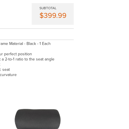
SUBTOTAL
$399.99
rame Material - Black - 1 Each
ur perfect position
a 2-to-1 ratio to the seat angle
t
c seat
 curvature