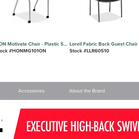
HON Motivate Chair - Plastic Seat Material - Black Back Color - Plastic Back Material - Platinum Metallic Frame Color - Reinforced Resin Frame Material - Onyx - Plastic - 2 / Carton
tock #HONMG101ON
Stock #LLR60510
Accessories
About the Brand