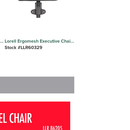
Lorell Fabric Back Guest Chair - Fabric Seat Material - Fabric Back Material - Plastic Frame Material - Black - Armrest - 1 Each
Lorell Ergomesh Executive Chair Headrest - Black - 1 Each
Stock #LLR60329