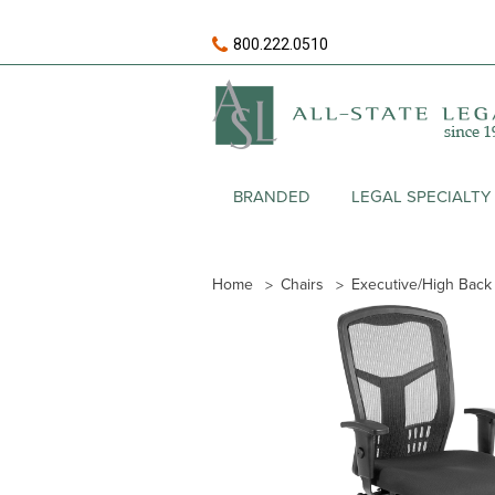
800.222.0510
BRANDED
LEGAL SPECIALTY
Home
Chairs
Executive/High Back