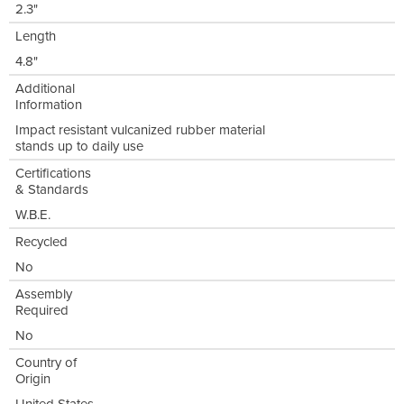
2.3"
Length
4.8"
Additional
Information
Impact resistant vulcanized rubber material
stands up to daily use
Certifications
& Standards
W.B.E.
Recycled
No
Assembly
Required
No
Country of
Origin