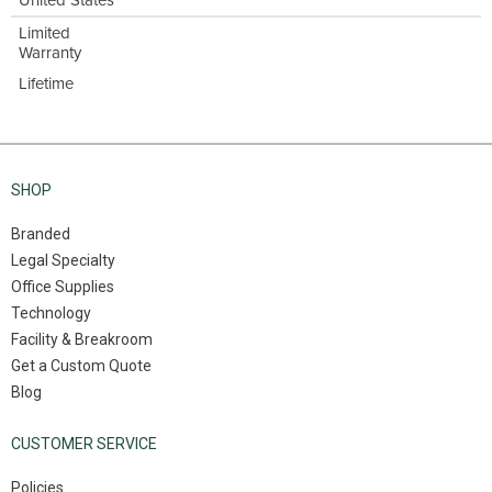
United States
Limited
Warranty
Lifetime
SHOP
Branded
Legal Specialty
Office Supplies
Technology
Facility & Breakroom
Get a Custom Quote
Blog
CUSTOMER SERVICE
Policies