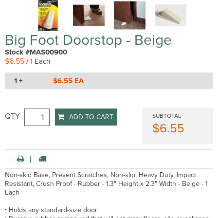
Big Foot Doorstop - Beige
Stock #MAS00900
$6.55
/ 1 Each
1 +
$6.55 EA
QTY
SUBTOTAL
ADD TO CART
$6.55
Non-skid Base, Prevent Scratches, Non-slip, Heavy Duty, Impact
Resistant, Crush Proof - Rubber - 1.3" Height x 2.3" Width - Beige - 1
Each
Holds any standard-size door