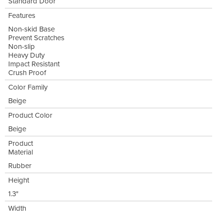
Standard Door
Features
Non-skid Base
Prevent Scratches
Non-slip
Heavy Duty
Impact Resistant
Crush Proof
Color Family
Beige
Product Color
Beige
Product
Material
Rubber
Height
1.3"
Width