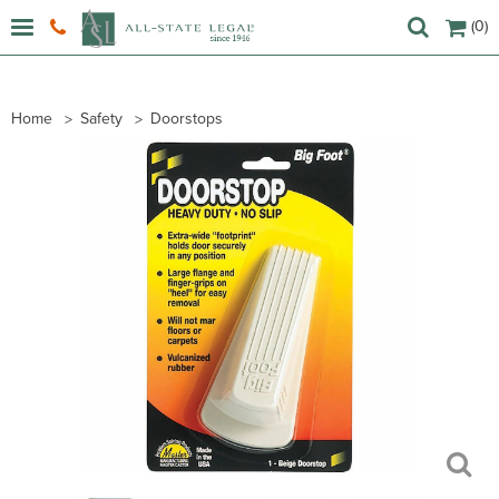
(0)
Home
Safety
Doorstops