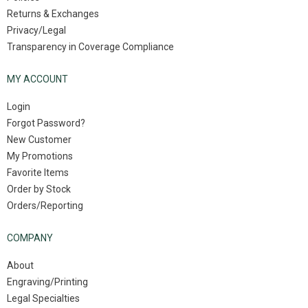
Returns & Exchanges
Privacy/Legal
Transparency in Coverage Compliance
MY ACCOUNT
Login
Forgot Password?
New Customer
My Promotions
Favorite Items
Order by Stock
Orders/Reporting
COMPANY
About
Engraving/Printing
Legal Specialties