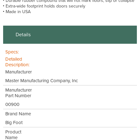
Durable rubber compound that will not mark floors, slip or collapse
Extra-wide footprint holds doors securely
Made in USA
Details
Specs:
Detailed
Description:
Manufacturer
Master Manufacturing Company, Inc
Manufacturer
Part Number
00900
Brand Name
Big Foot
Product
Name