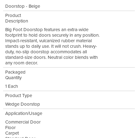
Doorstop - Beige
Product
Description
Big Foot Doorstop features an extra-wide
footprint to hold doors securely in any position.
Impact-resistant, vulcanized rubber material
stands up to daily use. It will not crush. Heavy-
duty, no-slip doorstop accommodates all
standard-size doors. Neutral color blends with
any room decor.
Packaged
Quantity
1 Each
Product Type
Wedge Doorstop
Application/Usage
Commercial Door
Floor
Carpet