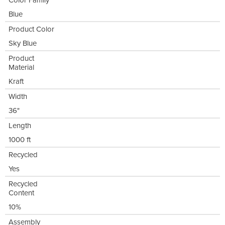
Color Family
Blue
Product Color
Sky Blue
Product
Material
Kraft
Width
36"
Length
1000 ft
Recycled
Yes
Recycled
Content
10%
Assembly