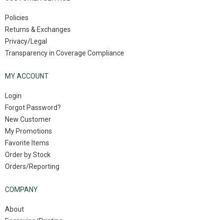
Policies
Returns & Exchanges
Privacy/Legal
Transparency in Coverage Compliance
MY ACCOUNT
Login
Forgot Password?
New Customer
My Promotions
Favorite Items
Order by Stock
Orders/Reporting
COMPANY
About