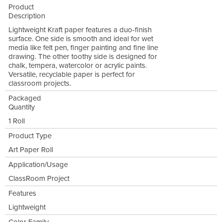
Product
Description
Lightweight Kraft paper features a duo-finish
surface. One side is smooth and ideal for wet
media like felt pen, finger painting and fine line
drawing. The other toothy side is designed for
chalk, tempera, watercolor or acrylic paints.
Versatile, recyclable paper is perfect for
classroom projects.
Packaged
Quantity
1 Roll
Product Type
Art Paper Roll
Application/Usage
ClassRoom Project
Features
Lightweight