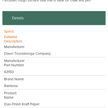
Includes rough surface side that is ideal for chalk and pen
Details
Specs:
Detailed
Description:
Manufacturer
Dixon Ticonderoga Company
Manufacturer
Part Number
63150
Brand Name
Rainbow
Product
Name
Duo-Finish Kraft Paper