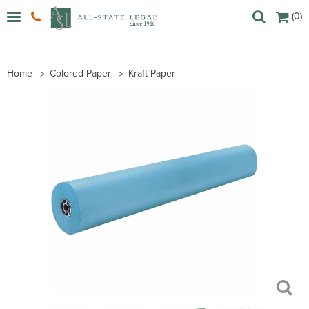
(0)
Home
Colored Paper
Kraft Paper