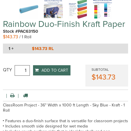
Rainbow Duo-Finish Kraft Paper
Stock #PAC63150
$143.73
/ 1 Roll
1 +
$143.73 RL
QTY
SUBTOTAL
ADD TO CART
$143.73
ClassRoom Project - 36" Width x 1000 ft Length - Sky Blue - Kraft - 1
Roll
Features a duo-finish surface that is versatile for classroom projects
Includes smooth side designed for wet media