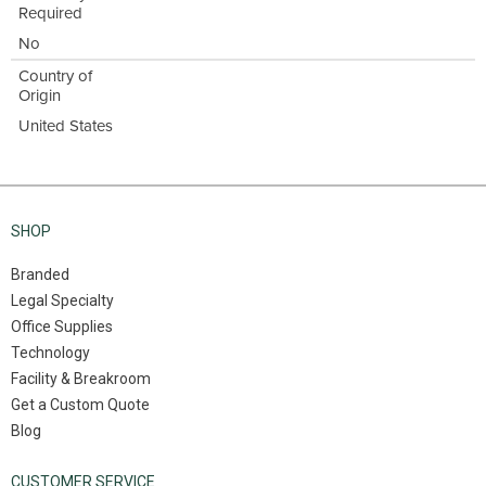
Required
No
Country of
Origin
United States
SHOP
Branded
Legal Specialty
Office Supplies
Technology
Facility & Breakroom
Get a Custom Quote
Blog
CUSTOMER SERVICE