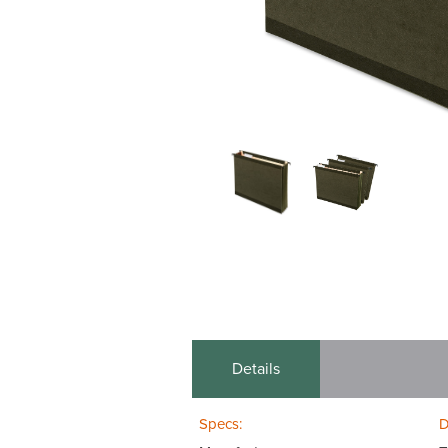
Details
Specs:
D