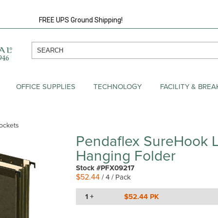
FREE UPS Ground Shipping!
OFFICE SUPPLIES
TECHNOLOGY
FACILITY & BRE
ockets
Pendaflex SureHook L
Hanging Folder
Stock #PFX09217
$52.44
/ 4 / Pack
1 +
$52.44 PK