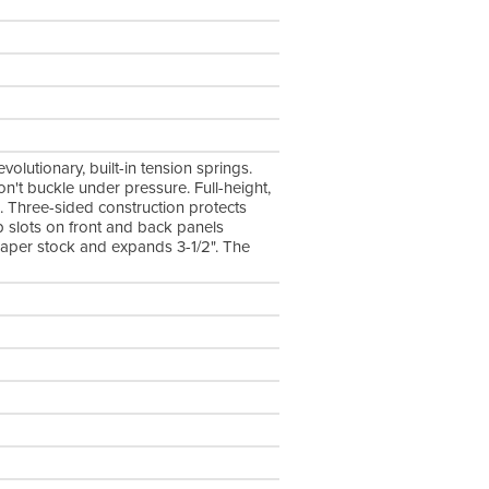
lutionary, built-in tension springs.
n't buckle under pressure. Full-height,
. Three-sided construction protects
p slots on front and back panels
t paper stock and expands 3-1/2". The