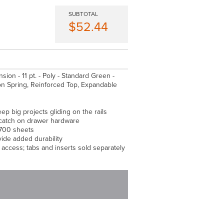
SUBTOTAL
$52.44
ansion - 11 pt. - Poly - Standard Green -
ion Spring, Reinforced Top, Expandable
ep big projects gliding on the rails
t catch on drawer hardware
 700 sheets
ide added durability
y access; tabs and inserts sold separately