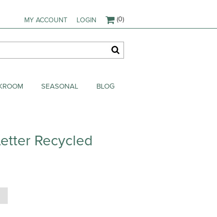
(0)
MY ACCOUNT
LOGIN
AKROOM
SEASONAL
BLOG
etter Recycled