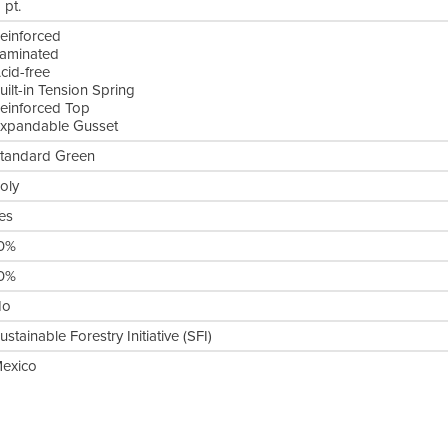
1 pt.
einforced
aminated
cid-free
uilt-in Tension Spring
einforced Top
xpandable Gusset
tandard Green
oly
es
0%
0%
No
ustainable Forestry Initiative (SFI)
exico