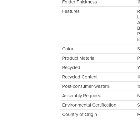
Folder Thickness
1
Features
R
L
A
B
R
E
Color
S
Product Material
P
Recycled
Y
Recycled Content
1
Post-consumer-waste%
1
Assembly Required
Environmental Certification
S
Country of Origin
M