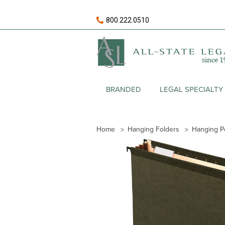
800.222.0510
BRANDED
LEGAL SPECIALTY
Home
Hanging Folders
Hanging P