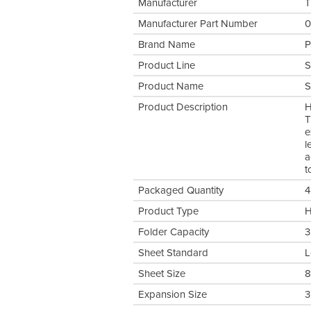
Manufacturer
T
Manufacturer Part Number
0
Brand Name
P
Product Line
S
Product Name
S
Product Description
H
T
e
l
a
t
Packaged Quantity
4
Product Type
H
Folder Capacity
3
Sheet Standard
L
Sheet Size
8
Expansion Size
3