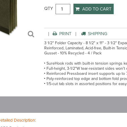
QTY
ADD TO CART
PRINT
SHIPPING
3 1/2" Folder Capacity - 8 1/2" x 11" - 3 1/2" Exp
Reinforced, Laminated, Acid-free, Built-in Tens
Gusset - 10% Recycled - 4 / Pack
SureHook rods with built-in tension springs ke
Full-height, 3-1/2"W tear-resistant sides won'
Reinforced Pressboard insert supports up to
Poly-reinforced top edge and bottom fold prov
1/5-cut tab slots in assorted positions for eas
etailed Description: