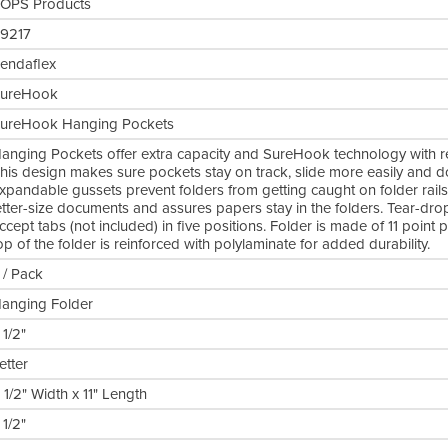
OPS Products
9217
endaflex
ureHook
ureHook Hanging Pockets
anging Pockets offer extra capacity and SureHook technology with revo
his design makes sure pockets stay on track, slide more easily and do
xpandable gussets prevent folders from getting caught on folder rails
etter-size documents and assures papers stay in the folders. Tear-dro
ccept tabs (not included) in five positions. Folder is made of 11 poin
op of the folder is reinforced with polylaminate for added durability.
 / Pack
anging Folder
 1/2"
etter
 1/2" Width x 11" Length
 1/2"