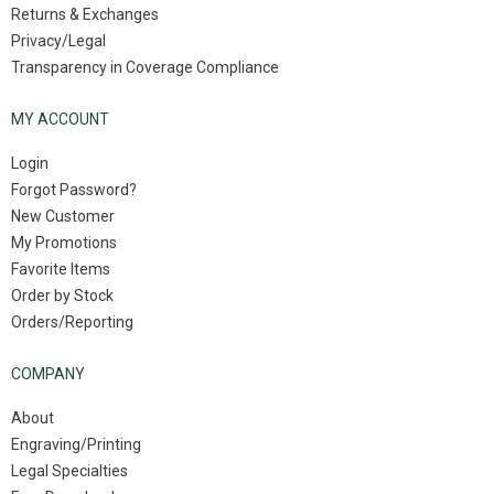
Returns & Exchanges
Privacy/Legal
Transparency in Coverage Compliance
MY ACCOUNT
Login
Forgot Password?
New Customer
My Promotions
Favorite Items
Order by Stock
Orders/Reporting
COMPANY
About
Engraving/Printing
Legal Specialties