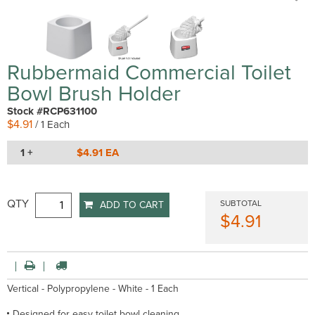
Rubbermaid Commercial Toilet
Bowl Brush Holder
Stock #RCP631100
$4.91
/ 1 Each
1 +
$4.91 EA
QTY
SUBTOTAL
ADD TO CART
$4.91
Vertical - Polypropylene - White - 1 Each
Designed for easy toilet bowl cleaning