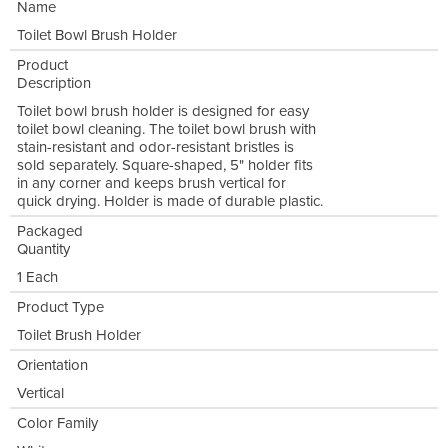
Name
Toilet Bowl Brush Holder
Product
Description
Toilet bowl brush holder is designed for easy
toilet bowl cleaning. The toilet bowl brush with
stain-resistant and odor-resistant bristles is
sold separately. Square-shaped, 5" holder fits
in any corner and keeps brush vertical for
quick drying. Holder is made of durable plastic.
Packaged
Quantity
1 Each
Product Type
Toilet Brush Holder
Orientation
Vertical
Color Family