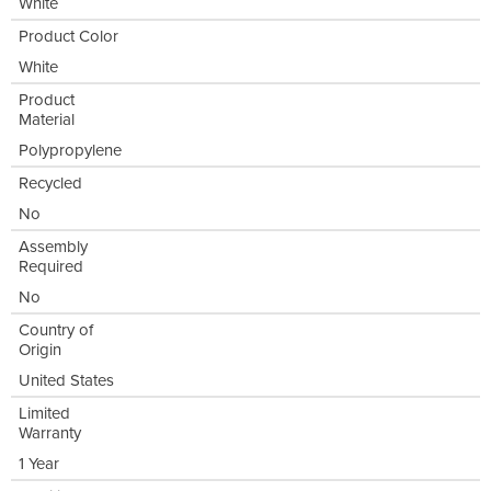
White
Product Color
White
Product
Material
Polypropylene
Recycled
No
Assembly
Required
No
Country of
Origin
United States
Limited
Warranty
1 Year