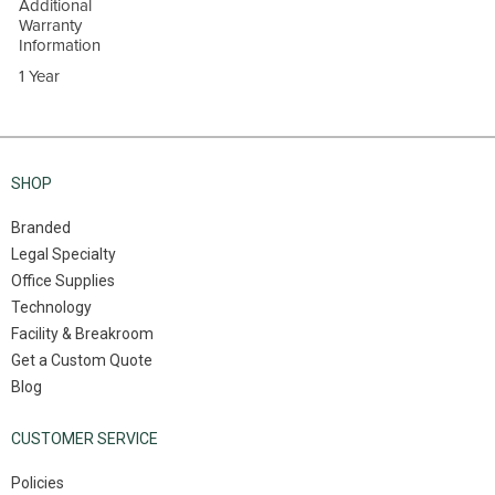
Additional
Warranty
Information
1 Year
SHOP
Branded
Legal Specialty
Office Supplies
Technology
Facility & Breakroom
Get a Custom Quote
Blog
CUSTOMER SERVICE
Policies