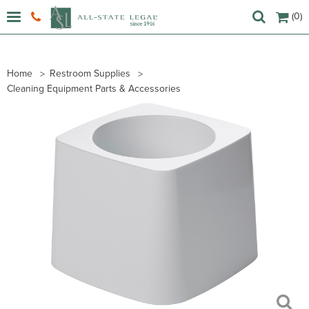
(0)
Home
Restroom Supplies
Cleaning Equipment Parts & Accessories