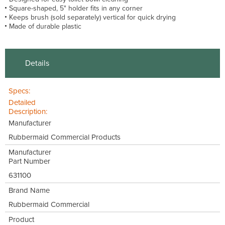
Square-shaped, 5" holder fits in any corner
Keeps brush (sold separately) vertical for quick drying
Made of durable plastic
Details
Specs:
Detailed
Description:
Manufacturer
Rubbermaid Commercial Products
Manufacturer
Part Number
631100
Brand Name
Rubbermaid Commercial
Product