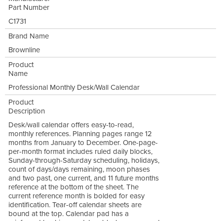
Part Number
C1731
Brand Name
Brownline
Product
Name
Professional Monthly Desk/Wall Calendar
Product
Description
Desk/wall calendar offers easy-to-read,
monthly references. Planning pages range 12
months from January to December. One-page-
per-month format includes ruled daily blocks,
Sunday-through-Saturday scheduling, holidays,
count of days/days remaining, moon phases
and two past, one current, and 11 future months
reference at the bottom of the sheet. The
current reference month is bolded for easy
identification. Tear-off calendar sheets are
bound at the top. Calendar pad has a