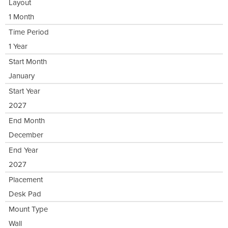
Layout
1 Month
Time Period
1 Year
Start Month
January
Start Year
2027
End Month
December
End Year
2027
Placement
Desk Pad
Mount Type
Wall