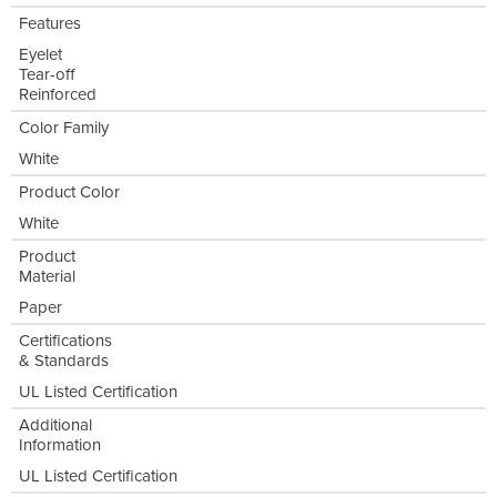
Features
Eyelet
Tear-off
Reinforced
Color Family
White
Product Color
White
Product
Material
Paper
Certifications
& Standards
UL Listed Certification
Additional
Information
UL Listed Certification