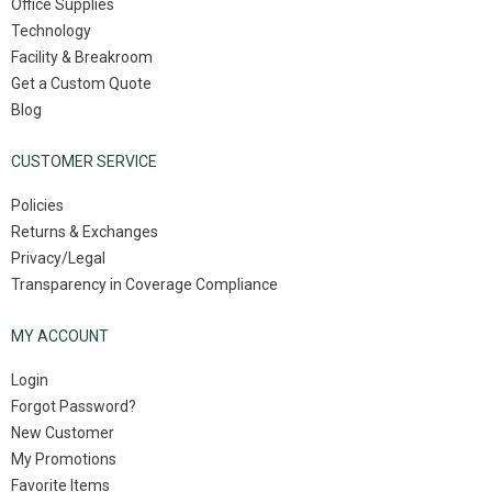
Office Supplies
Technology
Facility & Breakroom
Get a Custom Quote
Blog
CUSTOMER SERVICE
Policies
Returns & Exchanges
Privacy/Legal
Transparency in Coverage Compliance
MY ACCOUNT
Login
Forgot Password?
New Customer
My Promotions
Favorite Items