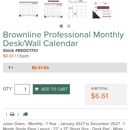
Brownline Professional Monthly
Desk/Wall Calendar
Stock #REDC1731
$6.61
/ 1 Each
1 +
$6.61 EA
QTY
SUBTOTAL
ADD TO CART
$6.61
Julian Dates - Monthly - 1 Year - January 2027 to December 2027 - 1
Month Single Page Layout - 22" x 17" Sheet Size - Desk Pad - White -