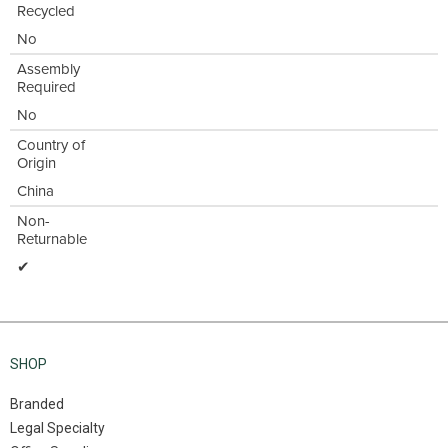
Recycled
No
Assembly
Required
No
Country of
Origin
China
Non-
Returnable
✔
SHOP
Branded
Legal Specialty