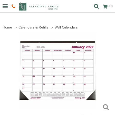
(0)
Home
Calendars & Refills
Wall Calendars