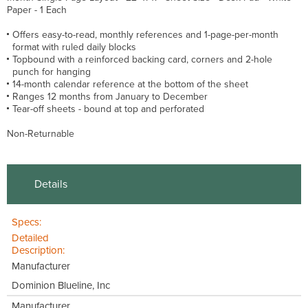
Paper - 1 Each
Offers easy-to-read, monthly references and 1-page-per-month
format with ruled daily blocks
Topbound with a reinforced backing card, corners and 2-hole
punch for hanging
14-month calendar reference at the bottom of the sheet
Ranges 12 months from January to December
Tear-off sheets - bound at top and perforated
Non-Returnable
Details
Specs:
Detailed
Description:
Manufacturer
Dominion Blueline, Inc
Manufacturer