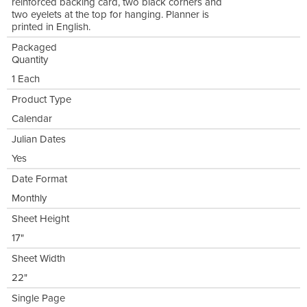
reinforced backing card, two black corners and
two eyelets at the top for hanging. Planner is
printed in English.
Packaged
Quantity
1 Each
Product Type
Calendar
Julian Dates
Yes
Date Format
Monthly
Sheet Height
17"
Sheet Width
22"
Single Page