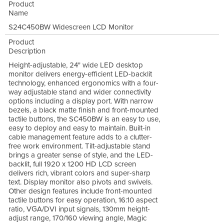
Product
Name
S24C450BW Widescreen LCD Monitor
Product
Description
Height-adjustable, 24" wide LED desktop
monitor delivers energy-efficient LED-backlit
technology, enhanced ergonomics with a four-
way adjustable stand and wider connectivity
options including a display port. With narrow
bezels, a black matte finish and front-mounted
tactile buttons, the SC450BW is an easy to use,
easy to deploy and easy to maintain. Built-in
cable management feature adds to a clutter-
free work environment. Tilt-adjustable stand
brings a greater sense of style, and the LED-
backlit, full 1920 x 1200 HD LCD screen
delivers rich, vibrant colors and super-sharp
text. Display monitor also pivots and swivels.
Other design features include front-mounted
tactile buttons for easy operation, 16:10 aspect
ratio, VGA/DVI input signals, 130mm height-
adjust range, 170/160 viewing angle, Magic