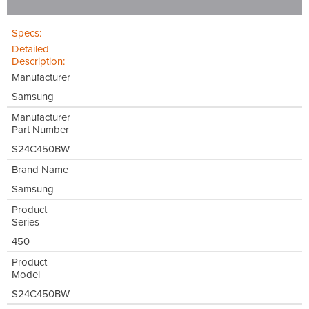
Specs:
Detailed
Description:
Manufacturer
Samsung
Manufacturer
Part Number
S24C450BW
Brand Name
Samsung
Product
Series
450
Product
Model
S24C450BW