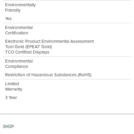
Environmentally
Friendly
Yes
Environmental
Certification
Electronic Product Environmental Assessment
Tool Gold (EPEAT Gold)
TCO Certified Displays
Environmental
Compliance
Restriction of Hazardous Substances (RoHS)
Limited
Warranty
3 Year
SHOP