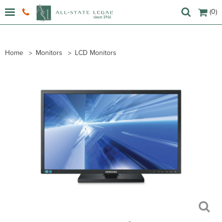
(0)
Home
Monitors
LCD Monitors