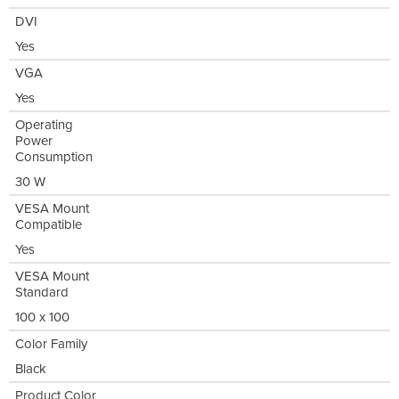
DVI
Yes
VGA
Yes
Operating
Power
Consumption
30 W
VESA Mount
Compatible
Yes
VESA Mount
Standard
100 x 100
Color Family
Black
Product Color