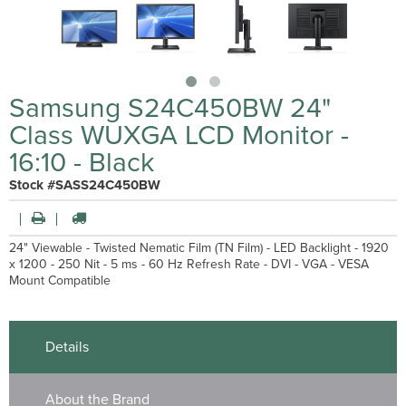
Samsung S24C450BW 24"
Class WUXGA LCD Monitor -
16:10 - Black
Stock #SASS24C450BW
24" Viewable - Twisted Nematic Film (TN Film) - LED Backlight - 1920
x 1200 - 250 Nit - 5 ms - 60 Hz Refresh Rate - DVI - VGA - VESA
Mount Compatible
Details
About the Brand