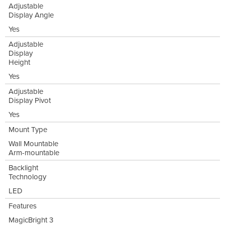
Adjustable
Display Angle
Yes
Adjustable
Display
Height
Yes
Adjustable
Display Pivot
Yes
Mount Type
Wall Mountable
Arm-mountable
Backlight
Technology
LED
Features
MagicBright 3