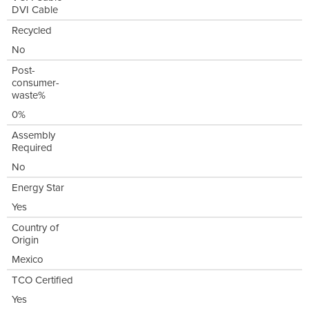
DVI Cable
Recycled
No
Post-
consumer-
waste%
0%
Assembly
Required
No
Energy Star
Yes
Country of
Origin
Mexico
TCO Certified
Yes