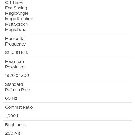
Off Timer
Eco Saving
MagicAngle
MagicRotation
MultiScreen
MagicTune
Horizontal
Frequency
81 to 81 kHz
Maximum
Resolution
1920 x 1200
Standard
Refresh Rate
60 Hz
Contrast Ratio
1,000:1
Brightness
250 Nit