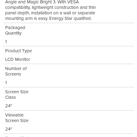
Angle and Magic Bright 3. With VESA
compatibility, lightweight construction and thin
panel depth, installation on a wall or separate
mounting arm is easy. Energy Star qualified.
Packaged
Quantity
1
Product Type
LCD Monitor
Number of
Screens
1
Screen Size
Class
24"
Viewable
Screen Size
24"