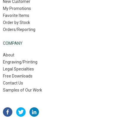
New Customer
My Promotions
Favorite Items
Order by Stock
Orders/Reporting
COMPANY
About
Engraving/Printing
Legal Specialties
Free Downloads
Contact Us
Samples of Our Work