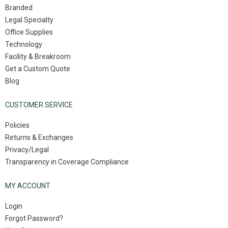
Branded
Legal Specialty
Office Supplies
Technology
Facility & Breakroom
Get a Custom Quote
Blog
CUSTOMER SERVICE
Policies
Returns & Exchanges
Privacy/Legal
Transparency in Coverage Compliance
MY ACCOUNT
Login
Forgot Password?