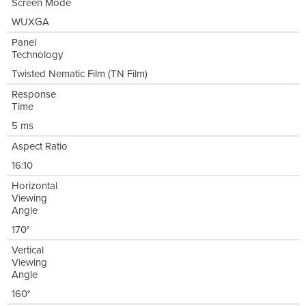
Screen Mode
WUXGA
Panel
Technology
Twisted Nematic Film (TN Film)
Response
Time
5 ms
Aspect Ratio
16:10
Horizontal
Viewing
Angle
170°
Vertical
Viewing
Angle
160°