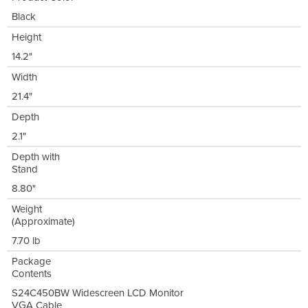
Black
Height
14.2"
Width
21.4"
Depth
2.1"
Depth with
Stand
8.80"
Weight
(Approximate)
7.70 lb
Package
Contents
S24C450BW Widescreen LCD Monitor
VGA Cable