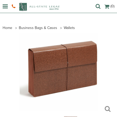
(0)
Home
Business Bags & Cases
Wallets