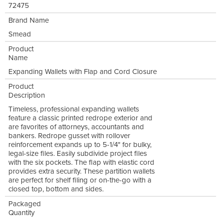
72475
Brand Name
Smead
Product
Name
Expanding Wallets with Flap and Cord Closure
Product
Description
Timeless, professional expanding wallets
feature a classic printed redrope exterior and
are favorites of attorneys, accountants and
bankers. Redrope gusset with rollover
reinforcement expands up to 5-1/4" for bulky,
legal-size files. Easily subdivide project files
with the six pockets. The flap with elastic cord
provides extra security. These partition wallets
are perfect for shelf filing or on-the-go with a
closed top, bottom and sides.
Packaged
Quantity