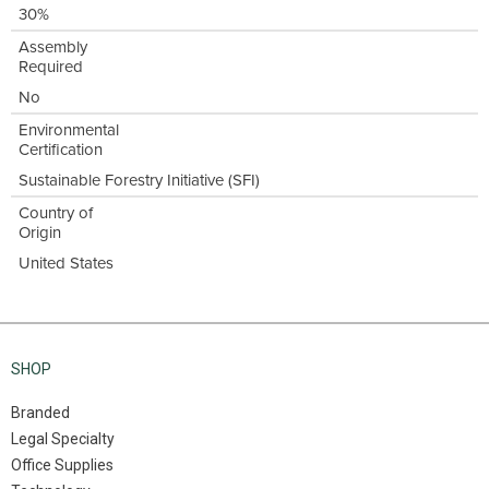
30%
Assembly
Required
No
Environmental
Certification
Sustainable Forestry Initiative (SFI)
Country of
Origin
United States
SHOP
Branded
Legal Specialty
Office Supplies