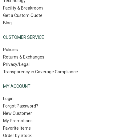
Technology
Facility & Breakroom
Get a Custom Quote
Blog
CUSTOMER SERVICE
Policies
Returns & Exchanges
Privacy/Legal
Transparency in Coverage Compliance
MY ACCOUNT
Login
Forgot Password?
New Customer
My Promotions
Favorite Items
Order by Stock