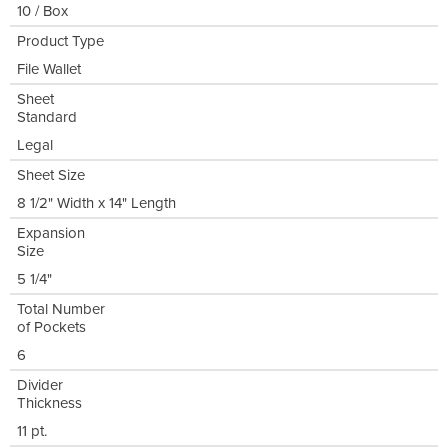
10 / Box
Product Type
File Wallet
Sheet
Standard
Legal
Sheet Size
8 1/2" Width x 14" Length
Expansion
Size
5 1/4"
Total Number
of Pockets
6
Divider
Thickness
11 pt.