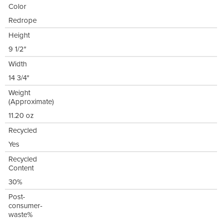
Color
Redrope
Height
9 1/2"
Width
14 3/4"
Weight
(Approximate)
11.20 oz
Recycled
Yes
Recycled
Content
30%
Post-
consumer-
waste%