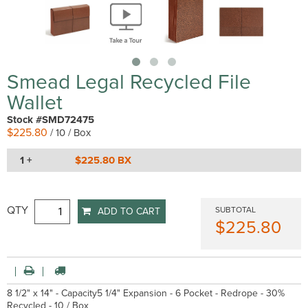
Smead Legal Recycled File
Wallet
Stock #SMD72475
$225.80
/ 10 / Box
1 +
$225.80 BX
QTY
SUBTOTAL
ADD TO CART
$225.80
8 1/2" x 14" - Capacity5 1/4" Expansion - 6 Pocket - Redrope - 30%
Recycled - 10 / Box