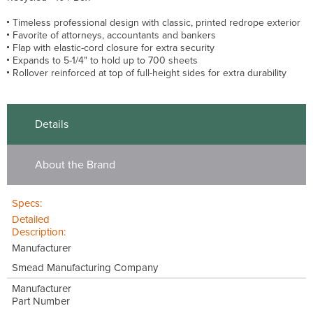
Timeless professional design with classic, printed redrope exterior
Favorite of attorneys, accountants and bankers
Flap with elastic-cord closure for extra security
Expands to 5-1/4" to hold up to 700 sheets
Rollover reinforced at top of full-height sides for extra durability
Details
About the Brand
Specs:
Detailed
Description:
Manufacturer
Smead Manufacturing Company
Manufacturer
Part Number