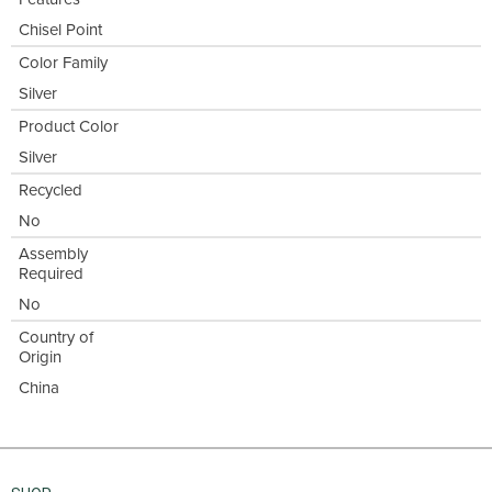
Chisel Point
Color Family
Silver
Product Color
Silver
Recycled
No
Assembly
Required
No
Country of
Origin
China