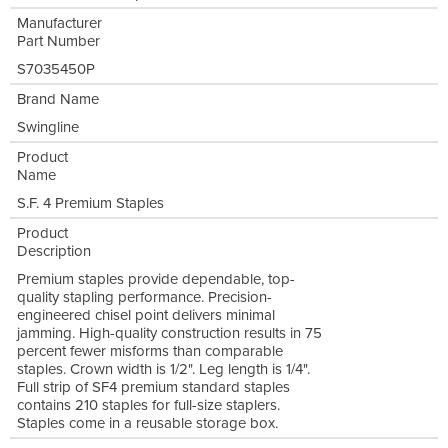
Manufacturer
Part Number
S7035450P
Brand Name
Swingline
Product
Name
S.F. 4 Premium Staples
Product
Description
Premium staples provide dependable, top-
quality stapling performance. Precision-
engineered chisel point delivers minimal
jamming. High-quality construction results in 75
percent fewer misforms than comparable
staples. Crown width is 1/2". Leg length is 1/4".
Full strip of SF4 premium standard staples
contains 210 staples for full-size staplers.
Staples come in a reusable storage box.