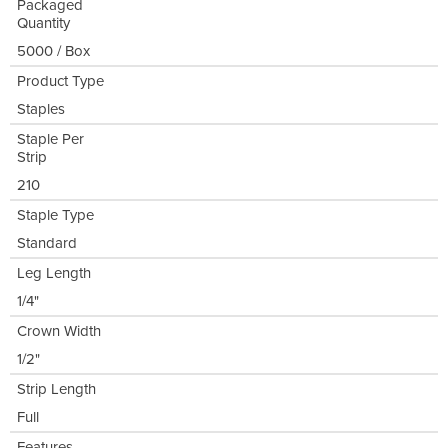
Packaged
Quantity
5000 / Box
Product Type
Staples
Staple Per
Strip
210
Staple Type
Standard
Leg Length
1/4"
Crown Width
1/2"
Strip Length
Full
Features