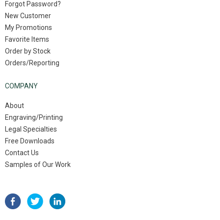
Forgot Password?
New Customer
My Promotions
Favorite Items
Order by Stock
Orders/Reporting
COMPANY
About
Engraving/Printing
Legal Specialties
Free Downloads
Contact Us
Samples of Our Work