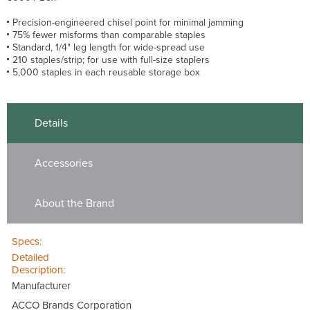
Precision-engineered chisel point for minimal jamming
75% fewer misforms than comparable staples
Standard, 1/4" leg length for wide-spread use
210 staples/strip; for use with full-size staplers
5,000 staples in each reusable storage box
Details
Accessories
About the Brand
Specs:
Detailed
Description:
Manufacturer
ACCO Brands Corporation