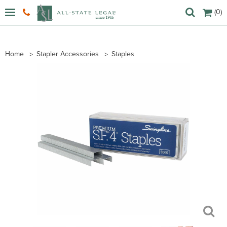
(0)
Home
Stapler Accessories
Staples