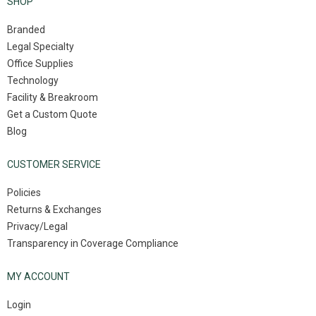
SHOP
Branded
Legal Specialty
Office Supplies
Technology
Facility & Breakroom
Get a Custom Quote
Blog
CUSTOMER SERVICE
Policies
Returns & Exchanges
Privacy/Legal
Transparency in Coverage Compliance
MY ACCOUNT
Login