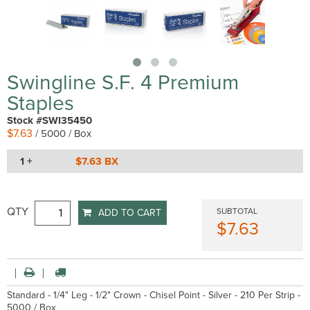
Swingline S.F. 4 Premium
Staples
Stock #SWI35450
$7.63
/ 5000 / Box
1 +
$7.63 BX
QTY
SUBTOTAL
ADD TO CART
$7.63
Standard - 1/4" Leg - 1/2" Crown - Chisel Point - Silver - 210 Per Strip -
5000 / Box