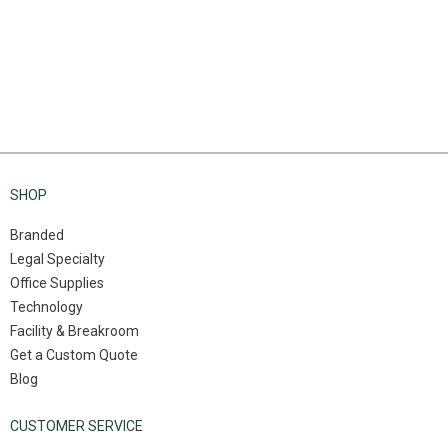
SHOP
Branded
Legal Specialty
Office Supplies
Technology
Facility & Breakroom
Get a Custom Quote
Blog
CUSTOMER SERVICE