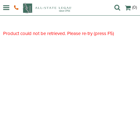
(0)
Product could not be retrieved. Please re-try (press F5)