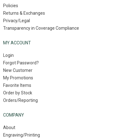
Policies
Returns & Exchanges
Privacy/Legal
Transparency in Coverage Compliance
MY ACCOUNT
Login
Forgot Password?
New Customer
My Promotions
Favorite Items
Order by Stock
Orders/Reporting
COMPANY
About
Engraving/Printing