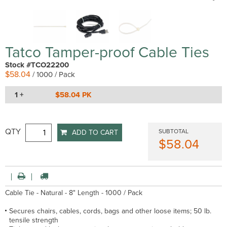
Tatco Tamper-proof Cable Ties
Stock #TCO22200
$58.04
/ 1000 / Pack
1 +
$58.04 PK
QTY
SUBTOTAL
ADD TO CART
$58.04
Cable Tie - Natural - 8" Length - 1000 / Pack
Secures chairs, cables, cords, bags and other loose items; 50 lb.
tensile strength