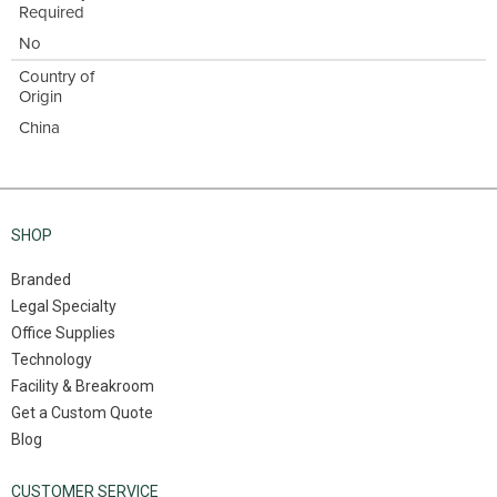
Required
No
Country of
Origin
China
SHOP
Branded
Legal Specialty
Office Supplies
Technology
Facility & Breakroom
Get a Custom Quote
Blog
CUSTOMER SERVICE