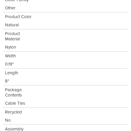
Other
Product Color
Natural
Product
Material
Nylon
Width
0.19"
Length
8"
Package
Contents
Cable Ties
Recycled
No
Assembly