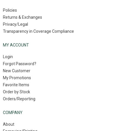
Policies
Returns & Exchanges
Privacy/Legal
Transparency in Coverage Compliance
MY ACCOUNT
Login
Forgot Password?
New Customer
My Promotions
Favorite Items
Order by Stock
Orders/Reporting
COMPANY
About