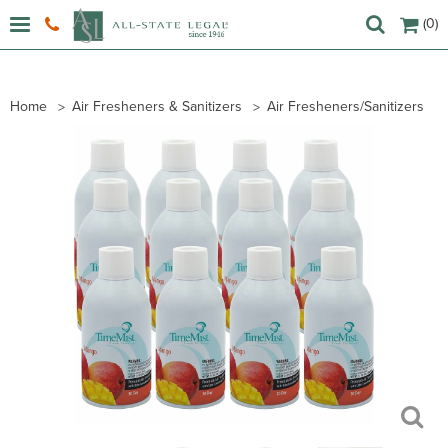
(0)
Home
Air Fresheners & Sanitizers
Air Fresheners/Sanitizers