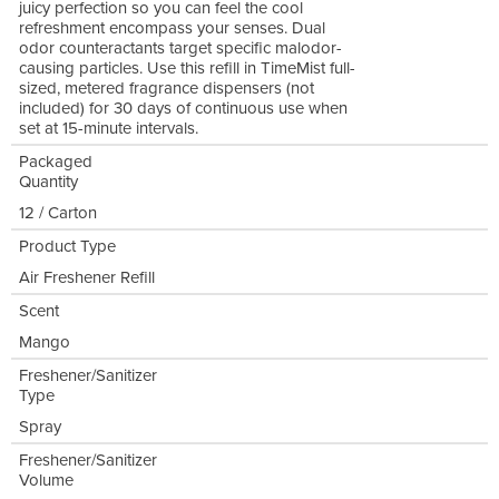
juicy perfection so you can feel the cool
refreshment encompass your senses. Dual
odor counteractants target specific malodor-
causing particles. Use this refill in TimeMist full-
sized, metered fragrance dispensers (not
included) for 30 days of continuous use when
set at 15-minute intervals.
Packaged
Quantity
12 / Carton
Product Type
Air Freshener Refill
Scent
Mango
Freshener/Sanitizer
Type
Spray
Freshener/Sanitizer
Volume