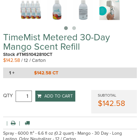
TimeMist Metered 30-Day
Mango Scent Refill
Stock #TMS1042810CT
$142.58
/ 12 / Carton
1 +
$142.58 CT
QTY
SUBTOTAL
ADD TO CART
$142.58
Spray - 6000 ft³ - 6.6 fl oz (0.2 quart) - Mango - 30 Day - Long
Lasting, Odor Neutralizer - 12 / Carton