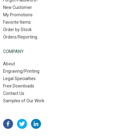
Forgot Password?
New Customer
My Promotions
Favorite Items
Order by Stock
Orders/Reporting
COMPANY
About
Engraving/Printing
Legal Specialties
Free Downloads
Contact Us
Samples of Our Work