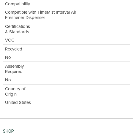
Compatibility
Compatible with TimeMist Interval Air
Freshener Dispenser
Certifications
& Standards
VOC
Recycled
No
Assembly
Required
No
Country of
Origin
United States
SHOP