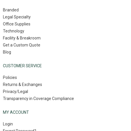
Branded
Legal Specialty
Office Supplies
Technology
Facility & Breakroom
Get a Custom Quote
Blog
CUSTOMER SERVICE
Policies
Returns & Exchanges
Privacy/Legal
Transparency in Coverage Compliance
MY ACCOUNT
Login