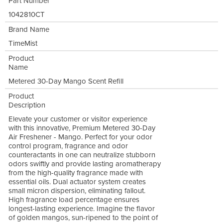
Part Number
1042810CT
Brand Name
TimeMist
Product
Name
Metered 30-Day Mango Scent Refill
Product
Description
Elevate your customer or visitor experience
with this innovative, Premium Metered 30-Day
Air Freshener - Mango. Perfect for your odor
control program, fragrance and odor
counteractants in one can neutralize stubborn
odors swiftly and provide lasting aromatherapy
from the high-quality fragrance made with
essential oils. Dual actuator system creates
small micron dispersion, eliminating fallout.
High fragrance load percentage ensures
longest-lasting experience. Imagine the flavor
of golden mangos, sun-ripened to the point of