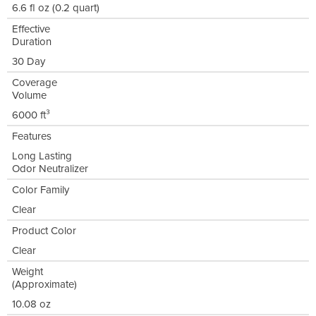
6.6 fl oz (0.2 quart)
Effective
Duration
30 Day
Coverage
Volume
6000 ft³
Features
Long Lasting
Odor Neutralizer
Color Family
Clear
Product Color
Clear
Weight
(Approximate)
10.08 oz