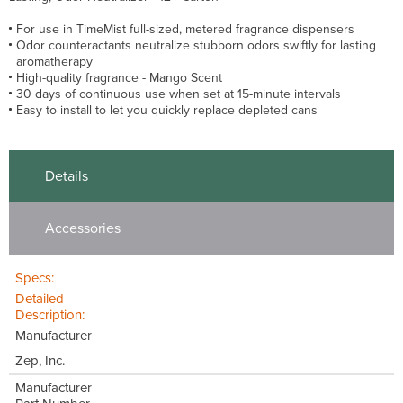
For use in TimeMist full-sized, metered fragrance dispensers
Odor counteractants neutralize stubborn odors swiftly for lasting
aromatherapy
High-quality fragrance - Mango Scent
30 days of continuous use when set at 15-minute intervals
Easy to install to let you quickly replace depleted cans
Details
Accessories
Specs:
Detailed
Description:
Manufacturer
Zep, Inc.
Manufacturer