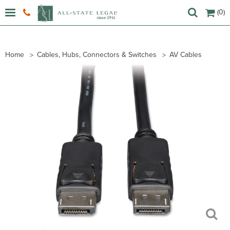
(0)
Home
Cables, Hubs, Connectors & Switches
AV Cables