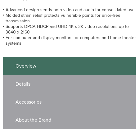
Advanced design sends both video and audio for consolidated use
Molded strain relief protects vulnerable points for error-free
transmission
Supports DPCP, HDCP and UHD 4K x 2K video resolutions up to
3840 x 2160
For computer and display monitors, or computers and home theater
systems
Overview
Details
Accessories
About the Brand