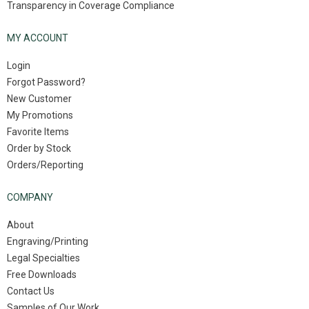
Transparency in Coverage Compliance
MY ACCOUNT
Login
Forgot Password?
New Customer
My Promotions
Favorite Items
Order by Stock
Orders/Reporting
COMPANY
About
Engraving/Printing
Legal Specialties
Free Downloads
Contact Us
Samples of Our Work