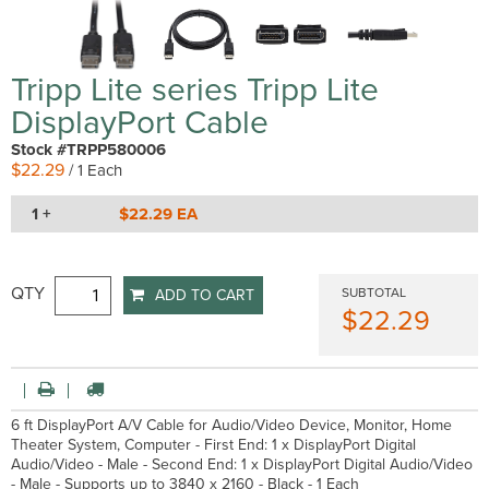
Tripp Lite series Tripp Lite
DisplayPort Cable
Stock #TRPP580006
$22.29
/ 1 Each
1 +
$22.29 EA
QTY
SUBTOTAL
ADD TO CART
$22.29
6 ft DisplayPort A/V Cable for Audio/Video Device, Monitor, Home
Theater System, Computer - First End: 1 x DisplayPort Digital
Audio/Video - Male - Second End: 1 x DisplayPort Digital Audio/Video
- Male - Supports up to 3840 x 2160 - Black - 1 Each