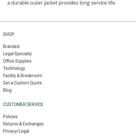
SHOP
Branded
Legal Specialty
Office Supplies
Technology
Facility & Breakroom
Get a Custom Quote
Blog
CUSTOMER SERVICE
Policies
Returns & Exchanges
Privacy/Legal