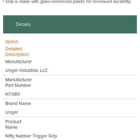
Grip is made with glass-reinforced plastic for increased durability
Details
Specs:
Detailed
Description:
Manufacturer
Unger Industrial, LLC
Manufacturer
Part Number
NT080
Brand Name
Unger
Product
Name
Nifty Nabber Trigger Grip