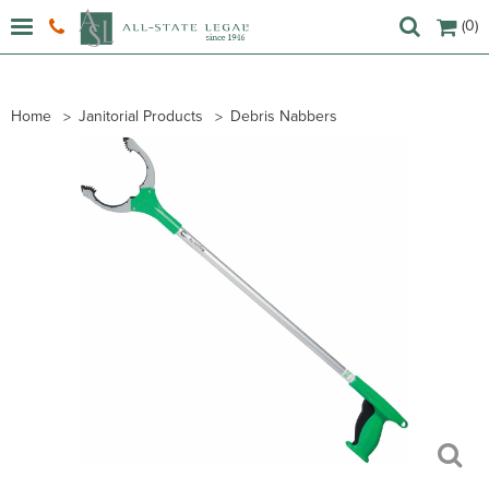
(0)
Home
Janitorial Products
Debris Nabbers