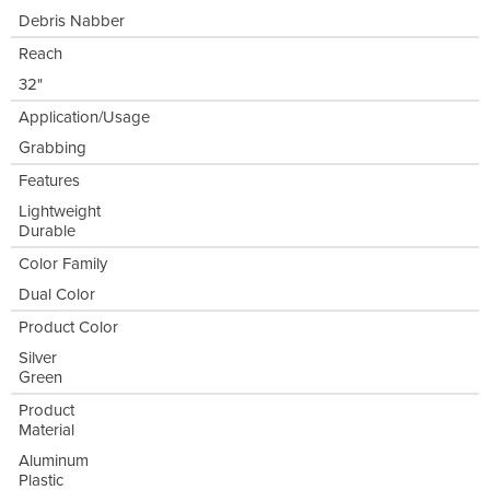
Debris Nabber
Reach
32"
Application/Usage
Grabbing
Features
Lightweight
Durable
Color Family
Dual Color
Product Color
Silver
Green
Product
Material
Aluminum
Plastic