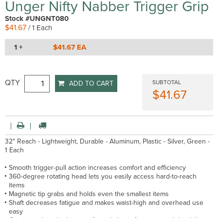
Unger Nifty Nabber Trigger Grip
Stock #UNGNT080
$41.67
/ 1 Each
1 +
$41.67 EA
QTY
SUBTOTAL
ADD TO CART
$41.67
32" Reach - Lightweight, Durable - Aluminum, Plastic - Silver, Green -
1 Each
Smooth trigger-pull action increases comfort and efficiency
360-degree rotating head lets you easily access hard-to-reach
items
Magnetic tip grabs and holds even the smallest items
Shaft decreases fatigue and makes waist-high and overhead use
easy