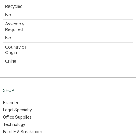
Recycled
No
Assembly
Required
No
Country of
Origin
China
SHOP
Branded
Legal Specialty
Office Supplies
Technology
Facility & Breakroom