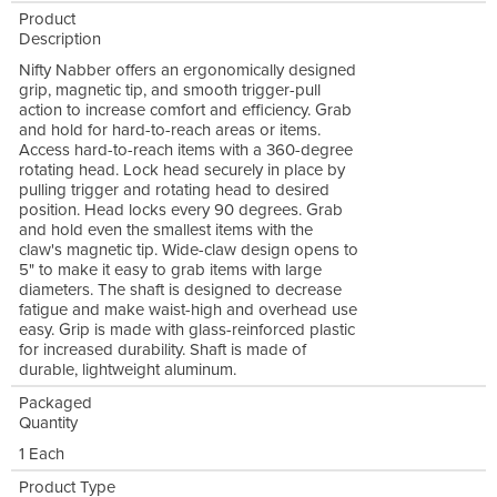
Product
Description
Nifty Nabber offers an ergonomically designed
grip, magnetic tip, and smooth trigger-pull
action to increase comfort and efficiency. Grab
and hold for hard-to-reach areas or items.
Access hard-to-reach items with a 360-degree
rotating head. Lock head securely in place by
pulling trigger and rotating head to desired
position. Head locks every 90 degrees. Grab
and hold even the smallest items with the
claw's magnetic tip. Wide-claw design opens to
5" to make it easy to grab items with large
diameters. The shaft is designed to decrease
fatigue and make waist-high and overhead use
easy. Grip is made with glass-reinforced plastic
for increased durability. Shaft is made of
durable, lightweight aluminum.
Packaged
Quantity
1 Each
Product Type