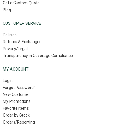
Get a Custom Quote
Blog
CUSTOMER SERVICE
Policies
Returns & Exchanges
Privacy/Legal
Transparency in Coverage Compliance
MY ACCOUNT
Login
Forgot Password?
New Customer
My Promotions
Favorite Items
Order by Stock
Orders/Reporting