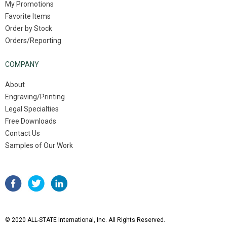
My Promotions
Favorite Items
Order by Stock
Orders/Reporting
COMPANY
About
Engraving/Printing
Legal Specialties
Free Downloads
Contact Us
Samples of Our Work
© 2020 ALL-STATE International, Inc. All Rights Reserved.