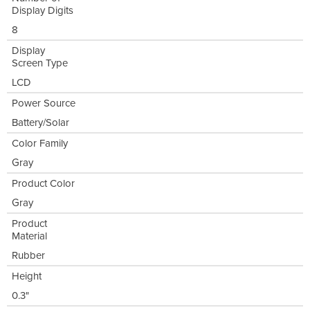
Display Digits
8
Display
Screen Type
LCD
Power Source
Battery/Solar
Color Family
Gray
Product Color
Gray
Product
Material
Rubber
Height
0.3"