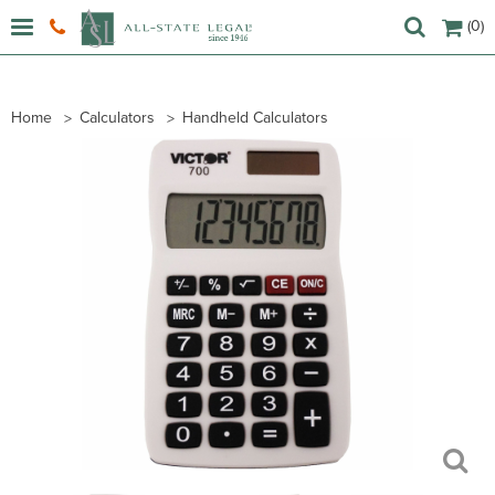
(0)
Home
Calculators
Handheld Calculators