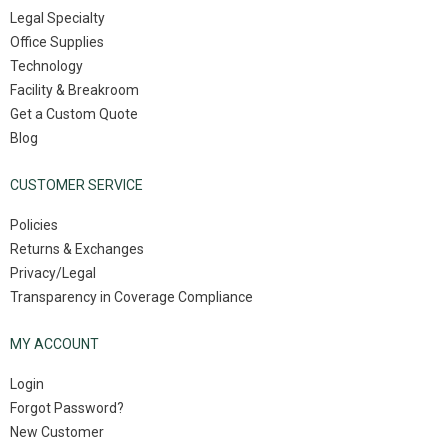
Legal Specialty
Office Supplies
Technology
Facility & Breakroom
Get a Custom Quote
Blog
CUSTOMER SERVICE
Policies
Returns & Exchanges
Privacy/Legal
Transparency in Coverage Compliance
MY ACCOUNT
Login
Forgot Password?
New Customer