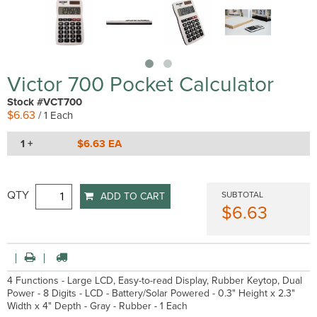
Victor 700 Pocket Calculator
Stock #VCT700
$6.63
/ 1 Each
1 +
$6.63 EA
QTY
SUBTOTAL
ADD TO CART
$6.63
4 Functions - Large LCD, Easy-to-read Display, Rubber Keytop, Dual
Power - 8 Digits - LCD - Battery/Solar Powered - 0.3" Height x 2.3"
Width x 4" Depth - Gray - Rubber - 1 Each