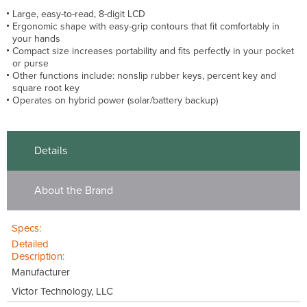
Large, easy-to-read, 8-digit LCD
Ergonomic shape with easy-grip contours that fit comfortably in
your hands
Compact size increases portability and fits perfectly in your pocket
or purse
Other functions include: nonslip rubber keys, percent key and
square root key
Operates on hybrid power (solar/battery backup)
Details
About the Brand
Specs:
Detailed
Description:
Manufacturer
Victor Technology, LLC