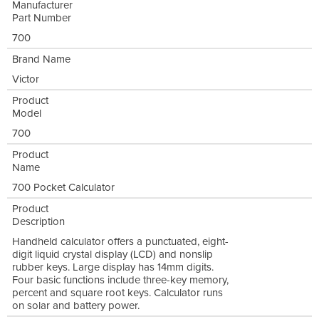
Manufacturer
Part Number
700
Brand Name
Victor
Product
Model
700
Product
Name
700 Pocket Calculator
Product
Description
Handheld calculator offers a punctuated, eight-
digit liquid crystal display (LCD) and nonslip
rubber keys. Large display has 14mm digits.
Four basic functions include three-key memory,
percent and square root keys. Calculator runs
on solar and battery power.