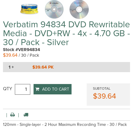
Verbatim 94834 DVD Rewritable
Media - DVD+RW - 4x - 4.70 GB -
30 / Pack - Silver
Stock #VER94834
$39.64
/ 30 / Pack
1 +
$39.64 PK
QTY
SUBTOTAL
ADD TO CART
$39.64
120mm - Single-layer - 2 Hour Maximum Recording Time - 30 / Pack