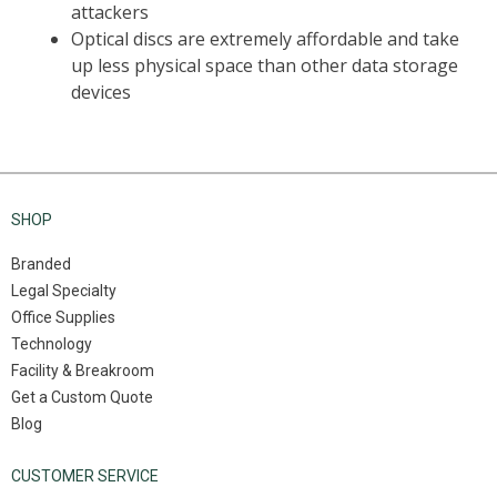
SHOP
Branded
Legal Specialty
Office Supplies
Technology
Facility & Breakroom
Get a Custom Quote
Blog
CUSTOMER SERVICE