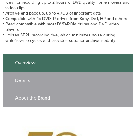
Ideal for recording up to 2 hours of DVD quality home movies and
video clips
Archive and back up, up to 4.7GB of important data
Compatible with 4x DVD+R drives from Sony, Dell, HP and others
Read compatible with most DVD-ROM drives and DVD video
players
Utilizes SERL recording dye, which minimizes noise during
write/rewrite cycles and provides superior archival stability
Overview
Details
About the Brand