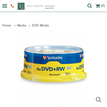
(0)
Home
Media
DVD Media