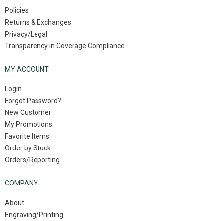
Policies
Returns & Exchanges
Privacy/Legal
Transparency in Coverage Compliance
MY ACCOUNT
Login
Forgot Password?
New Customer
My Promotions
Favorite Items
Order by Stock
Orders/Reporting
COMPANY
About
Engraving/Printing