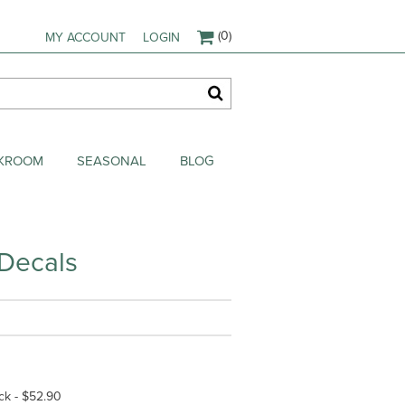
(0)
MY ACCOUNT
LOGIN
AKROOM
SEASONAL
BLOG
 Decals
ck - $52.90