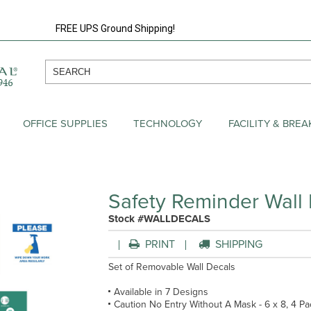
FREE UPS Ground Shipping!
OFFICE SUPPLIES
TECHNOLOGY
FACILITY & BRE
Safety Reminder Wall
Stock #WALLDECALS
PRINT
SHIPPING
Set of Removable Wall Decals
Available in 7 Designs
Caution No Entry Without A Mask - 6 x 8, 4 Pa