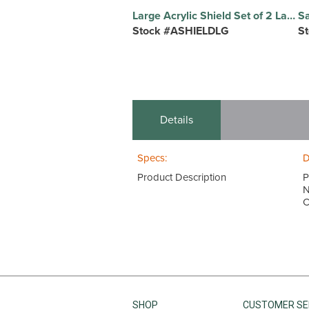
Large Acrylic Shield Set of 2 Large, 32"W x 27"H x 1/4"T, Clear Acrylic Guards
Stock #ASHIELDLG
S
Details
Specs:
D
Product Description
P
N
C
SHOP
CUSTOMER SE