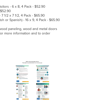
itors - 6 x 8, 4 Pack - $52.90
- $52.90
 1/2 x 7 1/2, 4 Pack - $65.90
ish or Spanish) - 16 x 9, 4 Pack - $65.90
 wood paneling, wood and metal doors
for more information and to order