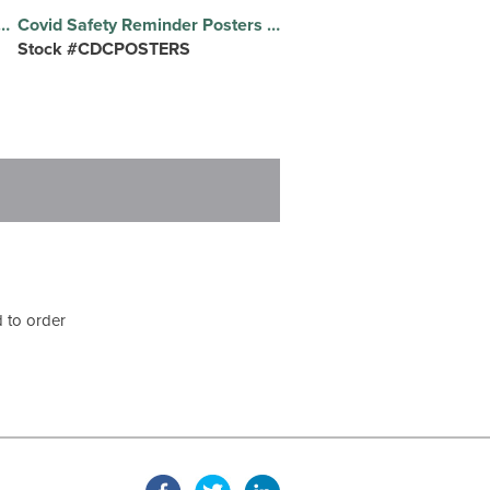
r Floor Decals Set of Social Distancing Removable Floor Decals
Covid Safety Reminder Posters Full Color Printed Foam Board Posters, CDC Design
Stock #CDCPOSTERS
 to order