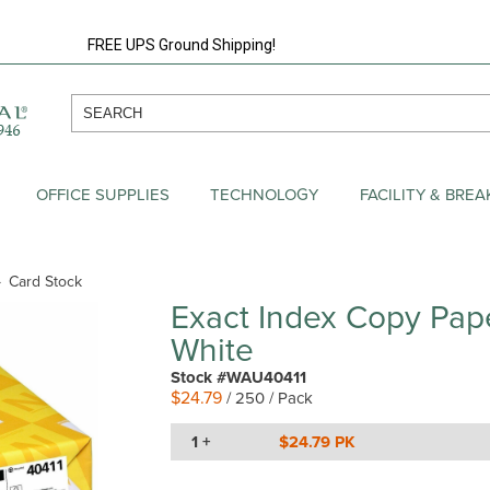
FREE UPS Ground Shipping!
OFFICE SUPPLIES
TECHNOLOGY
FACILITY & BRE
Card Stock
Exact Index Copy Pap
White
Stock #WAU40411
$24.79
/ 250 / Pack
1 +
$24.79 PK