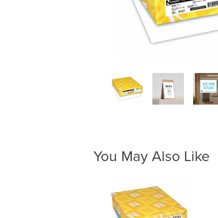
You May Also Like