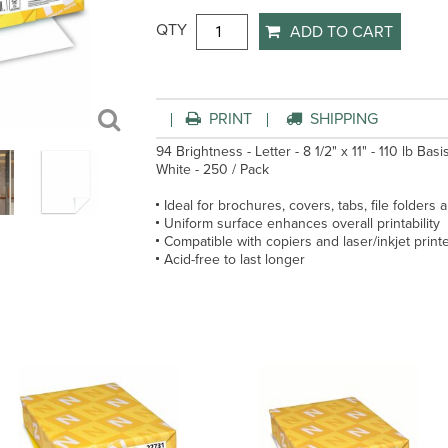
QTY
ADD TO CART
PRINT
SHIPPING
94 Brightness - Letter - 8 1/2" x 11" - 110 lb Bas
White - 250 / Pack
Ideal for brochures, covers, tabs, file folders
Uniform surface enhances overall printability
Compatible with copiers and laser/inkjet print
Acid-free to last longer