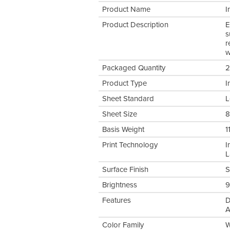
Product Name
I
Product Description
E
s
r
w
Packaged Quantity
2
Product Type
I
Sheet Standard
L
Sheet Size
8
Basis Weight
1
Print Technology
I
L
Surface Finish
S
Brightness
9
Features
D
A
Color Family
W