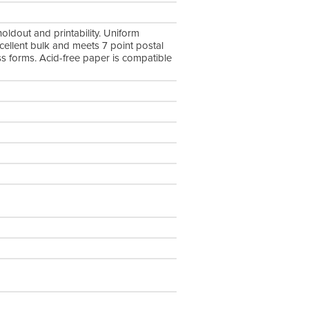
oldout and printability. Uniform
xcellent bulk and meets 7 point postal
ess forms. Acid-free paper is compatible