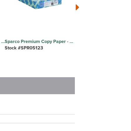
Exact Index Copy Paper - White - 94 Brightness - Letter - 8 1/2" x 11" - 90 lb Basis Weight - Smooth - Durable, Acid-free - White - 250 / Pack
Sparco Premium Copy Paper - Green - Letter - 8 1/2" x 11" - 20 lb Basis Weight - Sustainable Forestry Initiative (SFI) - Lint-free, Acid-free, Archival-safe - Green - 500 / Ream
Stock #SPR05123
Stock #MMM1426