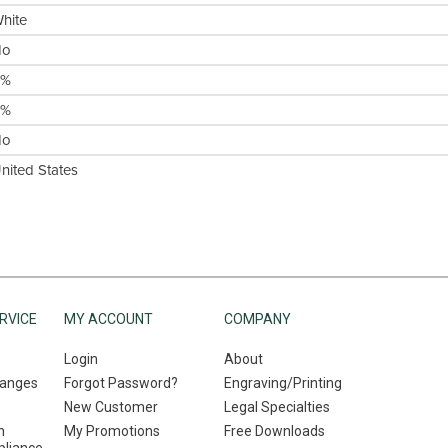
hite
No
0%
0%
No
nited States
RVICE
MY ACCOUNT
COMPANY
Login
About
hanges
Forgot Password?
Engraving/Printing
New Customer
Legal Specialties
n
My Promotions
Free Downloads