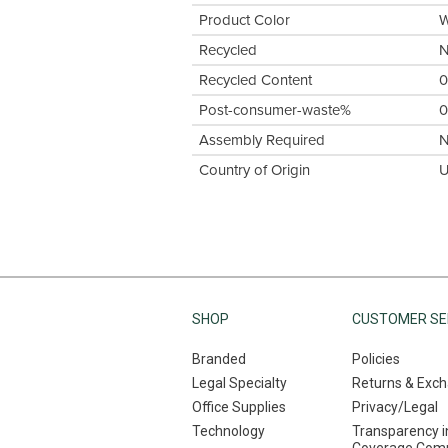
Product Color
W
Recycled
Recycled Content
Post-consumer-waste%
Assembly Required
Country of Origin
U
SHOP
CUSTOMER SE
Branded
Policies
Legal Specialty
Returns & Exc
Office Supplies
Privacy/Legal
Technology
Transparency i