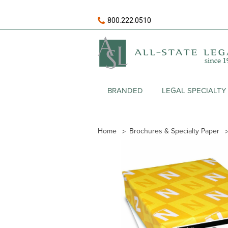
800.222.0510
BRANDED
LEGAL SPECIALTY
Home
Brochures & Specialty Paper