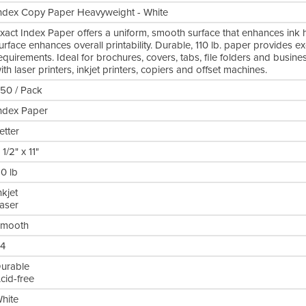
ndex Copy Paper Heavyweight - White
xact Index Paper offers a uniform, smooth surface that enhances ink h
urface enhances overall printability. Durable, 110 lb. paper provides e
equirements. Ideal for brochures, covers, tabs, file folders and busin
ith laser printers, inkjet printers, copiers and offset machines.
50 / Pack
ndex Paper
etter
 1/2" x 11"
10 lb
nkjet
aser
mooth
4
urable
cid-free
hite