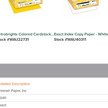
Astrobrights Colored Cardstock - Solar Yellow - Letter - 8 1/2" x 11" - 65 lb Basis Weight - Smooth - Acid-free, Lignin-free, Durable, Heavyweight - Solar Yellow - 1 Pack
tock #WAU22731
Stock #WAU40311
etailed Description:
eenah Paper, Inc
0411
xact