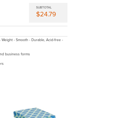
SUBTOTAL
$24.79
is Weight - Smooth - Durable, Acid-free -
 and business forms
ers