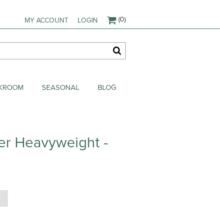
(0)
MY ACCOUNT
LOGIN
AKROOM
SEASONAL
BLOG
er Heavyweight -