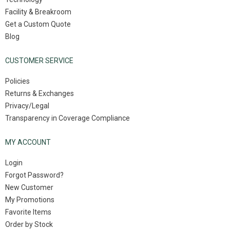
Facility & Breakroom
Get a Custom Quote
Blog
CUSTOMER SERVICE
Policies
Returns & Exchanges
Privacy/Legal
Transparency in Coverage Compliance
MY ACCOUNT
Login
Forgot Password?
New Customer
My Promotions
Favorite Items
Order by Stock