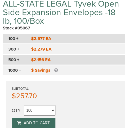
ALL-STATE LEGAL Tyvek Open
Side Expansion Envelopes -18
lb, 100/Box
Stock #05067
100 +
$2.577 EA
300 +
$2.279 EA
500 +
$2.156 EA
1000 +
$ Savings
SUBTOTAL
$257.70
QTY
ADD TO CART