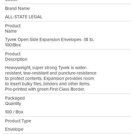
Brand Name
ALL-STATE LEGAL
Product
Name
Tyvek Open Side Expansion Envelopes -18 lb,
100/Box
Product
Description
Heavyweight, super strong Tyvek is water-
resistant, tear-resistant and puncture-resistance
to protect contents. Expansion provides room
to insert bulky files, binders and other items.
Pre-printed with green First Class Border.
Packaged
Quantity
100 / Box
Product Type
Envelope