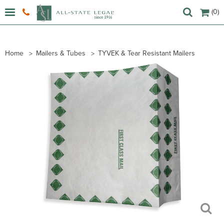
(0)
Home
Mailers & Tubes
TYVEK & Tear Resistant Mailers