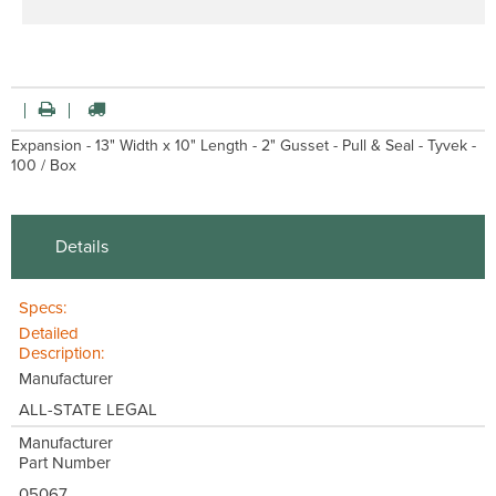
Expansion - 13" Width x 10" Length - 2" Gusset - Pull & Seal - Tyvek -
100 / Box
Details
Specs:
Detailed
Description:
Manufacturer
ALL-STATE LEGAL
Manufacturer
Part Number
05067