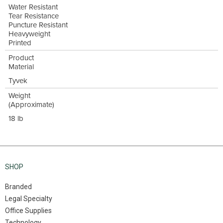
Water Resistant
Tear Resistance
Puncture Resistant
Heavyweight
Printed
Product
Material
Tyvek
Weight
(Approximate)
18 lb
SHOP
Branded
Legal Specialty
Office Supplies
Technology