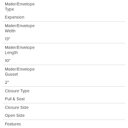
Mailer/Envelope
Type
Expansion
Mailer/Envelope
Width
13"
Mailer/Envelope
Length
10"
Mailer/Envelope
Gusset
2"
Closure Type
Pull & Seal
Closure Side
Open Side
Features