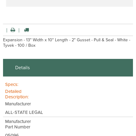
Expansion - 13" Width x 10" Length - 2" Gusset - Pull & Seal - White -
Tyvek - 100 / Box
Details
Specs:
Detailed
Description:
Manufacturer
ALL-STATE LEGAL
Manufacturer
Part Number
05096