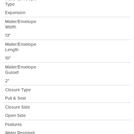
Type
Expansion
Mailer/Envelope
Width
13"
Mailer/Envelope
Length
10"
Mailer/Envelope
Gusset
2"
Closure Type
Pull & Seal
Closure Side
Open Side
Features
Water Resistant