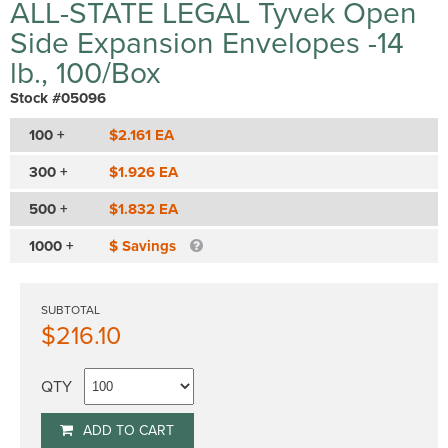
ALL-STATE LEGAL Tyvek Open
Side Expansion Envelopes -14
lb., 100/Box
Stock #05096
100 +
$2.161 EA
300 +
$1.926 EA
500 +
$1.832 EA
1000 +
$ Savings
SUBTOTAL
$216.10
QTY
ADD TO CART