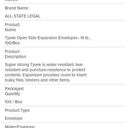
Brand Name
ALL-STATE LEGAL
Product
Name
Tyvek Open Side Expansion Envelopes -14 lb.,
100/Box
Product
Description
Super strong Tyvek is water-resistant, tear-
resistant and puncture-resistance to protect
contents. Expansion provides room to insert
bulky files, binders and other items.
Packaged
Quantity
100 / Box
Product Type
Envelope
Mailer/Envelope