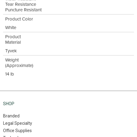
Tear Resistance
Puncture Resistant
Product Color
White
Product
Material
Tyvek
Weight
(Approximate)
14 lb
SHOP
Branded
Legal Specialty
Office Supplies