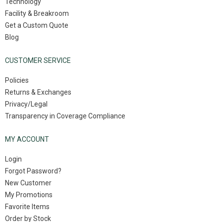
Technology
Facility & Breakroom
Get a Custom Quote
Blog
CUSTOMER SERVICE
Policies
Returns & Exchanges
Privacy/Legal
Transparency in Coverage Compliance
MY ACCOUNT
Login
Forgot Password?
New Customer
My Promotions
Favorite Items
Order by Stock