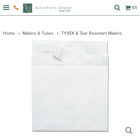
(0)
Home
Mailers & Tubes
TYVEK & Tear Resistant Mailers