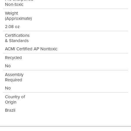
Non-toxic
Weight
(Approximate)
2.08 oz
Certifications
& Standards
ACMI Certified AP Nontoxic
Recycled
No
Assembly
Required
No
Country of
Origin
Brazil