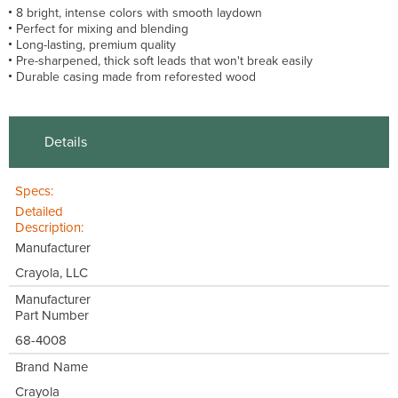
8 bright, intense colors with smooth laydown
Perfect for mixing and blending
Long-lasting, premium quality
Pre-sharpened, thick soft leads that won't break easily
Durable casing made from reforested wood
Details
Specs:
Detailed
Description:
Manufacturer
Crayola, LLC
Manufacturer
Part Number
68-4008
Brand Name
Crayola