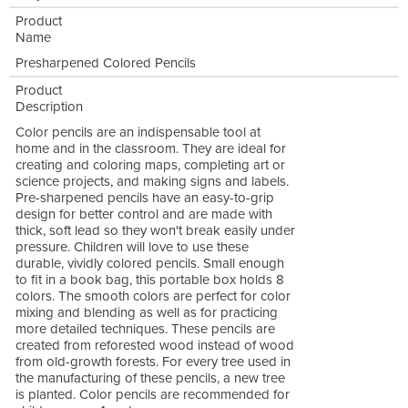
Product
Name
Presharpened Colored Pencils
Product
Description
Color pencils are an indispensable tool at
home and in the classroom. They are ideal for
creating and coloring maps, completing art or
science projects, and making signs and labels.
Pre-sharpened pencils have an easy-to-grip
design for better control and are made with
thick, soft lead so they won't break easily under
pressure. Children will love to use these
durable, vividly colored pencils. Small enough
to fit in a book bag, this portable box holds 8
colors. The smooth colors are perfect for color
mixing and blending as well as for practicing
more detailed techniques. These pencils are
created from reforested wood instead of wood
from old-growth forests. For every tree used in
the manufacturing of these pencils, a new tree
is planted. Color pencils are recommended for