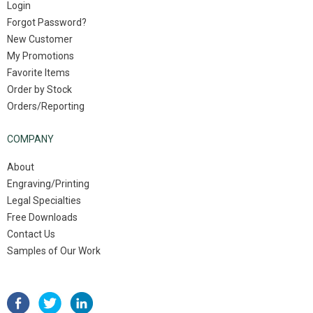
Login
Forgot Password?
New Customer
My Promotions
Favorite Items
Order by Stock
Orders/Reporting
COMPANY
About
Engraving/Printing
Legal Specialties
Free Downloads
Contact Us
Samples of Our Work