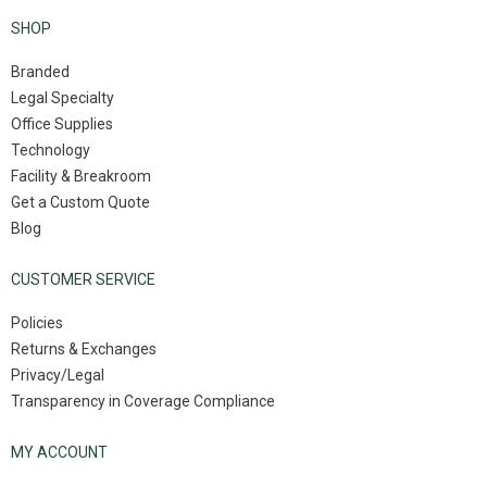
SHOP
Branded
Legal Specialty
Office Supplies
Technology
Facility & Breakroom
Get a Custom Quote
Blog
CUSTOMER SERVICE
Policies
Returns & Exchanges
Privacy/Legal
Transparency in Coverage Compliance
MY ACCOUNT