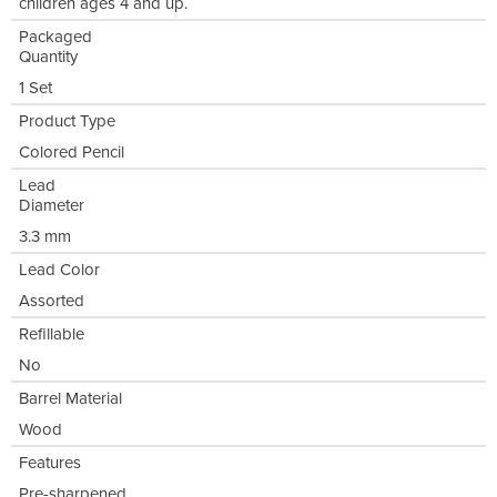
children ages 4 and up.
Packaged
Quantity
1 Set
Product Type
Colored Pencil
Lead
Diameter
3.3 mm
Lead Color
Assorted
Refillable
No
Barrel Material
Wood
Features
Pre-sharpened