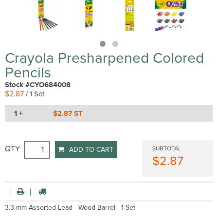
Crayola Presharpened Colored
Pencils
Stock #CYO684008
$2.87
/ 1 Set
1 +
$2.87 ST
QTY
SUBTOTAL
ADD TO CART
$2.87
3.3 mm Assorted Lead - Wood Barrel - 1 Set