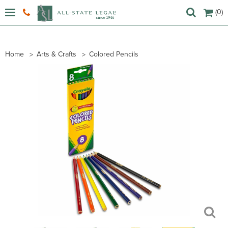
(0)
Home
Arts & Crafts
Colored Pencils