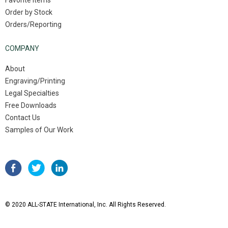
Favorite Items
Order by Stock
Orders/Reporting
COMPANY
About
Engraving/Printing
Legal Specialties
Free Downloads
Contact Us
Samples of Our Work
© 2020 ALL-STATE International, Inc. All Rights Reserved.