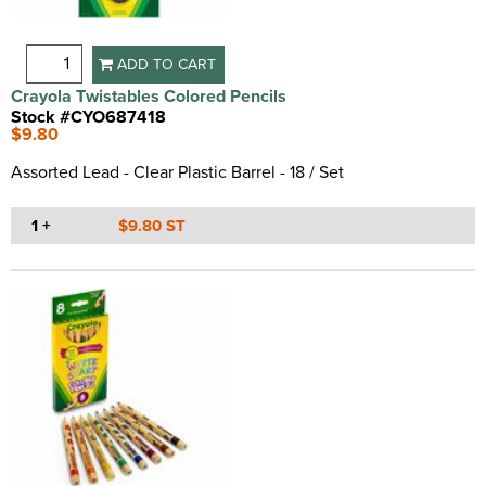
ADD TO CART
Crayola Twistables Colored Pencils
Stock #CYO687418
$9.80
Assorted Lead - Clear Plastic Barrel - 18 / Set
1 +
$9.80 ST