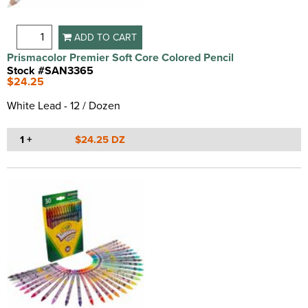
ADD TO CART
Prismacolor Premier Soft Core Colored Pencil
Stock #SAN3365
$24.25
White Lead - 12 / Dozen
1 +
$24.25 DZ