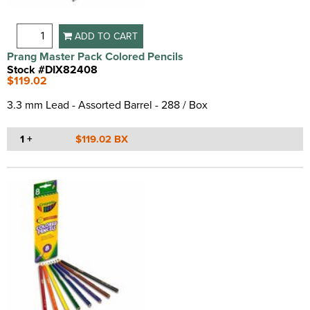
ADD TO CART
Prang Master Pack Colored Pencils
Stock #DIX82408
$119.02
3.3 mm Lead - Assorted Barrel - 288 / Box
1 +
$119.02 BX