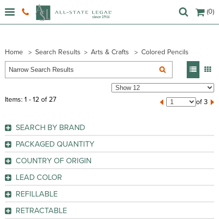
(0)
Home
Search Results
Arts & Crafts
Colored Pencils
Items: 1 - 12 of 27
of 3
SEARCH BY BRAND
Charles Leonard (
1
)
PACKAGED QUANTITY
Crayola (
14
)
1 Set
(1)
COUNTRY OF ORIGIN
Lyra (
2
)
1 Set
(1)
Brazil
(11)
Prang (
3
)
LEAD COLOR
12 / Box
(1)
China
(6)
Prismacolor (
7
)
Assorted
(20)
12 / Dozen
(4)
REFILLABLE
Germany
(1)
Black
(1)
GO
12 / Set
(2)
No
(15)
Mexico
(6)
RETRACTABLE
Blue
(3)
GO
12 / Set
(4)