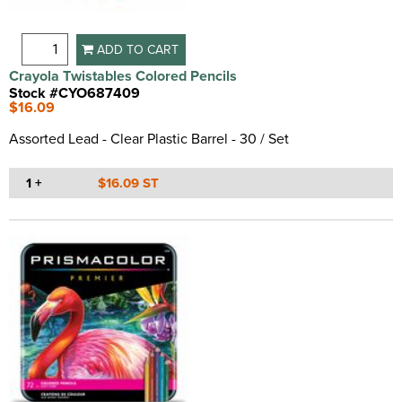
ADD TO CART
Crayola Twistables Colored Pencils
Stock #CYO687409
$16.09
Assorted Lead - Clear Plastic Barrel - 30 / Set
1 +
$16.09 ST