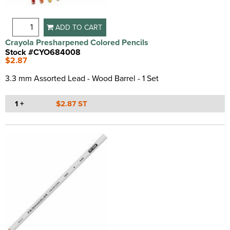
ADD TO CART
Crayola Presharpened Colored Pencils
Stock #CYO684008
$2.87
3.3 mm Assorted Lead - Wood Barrel - 1 Set
1 +
$2.87 ST