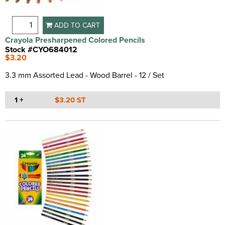
ADD TO CART
Crayola Presharpened Colored Pencils
Stock #CYO684012
$3.20
3.3 mm Assorted Lead - Wood Barrel - 12 / Set
1 +
$3.20 ST