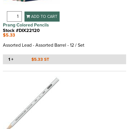
ADD TO CART
Prang Colored Pencils
Stock #DIX22120
$5.33
Assorted Lead - Assorted Barrel - 12 / Set
1 +
$5.33 ST