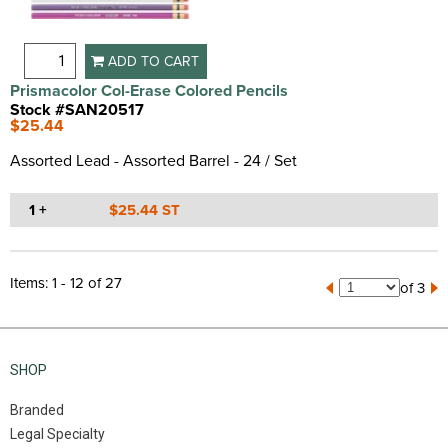
ADD TO CART
Prismacolor Col-Erase Colored Pencils
Stock #SAN20517
$25.44
Assorted Lead - Assorted Barrel - 24 / Set
1 +
$25.44 ST
Items: 1 - 12 of 27
of 3
SHOP
Branded
Legal Specialty