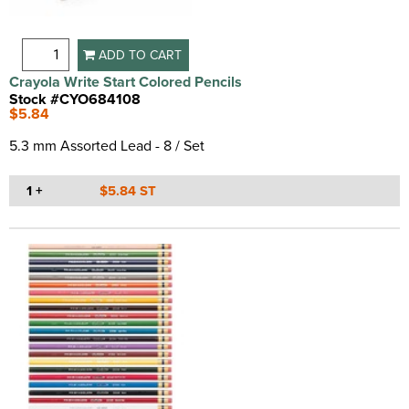
ADD TO CART
Crayola Write Start Colored Pencils
Stock #CYO684108
$5.84
5.3 mm Assorted Lead - 8 / Set
1 +
$5.84 ST