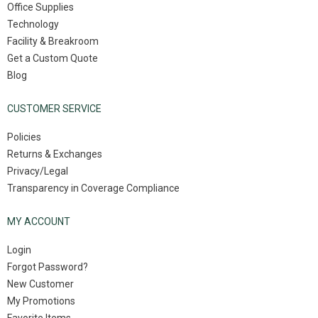
Office Supplies
Technology
Facility & Breakroom
Get a Custom Quote
Blog
CUSTOMER SERVICE
Policies
Returns & Exchanges
Privacy/Legal
Transparency in Coverage Compliance
MY ACCOUNT
Login
Forgot Password?
New Customer
My Promotions