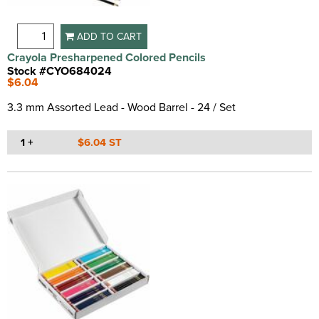
ADD TO CART
Crayola Presharpened Colored Pencils
Stock #CYO684024
$6.04
3.3 mm Assorted Lead - Wood Barrel - 24 / Set
1 +
$6.04 ST