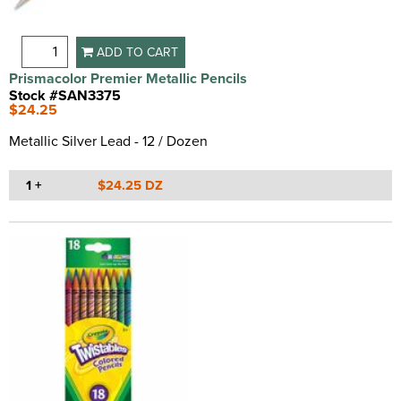
ADD TO CART
Prismacolor Premier Metallic Pencils
Stock #SAN3375
$24.25
Metallic Silver Lead - 12 / Dozen
1 +
$24.25 DZ