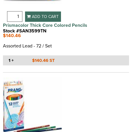
ADD TO CART
Prismacolor Thick Core Colored Pencils
Stock #SAN3599TN
$140.46
Assorted Lead - 72 / Set
1 +
$140.46 ST