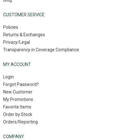
Blog
CUSTOMER SERVICE
Policies
Returns & Exchanges
Privacy/Legal
Transparency in Coverage Compliance
MY ACCOUNT
Login
Forgot Password?
New Customer
My Promotions
Favorite Items
Order by Stock
Orders/Reporting
COMPANY