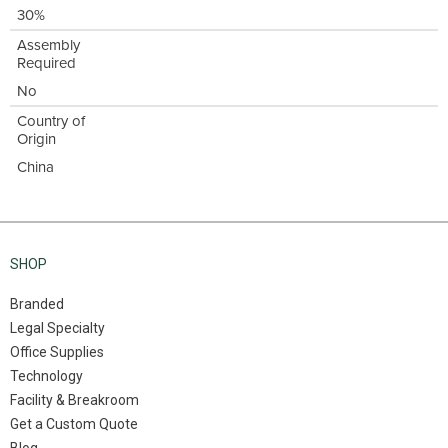
30%
Assembly
Required
No
Country of
Origin
China
SHOP
Branded
Legal Specialty
Office Supplies
Technology
Facility & Breakroom
Get a Custom Quote