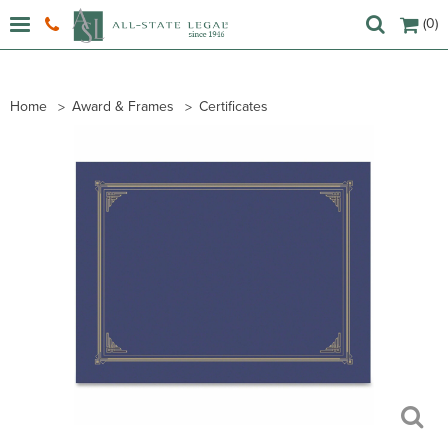
(0)
Home
Award & Frames
Certificates