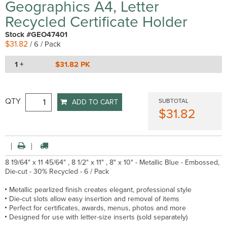
Geographics A4, Letter
Recycled Certificate Holder
Stock #GEO47401
$31.82
/ 6 / Pack
1 +
$31.82 PK
QTY
SUBTOTAL
ADD TO CART
$31.82
8 19/64" x 11 45/64" , 8 1/2" x 11" , 8" x 10" - Metallic Blue - Embossed,
Die-cut - 30% Recycled - 6 / Pack
Metallic pearlized finish creates elegant, professional style
Die-cut slots allow easy insertion and removal of items
Perfect for certificates, awards, menus, photos and more
Designed for use with letter-size inserts (sold separately)