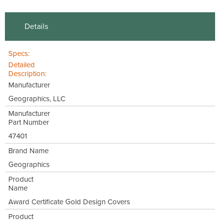
Details
Specs:
Detailed
Description:
Manufacturer
Geographics, LLC
Manufacturer
Part Number
47401
Brand Name
Geographics
Product
Name
Award Certificate Gold Design Covers
Product