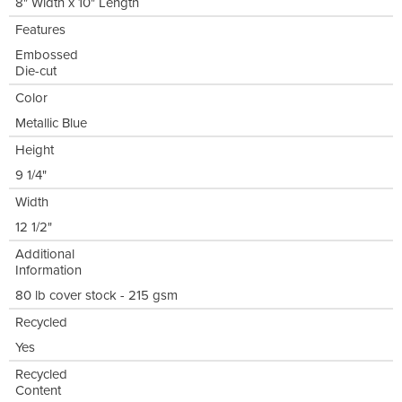
8" Width x 10" Length
Features
Embossed
Die-cut
Color
Metallic Blue
Height
9 1/4"
Width
12 1/2"
Additional
Information
80 lb cover stock - 215 gsm
Recycled
Yes
Recycled
Content