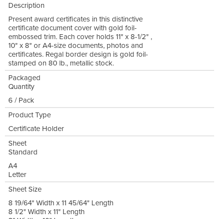
Description
Present award certificates in this distinctive
certificate document cover with gold foil-
embossed trim. Each cover holds 11" x 8-1/2" ,
10" x 8" or A4-size documents, photos and
certificates. Regal border design is gold foil-
stamped on 80 lb., metallic stock.
Packaged
Quantity
6 / Pack
Product Type
Certificate Holder
Sheet
Standard
A4
Letter
Sheet Size
8 19/64" Width x 11 45/64" Length
8 1/2" Width x 11" Length